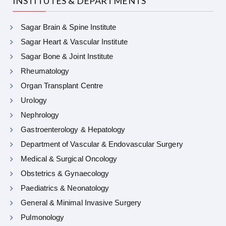
INSTITUTES & DEPARTMENTS
Sagar Brain & Spine Institute
Sagar Heart & Vascular Institute
Sagar Bone & Joint Institute
Rheumatology
Organ Transplant Centre
Urology
Nephrology
Gastroenterology & Hepatology
Department of Vascular & Endovascular Surgery
Medical & Surgical Oncology
Obstetrics & Gynaecology
Paediatrics & Neonatology
General & Minimal Invasive Surgery
Pulmonology