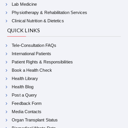
Lab Medicine
Physiotherapy & Rehabilitation Services
Clinical Nutrition & Dietetics
QUICK LINKS
Tele-Consultation FAQs
International Patients
Patient Rights & Responsibilities
Book a Health Check
Health Library
Health Blog
Post a Query
Feedback Form
Media Contacts
Organ Transplant Status