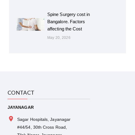
Spine Surgery cost in
Bangalore. Factors
affecting the Cost
May 20, 2026
CONTACT
JAYANAGAR
Sagar Hospitals, Jayanagar
#44/54, 30th Cross Road,
Tilak Nagar, Jayanagar,