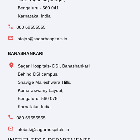
Bengaluru - 560 041
Karnataka, India
080 69555555
infojnr@sagarhospitals.in
BANASHANKARI
Sagar Hospitals- DSI, Banashankari
Behind DSI campus,
Shavige Malleshwara Hills,
Kumaraswamy Layout,
Bengaluru- 560 078
Karnataka, India
080 69555555
infobsk@sagarhospitals.in