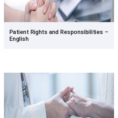
Patient Rights and Responsibilities –
English