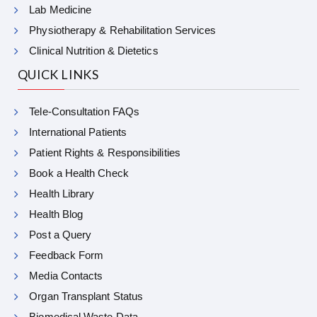
Lab Medicine
Physiotherapy & Rehabilitation Services
Clinical Nutrition & Dietetics
QUICK LINKS
Tele-Consultation FAQs
International Patients
Patient Rights & Responsibilities
Book a Health Check
Health Library
Health Blog
Post a Query
Feedback Form
Media Contacts
Organ Transplant Status
Biomedical Waste Data