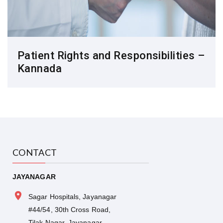
Patient Rights and Responsibilities –
Kannada
CONTACT
JAYANAGAR
Sagar Hospitals, Jayanagar
#44/54, 30th Cross Road,
Tilak Nagar, Jayanagar,