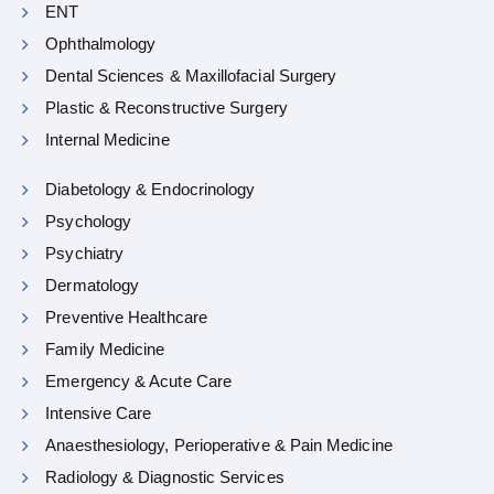
ENT
Ophthalmology
Dental Sciences & Maxillofacial Surgery
Plastic & Reconstructive Surgery
Internal Medicine
Diabetology & Endocrinology
Psychology
Psychiatry
Dermatology
Preventive Healthcare
Family Medicine
Emergency & Acute Care
Intensive Care
Anaesthesiology, Perioperative & Pain Medicine
Radiology & Diagnostic Services