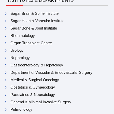
INSTITUTES & DEPARTMENTS
Sagar Brain & Spine Institute
Sagar Heart & Vascular Institute
Sagar Bone & Joint Institute
Rheumatology
Organ Transplant Centre
Urology
Nephrology
Gastroenterology & Hepatology
Department of Vascular & Endovascular Surgery
Medical & Surgical Oncology
Obstetrics & Gynaecology
Paediatrics & Neonatology
General & Minimal Invasive Surgery
Pulmonology