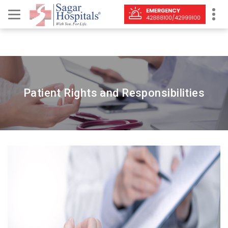
Patient Rights and Responsibilities