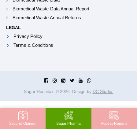
Biomedical Waste Data Annual Report
Biomedical Waste Annual Returns
LEGAL
Privacy Policy
Terms & Conditions
Sagar Hospitals ©
2026
. Design by
DC Studio.
Second Opinion
Sagar Pharma
Access Reports