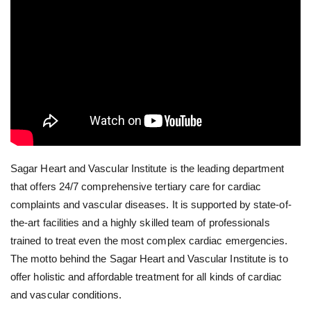
Sagar Heart and Vascular Institute is the leading department
that offers 24/7 comprehensive tertiary care for cardiac
complaints and vascular diseases. It is supported by state-of-
the-art facilities and a highly skilled team of professionals
trained to treat even the most complex cardiac emergencies.
The motto behind the Sagar Heart and Vascular Institute is to
offer holistic and affordable treatment for all kinds of cardiac
and vascular conditions.