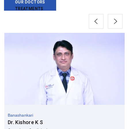
OUR DOCTORS
TREATMENTS
Banashankari
Dr. Kishore K S