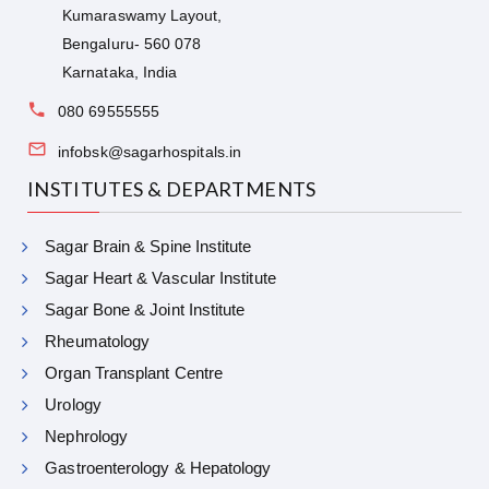
Kumaraswamy Layout,
Bengaluru- 560 078
Karnataka, India
080 69555555
infobsk@sagarhospitals.in
INSTITUTES & DEPARTMENTS
Sagar Brain & Spine Institute
Sagar Heart & Vascular Institute
Sagar Bone & Joint Institute
Rheumatology
Organ Transplant Centre
Urology
Nephrology
Gastroenterology & Hepatology