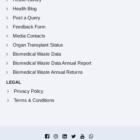
Health Blog
Post a Query
Feedback Form
Media Contacts
Organ Transplant Status
Biomedical Waste Data
Biomedical Waste Data Annual Report
Biomedical Waste Annual Returns
LEGAL
Privacy Policy
Terms & Conditions