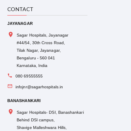
CONTACT
JAYANAGAR
Sagar Hospitals, Jayanagar
#44/54, 30th Cross Road,
Tilak Nagar, Jayanagar,
Bengaluru - 560 041
Karnataka, India
080 69555555
infojnr@sagarhospitals.in
BANASHANKARI
Sagar Hospitals- DSI, Banashankari
Behind DSI campus,
Shavige Malleshwara Hills,