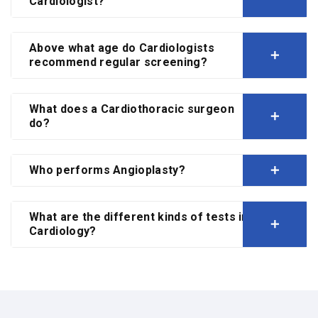
Cardiologist?
Above what age do Cardiologists
recommend regular screening?
What does a Cardiothoracic surgeon
do?
Who performs Angioplasty?
What are the different kinds of tests in
Cardiology?