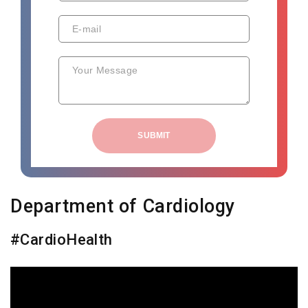
E-mail
Your Message
SUBMIT
Department of Cardiology
#CardioHealth