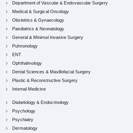
Department of Vascular & Endovascular Surgery
Medical & Surgical Oncology
Obstetrics & Gynaecology
Paediatrics & Neonatology
General & Minimal Invasive Surgery
Pulmonology
ENT
Ophthalmology
Dental Sciences & Maxillofacial Surgery
Plastic & Reconstructive Surgery
Internal Medicine
Diabetology & Endocrinology
Psychology
Psychiatry
Dermatology