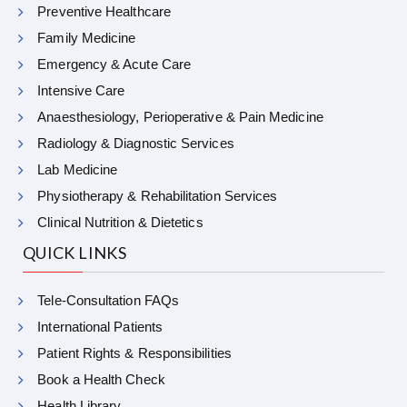
Preventive Healthcare
Family Medicine
Emergency & Acute Care
Intensive Care
Anaesthesiology, Perioperative & Pain Medicine
Radiology & Diagnostic Services
Lab Medicine
Physiotherapy & Rehabilitation Services
Clinical Nutrition & Dietetics
QUICK LINKS
Tele-Consultation FAQs
International Patients
Patient Rights & Responsibilities
Book a Health Check
Health Library