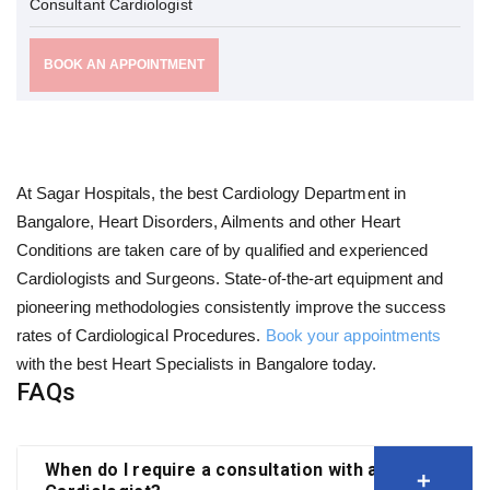
Consultant Cardiologist
BOOK AN APPOINTMENT
At Sagar Hospitals, the best Cardiology Department in
Bangalore, Heart Disorders, Ailments and other Heart
Conditions are taken care of by qualified and experienced
Cardiologists and Surgeons. State-of-the-art equipment and
pioneering methodologies consistently improve the success
rates of Cardiological Procedures.
Book your appointments
with the best Heart Specialists in Bangalore today.
FAQs
When do I require a consultation with a