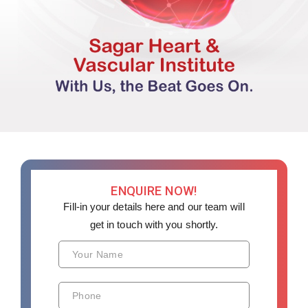
ENQUIRE NOW!
Fill-in your details here and our team will
get in touch with you shortly.
Your Name
Phone