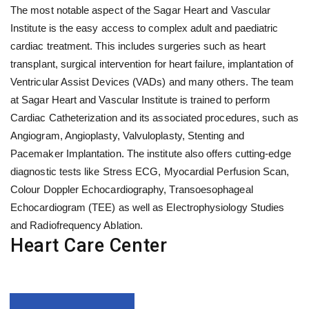
The most notable aspect of the Sagar Heart and Vascular
Institute is the easy access to complex adult and paediatric
cardiac treatment. This includes surgeries such as heart
transplant, surgical intervention for heart failure, implantation of
Ventricular Assist Devices (VADs) and many others. The team
at Sagar Heart and Vascular Institute is trained to perform
Cardiac Catheterization and its associated procedures, such as
Angiogram, Angioplasty, Valvuloplasty, Stenting and
Pacemaker Implantation. The institute also offers cutting-edge
diagnostic tests like Stress ECG, Myocardial Perfusion Scan,
Colour Doppler Echocardiography, Transoesophageal
Echocardiogram (TEE) as well as Electrophysiology Studies
and Radiofrequency Ablation.
Heart Care Center