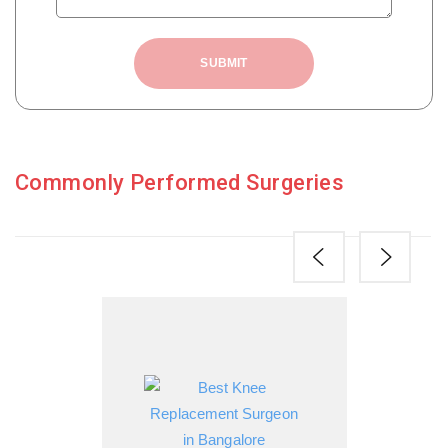
SUBMIT
Commonly Performed Surgeries