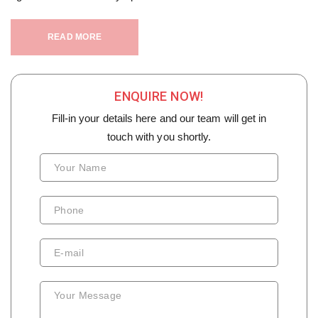
READ MORE
ENQUIRE NOW!
Fill-in your details here and our team will get in
touch with you shortly.
Your Name
Phone
E-mail
Your Message