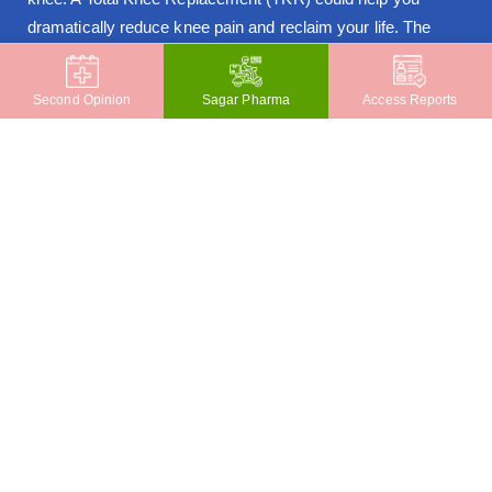
dramatically reduce knee pain and reclaim your life. The
benefits of Computer-Navigated TKR are given below:
Greater Accuracy in implant placement & joint
Second Opinion
Sagar Pharma
Access Reports
alignment
Improves ligament balancing
Increases longevity of the joint
Internationally trained surgeons
Our Doctors