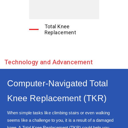
Total Knee
Replacement
Technology and Advancement
Computer-Navigated Total
Knee Replacement (TKR)
When simple tasks like climbing stairs or even walking
seems like a challenge to you, it is a result of a damaged
knee. A Total Knee Replacement (TKR) could help you