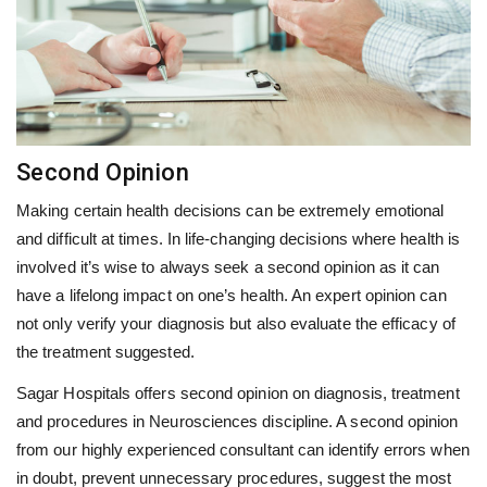
Second Opinion
Making certain health decisions can be extremely emotional
and difficult at times. In life-changing decisions where health is
involved it’s wise to always seek a second opinion as it can
have a lifelong impact on one’s health. An expert opinion can
not only verify your diagnosis but also evaluate the efficacy of
the treatment suggested.
Sagar Hospitals offers second opinion on diagnosis, treatment
and procedures in Neurosciences discipline. A second opinion
from our highly experienced consultant can identify errors when
in doubt, prevent unnecessary procedures, suggest the most