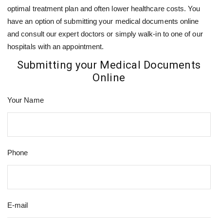
optimal treatment plan and often lower healthcare costs. You
have an option of submitting your medical documents online
and consult our expert doctors or simply walk-in to one of our
hospitals with an appointment.
Submitting your Medical Documents
Online
Your Name
Phone
E-mail