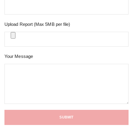
Upload Report (Max 5MB per file)
Your Message
SUBMIT