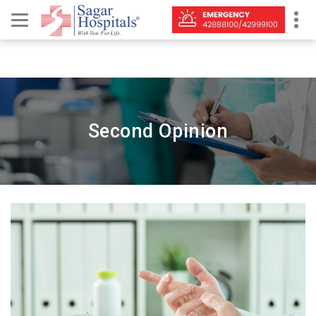
Second Opinion