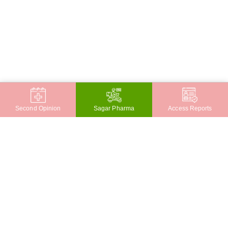
Second Opinion
Sagar Pharma
Access Reports
CONTACT
JAYANAGAR
Sagar Hospitals, Jayanagar