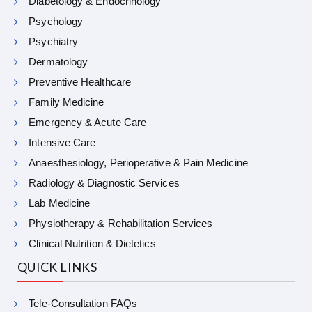
Diabetology & Endocrinology
Psychology
Psychiatry
Dermatology
Preventive Healthcare
Family Medicine
Emergency & Acute Care
Intensive Care
Anaesthesiology, Perioperative & Pain Medicine
Radiology & Diagnostic Services
Lab Medicine
Physiotherapy & Rehabilitation Services
Clinical Nutrition & Dietetics
QUICK LINKS
Tele-Consultation FAQs