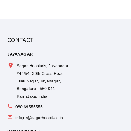
CONTACT
JAYANAGAR
Sagar Hospitals, Jayanagar
#44/54, 30th Cross Road,
Tilak Nagar, Jayanagar,
Bengaluru - 560 041
Karnataka, India
080 69555555
infojnr@sagarhospitals.in