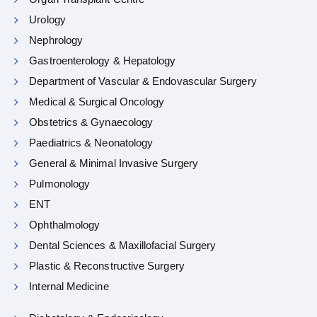
Urology
Nephrology
Gastroenterology & Hepatology
Department of Vascular & Endovascular Surgery
Medical & Surgical Oncology
Obstetrics & Gynaecology
Paediatrics & Neonatology
General & Minimal Invasive Surgery
Pulmonology
ENT
Ophthalmology
Dental Sciences & Maxillofacial Surgery
Plastic & Reconstructive Surgery
Internal Medicine