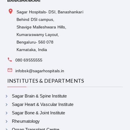
BANASHANKARI
Sagar Hospitals- DSI, Banashankari
Behind DSI campus,
Shavige Malleshwara Hills,
Kumaraswamy Layout,
Bengaluru- 560 078
Karnataka, India
080 69555555
infobsk@sagarhospitals.in
INSTITUTES & DEPARTMENTS
Sagar Brain & Spine Institute
Sagar Heart & Vascular Institute
Sagar Bone & Joint Institute
Rheumatology
Organ Transplant Centre