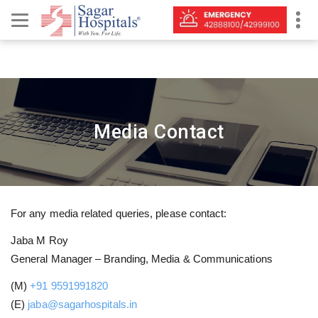
Media Contact
For any media related queries, please contact:
Jaba M Roy
General Manager – Branding, Media & Communications
(M)
+91 9591991820
(E)
jaba@sagarhospitals.in