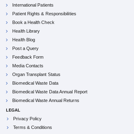
International Patients
Patient Rights & Responsibilities
Book a Health Check
Health Library
Health Blog
Post a Query
Feedback Form
Media Contacts
Organ Transplant Status
Biomedical Waste Data
Biomedical Waste Data Annual Report
Biomedical Waste Annual Returns
LEGAL
Privacy Policy
Terms & Conditions