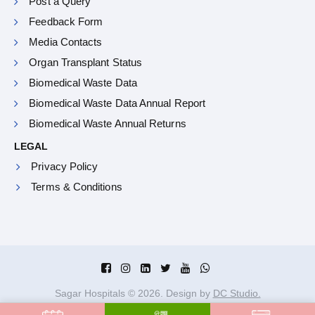
Post a Query
Feedback Form
Media Contacts
Organ Transplant Status
Biomedical Waste Data
Biomedical Waste Data Annual Report
Biomedical Waste Annual Returns
LEGAL
Privacy Policy
Terms & Conditions
Sagar Hospitals ©
2026
. Design by
DC Studio.