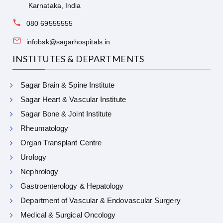
Karnataka, India
080 69555555
infobsk@sagarhospitals.in
INSTITUTES & DEPARTMENTS
Sagar Brain & Spine Institute
Sagar Heart & Vascular Institute
Sagar Bone & Joint Institute
Rheumatology
Organ Transplant Centre
Urology
Nephrology
Gastroenterology & Hepatology
Department of Vascular & Endovascular Surgery
Medical & Surgical Oncology