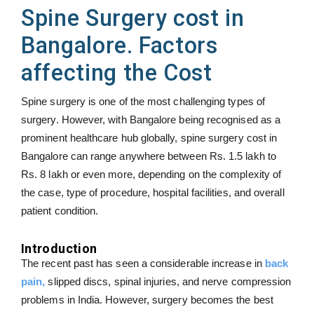
Spine Surgery cost in
Bangalore. Factors
affecting the Cost
Spine surgery is one of the most challenging types of
surgery. However, with Bangalore being recognised as a
prominent healthcare hub globally, spine surgery cost in
Bangalore can range anywhere between Rs. 1.5 lakh to
Rs. 8 lakh or even more, depending on the complexity of
the case, type of procedure, hospital facilities, and overall
patient condition.
Introduction
The recent past has seen a considerable increase in
back
pain,
slipped discs, spinal injuries, and nerve compression
problems in India. However, surgery becomes the best