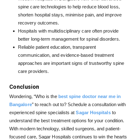
spine care technologies to help reduce blood loss,
shorten hospital stays, minimise pain, and improve
recovery outcomes.
Hospitals with multidisciplinary care often provide
better long-term management for spinal disorders.
Reliable patient education, transparent
communication, and evidence-based treatment
approaches are important signs of trustworthy spine
care providers.
Conclusion
Wondering, “Who is the
best spine doctor near me in
Bangalore
” to reach out to? Schedule a consultation with
experienced spine specialists at
Sagar Hospitals
to
understand the best treatment options for your condition.
With modern technology, skilled surgeons, and patient-
focused care, Sagar Hospitals continues to win the hearts