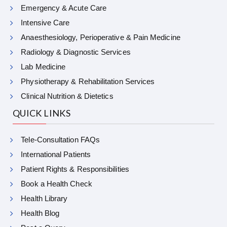
Emergency & Acute Care
Intensive Care
Anaesthesiology, Perioperative & Pain Medicine
Radiology & Diagnostic Services
Lab Medicine
Physiotherapy & Rehabilitation Services
Clinical Nutrition & Dietetics
QUICK LINKS
Tele-Consultation FAQs
International Patients
Patient Rights & Responsibilities
Book a Health Check
Health Library
Health Blog