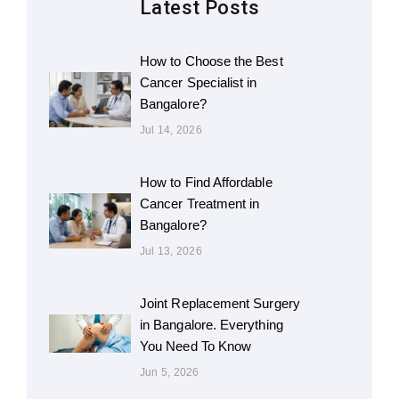
Latest Posts
How to Choose the Best
Cancer Specialist in
Bangalore?
Jul 14, 2026
How to Find Affordable
Cancer Treatment in
Bangalore?
Jul 13, 2026
Joint Replacement Surgery
in Bangalore. Everything
You Need To Know
Jun 5, 2026