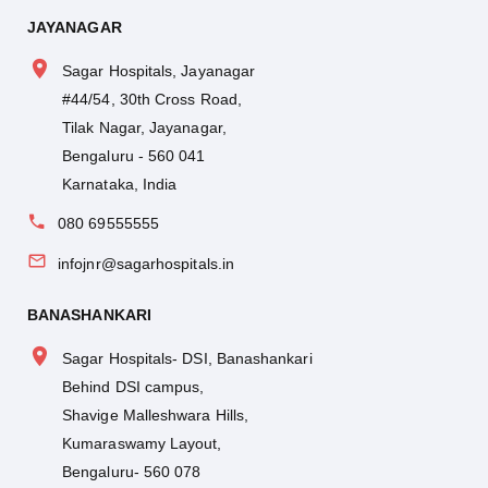
JAYANAGAR
Sagar Hospitals, Jayanagar
#44/54, 30th Cross Road,
Tilak Nagar, Jayanagar,
Bengaluru - 560 041
Karnataka, India
080 69555555
infojnr@sagarhospitals.in
BANASHANKARI
Sagar Hospitals- DSI, Banashankari
Behind DSI campus,
Shavige Malleshwara Hills,
Kumaraswamy Layout,
Bengaluru- 560 078