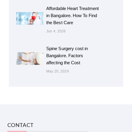
Affordable Heart Treatment
in Bangalore. How To Find
the Best Care
Jun 4, 2026
Spine Surgery cost in
Bangalore. Factors
affecting the Cost
May 20, 2026
CONTACT