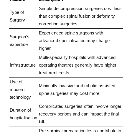
Simple decompression surgeries cost less
Type of
than complex spinal fusion or deformity
Surgery
correction surgeries.
Experienced spine surgeons with
Surgeon’s
advanced specialisation may charge
expertise
higher
Multi-speciality hospitals with advanced
Infrastructure
operating theatres generally have higher
treatment costs.
Use of
Minimally invasive and robotic-assisted
modern
spine surgeries may cost more.
technology
Complicated surgeries often involve longer
Duration of
recovery periods and can impact the final
hospitalisation
bill.
Pre-surgical preparation tests contribute to