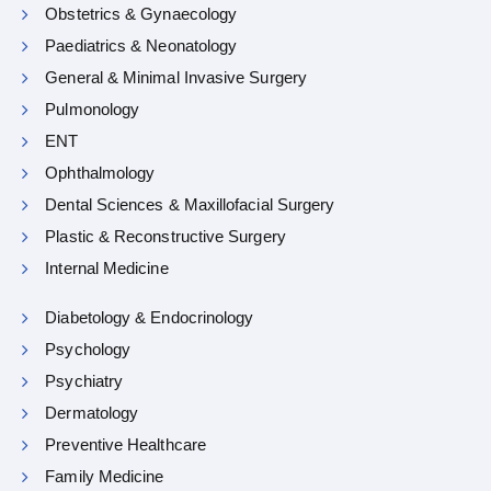
Obstetrics & Gynaecology
Paediatrics & Neonatology
General & Minimal Invasive Surgery
Pulmonology
ENT
Ophthalmology
Dental Sciences & Maxillofacial Surgery
Plastic & Reconstructive Surgery
Internal Medicine
Diabetology & Endocrinology
Psychology
Psychiatry
Dermatology
Preventive Healthcare
Family Medicine