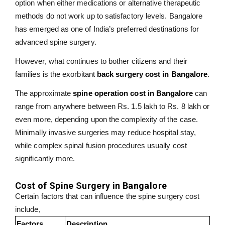
option when either medications or alternative therapeutic
methods do not work up to satisfactory levels. Bangalore
has emerged as one of India’s preferred destinations for
advanced spine surgery.
However, what continues to bother citizens and their
families is the exorbitant
back surgery cost in Bangalore
.
The approximate
spine operation cost in Bangalore
can
range from anywhere between Rs. 1.5 lakh to Rs. 8 lakh or
even more, depending upon the complexity of the case.
Minimally invasive surgeries may reduce hospital stay,
while complex spinal fusion procedures usually cost
significantly more.
Cost of Spine Surgery in Bangalore
Certain factors that can influence the spine surgery cost
include,
Factors
Description