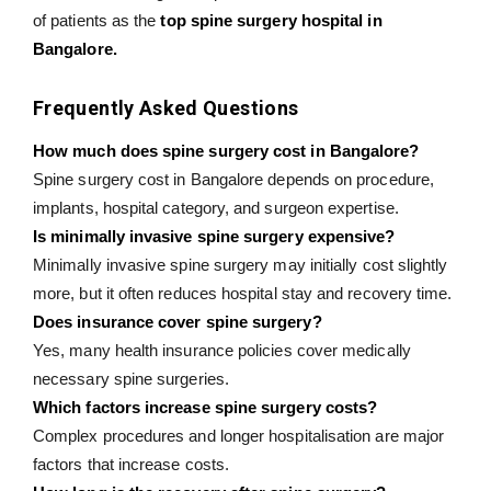
of patients as the
top spine surgery hospital in
Bangalore.
Frequently Asked Questions
How much does spine surgery cost in Bangalore?
Spine surgery cost in Bangalore depends on procedure,
implants, hospital category, and surgeon expertise.
Is minimally invasive spine surgery expensive?
Minimally invasive spine surgery may initially cost slightly
more, but it often reduces hospital stay and recovery time.
Does insurance cover spine surgery?
Yes, many health insurance policies cover medically
necessary spine surgeries.
Which factors increase spine surgery costs?
Complex procedures and longer hospitalisation are major
factors that increase costs.