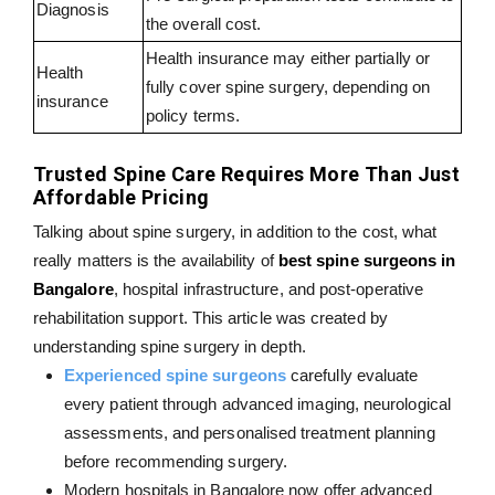
Diagnosis
the overall cost.
Health insurance may either partially or
Health
fully cover spine surgery, depending on
insurance
policy terms.
Trusted Spine Care Requires More Than Just
Affordable Pricing
Talking about spine surgery, in addition to the cost, what
really matters is the availability of
best spine surgeons in
Bangalore
, hospital infrastructure, and post-operative
rehabilitation support. This article was created by
understanding spine surgery in depth.
Experienced spine surgeons
carefully evaluate
every patient through advanced imaging, neurological
assessments, and personalised treatment planning
before recommending surgery.
Modern hospitals in Bangalore now offer advanced