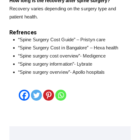
How long is the recovery after spine surgery?
Recovery varies depending on the surgery type and
patient health.
Refrences
“Spine Surgery Cost Guide” – Pristyn care
“Spine Surgery Cost in Bangalore” – Hexa health
“Spine surgery cost overview”- Medigence
“Spine surgery information”- Lybrate
“Spine surgery overview”- Apollo hospitals