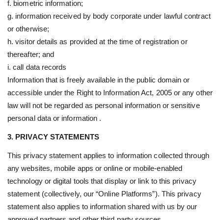
f. biometric information;
g. information received by body corporate under lawful contract
or otherwise;
h. visitor details as provided at the time of registration or
thereafter; and
i. call data records
Information that is freely available in the public domain or
accessible under the Right to Information Act, 2005 or any other
law will not be regarded as personal information or sensitive
personal data or information .
3. PRIVACY STATEMENTS
This privacy statement applies to information collected through
any websites, mobile apps or online or mobile-enabled
technology or digital tools that display or link to this privacy
statement (collectively, our “Online Platforms”). This privacy
statement also applies to information shared with us by our
approved partners and other third party sources.