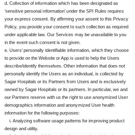
d. Collection of information which has been designated as
‘sensitive personal information’ under the SPI Rules requires
your express consent. By affirming your assent to this Privacy
Policy, you provide your consent to such collection as required
under applicable law. Our Services may be unavailable to you
in the event such consent is not given.
e. Users’ personally identifiable information, which they choose
to provide on the Website or App is used to help the Users
describe/identify themselves. Other information that does not
personally identify the Users as an individual, is collected by
Sagar Hospitals or its Partners from Users and is exclusively
owned by Sagar Hospitals or its partners. In particular, we and
our Partners reserve with us the right to use anonymized User
demographics information and anonymized User health
information for the following purposes:
i. Analyzing software usage patterns for improving product
design and utility.