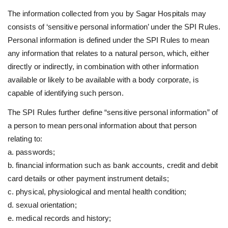
The information collected from you by Sagar Hospitals may
consists of ‘sensitive personal information’ under the SPI Rules.
Personal information is defined under the SPI Rules to mean
any information that relates to a natural person, which, either
directly or indirectly, in combination with other information
available or likely to be available with a body corporate, is
capable of identifying such person.
The SPI Rules further define “sensitive personal information” of
a person to mean personal information about that person
relating to:
a. passwords;
b. financial information such as bank accounts, credit and debit
card details or other payment instrument details;
c. physical, physiological and mental health condition;
d. sexual orientation;
e. medical records and history;