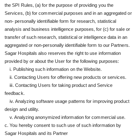
the SPI Rules, (a) for the purpose of providing you the
Services, (b) for commercial purposes and in an aggregated or
non- personally identifiable form for research, statistical
analysis and business intelligence purposes, for (c) for sale or
transfer of such research, statistical or intelligence data in an
aggregated or non-personally identifiable form to our Partners.
Sagar Hospitals also reserves the right to use information
provided by or about the User for the following purposes:
i. Publishing such information on the Website.
ii. Contacting Users for offering new products or services.
iii. Contacting Users for taking product and Service
feedback.
iv. Analyzing software usage patterns for improving product
design and utility.
v. Analyzing anonymized information for commercial use.
c. You hereby consent to such use of such information by
Sagar Hospitals and its Partner