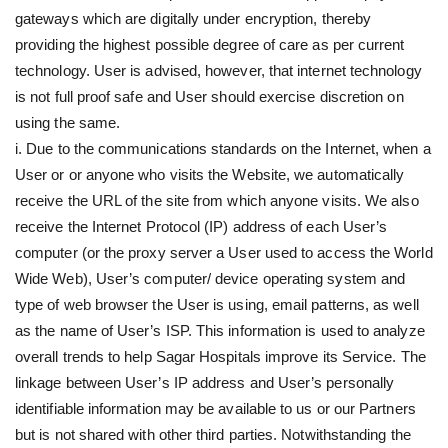
gateways which are digitally under encryption, thereby
providing the highest possible degree of care as per current
technology. User is advised, however, that internet technology
is not full proof safe and User should exercise discretion on
using the same.
i. Due to the communications standards on the Internet, when a
User or or anyone who visits the Website, we automatically
receive the URL of the site from which anyone visits. We also
receive the Internet Protocol (IP) address of each User’s
computer (or the proxy server a User used to access the World
Wide Web), User’s computer/ device operating system and
type of web browser the User is using, email patterns, as well
as the name of User’s ISP. This information is used to analyze
overall trends to help Sagar Hospitals improve its Service. The
linkage between User’s IP address and User’s personally
identifiable information may be available to us or our Partners
but is not shared with other third parties. Notwithstanding the