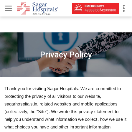
Privacy Policy
Thank you for visiting Sagar Hospitals. We are committed to
protecting the privacy of all visitors to our website,
sagarhospitals.in, related websites and mobile applications
(collectively, the “Site”). We wrote this privacy statement to
help you understand what information we collect, how we use it,
what choices you have and other important information