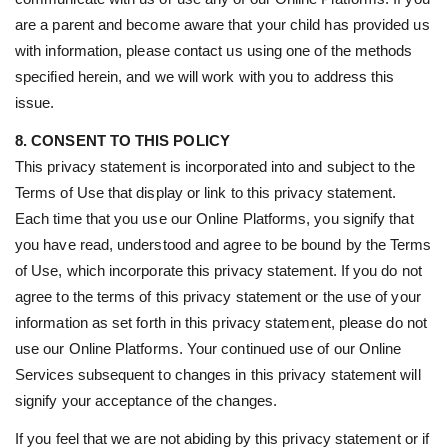
are a parent and become aware that your child has provided us
with information, please contact us using one of the methods
specified herein, and we will work with you to address this
issue.
8. CONSENT TO THIS POLICY
This privacy statement is incorporated into and subject to the
Terms of Use that display or link to this privacy statement.
Each time that you use our Online Platforms, you signify that
you have read, understood and agree to be bound by the Terms
of Use, which incorporate this privacy statement. If you do not
agree to the terms of this privacy statement or the use of your
information as set forth in this privacy statement, please do not
use our Online Platforms. Your continued use of our Online
Services subsequent to changes in this privacy statement will
signify your acceptance of the changes.
If you feel that we are not abiding by this privacy statement or if