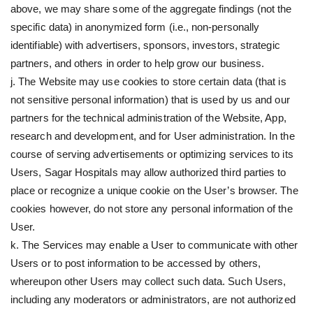
above, we may share some of the aggregate findings (not the
specific data) in anonymized form (i.e., non-personally
identifiable) with advertisers, sponsors, investors, strategic
partners, and others in order to help grow our business.
j. The Website may use cookies to store certain data (that is
not sensitive personal information) that is used by us and our
partners for the technical administration of the Website, App,
research and development, and for User administration. In the
course of serving advertisements or optimizing services to its
Users, Sagar Hospitals may allow authorized third parties to
place or recognize a unique cookie on the User’s browser. The
cookies however, do not store any personal information of the
User.
k. The Services may enable a User to communicate with other
Users or to post information to be accessed by others,
whereupon other Users may collect such data. Such Users,
including any moderators or administrators, are not authorized