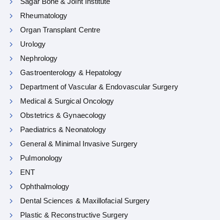
Sagar Bone & Joint Institute
Rheumatology
Organ Transplant Centre
Urology
Nephrology
Gastroenterology & Hepatology
Department of Vascular & Endovascular Surgery
Medical & Surgical Oncology
Obstetrics & Gynaecology
Paediatrics & Neonatology
General & Minimal Invasive Surgery
Pulmonology
ENT
Ophthalmology
Dental Sciences & Maxillofacial Surgery
Plastic & Reconstructive Surgery