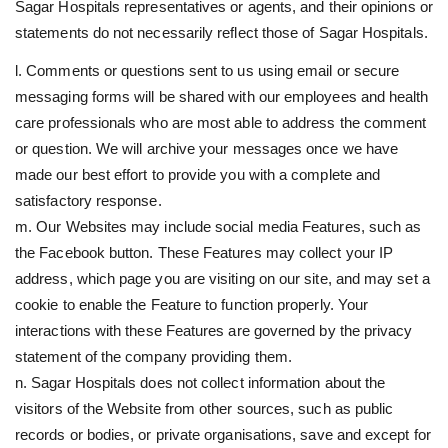
Sagar Hospitals representatives or agents, and their opinions or
statements do not necessarily reflect those of Sagar Hospitals.
l. Comments or questions sent to us using email or secure
messaging forms will be shared with our employees and health
care professionals who are most able to address the comment
or question. We will archive your messages once we have
made our best effort to provide you with a complete and
satisfactory response.
m. Our Websites may include social media Features, such as
the Facebook button. These Features may collect your IP
address, which page you are visiting on our site, and may set a
cookie to enable the Feature to function properly. Your
interactions with these Features are governed by the privacy
statement of the company providing them.
n. Sagar Hospitals does not collect information about the
visitors of the Website from other sources, such as public
records or bodies, or private organisations, save and except for