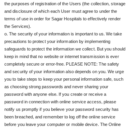
the purposes of registration of the Users (the collection, storage
and disclosure of which each User must agree to under the
terms of use in order for Sagar Hospitals to effectively render
the Services).
o. The security of your information is important to us. We take
precautions to protect your information by implementing
safeguards to protect the information we collect. But you should
keep in mind that no website or internet transmission is ever
completely secure or error-free. PLEASE NOTE: The safety
and security of your information also depends on you. We urge
you to take steps to keep your personal information safe, such
as choosing strong passwords and never sharing your
password with anyone else. If you create or receive a
password in connection with online service access, please
notify us promptly if you believe your password security has
been breached, and remember to log off the online service
before you leave your computer or mobile device. The Online