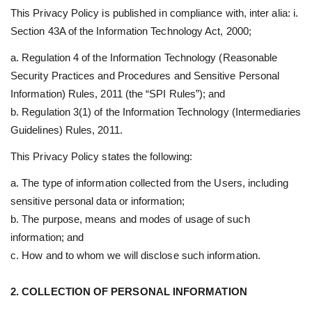
This Privacy Policy is published in compliance with, inter alia: i.
Section 43A of the Information Technology Act, 2000;
a. Regulation 4 of the Information Technology (Reasonable
Security Practices and Procedures and Sensitive Personal
Information) Rules, 2011 (the “SPI Rules”); and
b. Regulation 3(1) of the Information Technology (Intermediaries
Guidelines) Rules, 2011.
This Privacy Policy states the following:
a. The type of information collected from the Users, including
sensitive personal data or information;
b. The purpose, means and modes of usage of such
information; and
c. How and to whom we will disclose such information.
2. COLLECTION OF PERSONAL INFORMATION