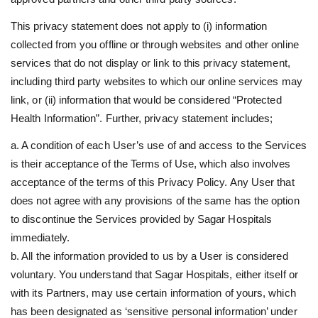
This privacy statement does not apply to (i) information
collected from you offline or through websites and other online
services that do not display or link to this privacy statement,
including third party websites to which our online services may
link, or (ii) information that would be considered “Protected
Health Information”. Further, privacy statement includes;
a. A condition of each User’s use of and access to the Services
is their acceptance of the Terms of Use, which also involves
acceptance of the terms of this Privacy Policy. Any User that
does not agree with any provisions of the same has the option
to discontinue the Services provided by Sagar Hospitals
immediately.
b. All the information provided to us by a User is considered
voluntary. You understand that Sagar Hospitals, either itself or
with its Partners, may use certain information of yours, which
has been designated as ‘sensitive personal information’ under