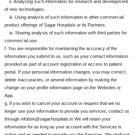
ii. Analyzing such information for research and development
of new technologies.
iii. Using analysis of such information in other commercial
product offerings of Sagar Hospitals or its Partners.
iv. Sharing analysis of such information with third parties for
commercial use.
f. You are responsible for maintaining the accuracy of the
information you submit to us, such as your contact information
provided as part of account registration or access to patient
portal. If your personal information changes, you may correct,
delete inaccuracies, or amend information by making the
change on your profile information page on the Websites or
App.
g. If you wish to cancel your account or request that we no
longer use your information to provide you services, contact us
through infobsk@sagarhospitals.in We will retain your
information for as long as your account with the Services is
active and as needed to provide you the Services. We shall not