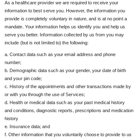
As a healthcare provider we are required to receive your
information to best serve you. However, the information you
provide is completely voluntary in nature, and is at no point a
mandate. Your information helps us identify you and help us
serve you better. Information collected by us from you may
include (but is not limited to) the following:
a. Contact data such as your email address and phone
number;
b. Demographic data such as your gender, your date of birth
and your pin code;
c. History of the appointments and other transactions made by
or with you through the use of Services;
d. Health or medical data such as your past medical history
and conditions, diagnostic reports, prescriptions and medication
history
e. Insurance data; and
f. Other information that you voluntarily choose to provide to us