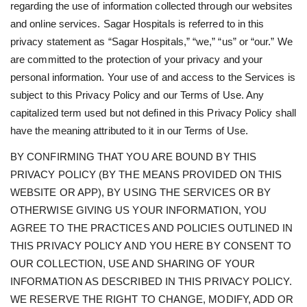
regarding the use of information collected through our websites
and online services. Sagar Hospitals is referred to in this
privacy statement as “Sagar Hospitals,” “we,” “us” or “our.” We
are committed to the protection of your privacy and your
personal information. Your use of and access to the Services is
subject to this Privacy Policy and our Terms of Use. Any
capitalized term used but not defined in this Privacy Policy shall
have the meaning attributed to it in our Terms of Use.
BY CONFIRMING THAT YOU ARE BOUND BY THIS
PRIVACY POLICY (BY THE MEANS PROVIDED ON THIS
WEBSITE OR APP), BY USING THE SERVICES OR BY
OTHERWISE GIVING US YOUR INFORMATION, YOU
AGREE TO THE PRACTICES AND POLICIES OUTLINED IN
THIS PRIVACY POLICY AND YOU HERE BY CONSENT TO
OUR COLLECTION, USE AND SHARING OF YOUR
INFORMATION AS DESCRIBED IN THIS PRIVACY POLICY.
WE RESERVE THE RIGHT TO CHANGE, MODIFY, ADD OR