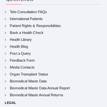
Tele-Consultation FAQs
International Patients
Patient Rights & Responsibilities
Book a Health Check
Health Library
Health Blog
Post a Query
Feedback Form
Media Contacts
Organ Transplant Status
Biomedical Waste Data
Biomedical Waste Data Annual Report
Biomedical Waste Annual Returns
LEGAL