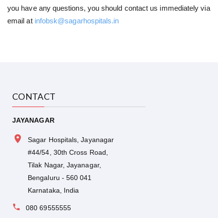
you have any questions, you should contact us immediately via
email at
infobsk@sagarhospitals.in
CONTACT
JAYANAGAR
Sagar Hospitals, Jayanagar
#44/54, 30th Cross Road,
Tilak Nagar, Jayanagar,
Bengaluru - 560 041
Karnataka, India
080 69555555