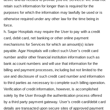
retain such information for longer than is required for the
purposes for which the information may lawfully be used or is
otherwise required under any other law for the time being in
force.
h. Sagar Hospitals may require the User to pay with a credit
card, debit card, net banking or other online payment
mechanisms for Services for which an amount(s) is/are
payable. Agar Hospitals will collect such User’s credit card
number and/or other financial institution information such as
bank account numbers and will use that information for the
billing and payment processes, including but not limited to the
use and disclosure of such credit card number and information
to third parties as necessary to complete such billing operation.
Verification of credit information, however, is accomplished
solely by the User through the authentication process offered
by a third party payment gateway. User’s credit-card/debit card
details are transacted upon secure sites of approved payment