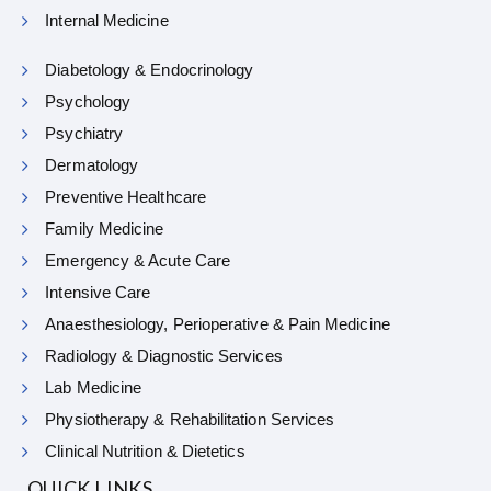
Internal Medicine
Diabetology & Endocrinology
Psychology
Psychiatry
Dermatology
Preventive Healthcare
Family Medicine
Emergency & Acute Care
Intensive Care
Anaesthesiology, Perioperative & Pain Medicine
Radiology & Diagnostic Services
Lab Medicine
Physiotherapy & Rehabilitation Services
Clinical Nutrition & Dietetics
QUICK LINKS