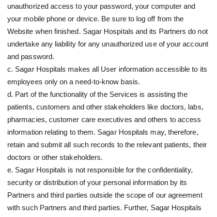
unauthorized access to your password, your computer and
your mobile phone or device. Be sure to log off from the
Website when finished. Sagar Hospitals and its Partners do not
undertake any liability for any unauthorized use of your account
and password.
c. Sagar Hospitals makes all User information accessible to its
employees only on a need-to-know basis.
d. Part of the functionality of the Services is assisting the
patients, customers and other stakeholders like doctors, labs,
pharmacies, customer care executives and others to access
information relating to them. Sagar Hospitals may, therefore,
retain and submit all such records to the relevant patients, their
doctors or other stakeholders.
e. Sagar Hospitals is not responsible for the confidentiality,
security or distribution of your personal information by its
Partners and third parties outside the scope of our agreement
with such Partners and third parties. Further, Sagar Hospitals