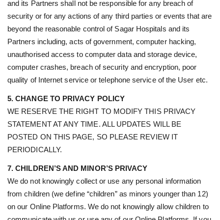
and its Partners shall not be responsible for any breach of
security or for any actions of any third parties or events that are
beyond the reasonable control of Sagar Hospitals and its
Partners including, acts of government, computer hacking,
unauthorised access to computer data and storage device,
computer crashes, breach of security and encryption, poor
quality of Internet service or telephone service of the User etc.
5. CHANGE TO PRIVACY POLICY
WE RESERVE THE RIGHT TO MODIFY THIS PRIVACY
STATEMENT AT ANY TIME. ALL UPDATES WILL BE
POSTED ON THIS PAGE, SO PLEASE REVIEW IT
PERIODICALLY.
7. CHILDREN’S AND MINOR’S PRIVACY
We do not knowingly collect or use any personal information
from children (we define “children” as minors younger than 12)
on our Online Platforms. We do not knowingly allow children to
communicate with us or use any of our Online Platforms. If you