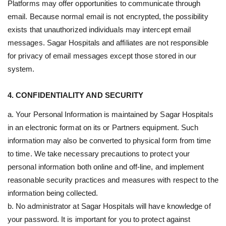
Platforms may offer opportunities to communicate through
email. Because normal email is not encrypted, the possibility
exists that unauthorized individuals may intercept email
messages. Sagar Hospitals and affiliates are not responsible
for privacy of email messages except those stored in our
system.
4. CONFIDENTIALITY AND SECURITY
a. Your Personal Information is maintained by Sagar Hospitals
in an electronic format on its or Partners equipment. Such
information may also be converted to physical form from time
to time. We take necessary precautions to protect your
personal information both online and off-line, and implement
reasonable security practices and measures with respect to the
information being collected.
b. No administrator at Sagar Hospitals will have knowledge of
your password. It is important for you to protect against