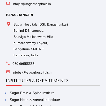
infojnr@sagarhospitals.in
BANASHANKARI
Sagar Hospitals- DSI, Banashankari
Behind DSI campus,
Shavige Malleshwara Hills,
Kumaraswamy Layout,
Bengaluru- 560 078
Karnataka, India
080 69555555
infobsk@sagarhospitals.in
INSTITUTES & DEPARTMENTS
Sagar Brain & Spine Institute
Sagar Heart & Vascular Institute