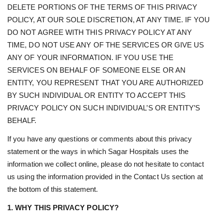
DELETE PORTIONS OF THE TERMS OF THIS PRIVACY
POLICY, AT OUR SOLE DISCRETION, AT ANY TIME. IF YOU
DO NOT AGREE WITH THIS PRIVACY POLICY AT ANY
TIME, DO NOT USE ANY OF THE SERVICES OR GIVE US
ANY OF YOUR INFORMATION. IF YOU USE THE
SERVICES ON BEHALF OF SOMEONE ELSE OR AN
ENTITY, YOU REPRESENT THAT YOU ARE AUTHORIZED
BY SUCH INDIVIDUAL OR ENTITY TO ACCEPT THIS
PRIVACY POLICY ON SUCH INDIVIDUAL’S OR ENTITY’S
BEHALF.
If you have any questions or comments about this privacy
statement or the ways in which Sagar Hospitals uses the
information we collect online, please do not hesitate to contact
us using the information provided in the Contact Us section at
the bottom of this statement.
1. WHY THIS PRIVACY POLICY?