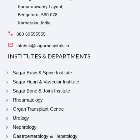
Kumaraswamy Layout,
Bengaluru- 560 078
Karnataka, India
080 69555555
infobsk@sagarhospitals.in
INSTITUTES & DEPARTMENTS
Sagar Brain & Spine Institute
Sagar Heart & Vascular Institute
Sagar Bone & Joint Institute
Rheumatology
Organ Transplant Centre
Urology
Nephrology
Gastroenterology & Hepatology