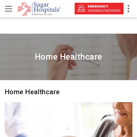
Home Healthcare
Home Healthcare