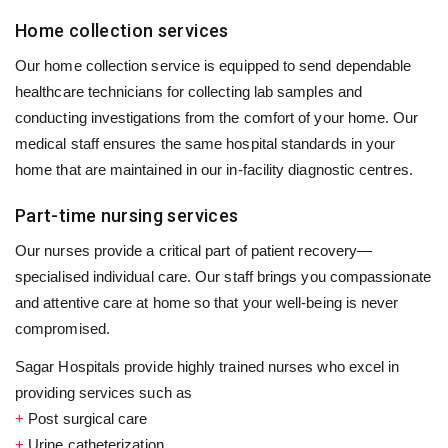
Home collection services
Our home collection service is equipped to send dependable
healthcare technicians for collecting lab samples and
conducting investigations from the comfort of your home. Our
medical staff ensures the same hospital standards in your
home that are maintained in our in-facility diagnostic centres.
Part-time nursing services
Our nurses provide a critical part of patient recovery—
specialised individual care. Our staff brings you compassionate
and attentive care at home so that your well-being is never
compromised.
Sagar Hospitals provide highly trained nurses who excel in
providing services such as
+
Post surgical care
+
Urine catheterization