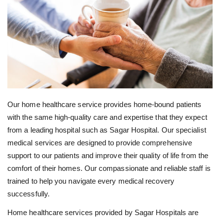
Our home healthcare service provides home-bound patients
with the same high-quality care and expertise that they expect
from a leading hospital such as Sagar Hospital. Our specialist
medical services are designed to provide comprehensive
support to our patients and improve their quality of life from the
comfort of their homes. Our compassionate and reliable staff is
trained to help you navigate every medical recovery
successfully.
Home healthcare services provided by Sagar Hospitals are