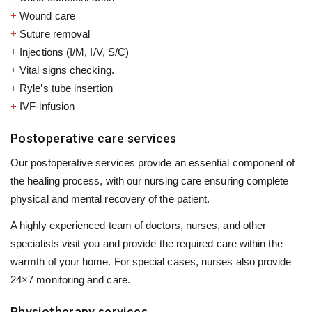
+
Wound care
+
Suture removal
+
Injections (I/M, I/V, S/C)
+
Vital signs checking.
+
Ryle’s tube insertion
+
IVF-infusion
Postoperative care services
Our postoperative services provide an essential component of
the healing process, with our nursing care ensuring complete
physical and mental recovery of the patient.
A highly experienced team of doctors, nurses, and other
specialists visit you and provide the required care within the
warmth of your home. For special cases, nurses also provide
24×7 monitoring and care.
Physiotherapy services