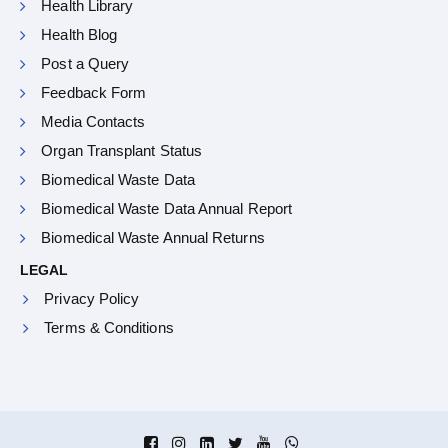
Health Library
Health Blog
Post a Query
Feedback Form
Media Contacts
Organ Transplant Status
Biomedical Waste Data
Biomedical Waste Data Annual Report
Biomedical Waste Annual Returns
LEGAL
Privacy Policy
Terms & Conditions