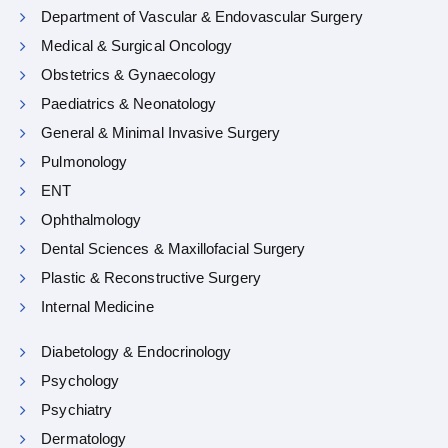
Department of Vascular & Endovascular Surgery
Medical & Surgical Oncology
Obstetrics & Gynaecology
Paediatrics & Neonatology
General & Minimal Invasive Surgery
Pulmonology
ENT
Ophthalmology
Dental Sciences & Maxillofacial Surgery
Plastic & Reconstructive Surgery
Internal Medicine
Diabetology & Endocrinology
Psychology
Psychiatry
Dermatology