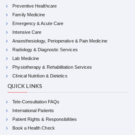
Preventive Healthcare
Family Medicine
Emergency & Acute Care
Intensive Care
Anaesthesiology, Perioperative & Pain Medicine
Radiology & Diagnostic Services
Lab Medicine
Physiotherapy & Rehabilitation Services
Clinical Nutrition & Dietetics
QUICK LINKS
Tele-Consultation FAQs
International Patients
Patient Rights & Responsibilities
Book a Health Check