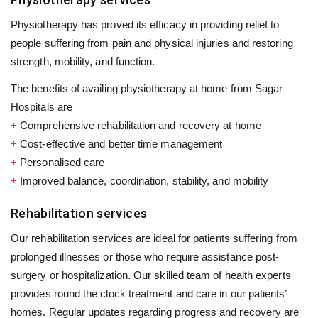
Physiotherapy has proved its efficacy in providing relief to
people suffering from pain and physical injuries and restoring
strength, mobility, and function.
The benefits of availing physiotherapy at home from Sagar
Hospitals are
+
Comprehensive rehabilitation and recovery at home
+
Cost-effective and better time management
+
Personalised care
+
Improved balance, coordination, stability, and mobility
Rehabilitation services
Our rehabilitation services are ideal for patients suffering from
prolonged illnesses or those who require assistance post-
surgery or hospitalization. Our skilled team of health experts
provides round the clock treatment and care in our patients’
homes. Regular updates regarding progress and recovery are