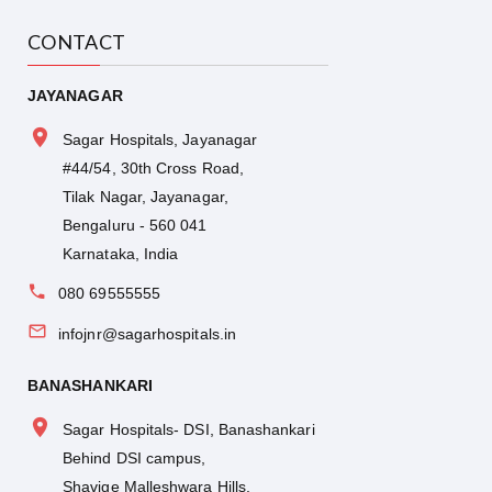
CONTACT
JAYANAGAR
Sagar Hospitals, Jayanagar
#44/54, 30th Cross Road,
Tilak Nagar, Jayanagar,
Bengaluru - 560 041
Karnataka, India
080 69555555
infojnr@sagarhospitals.in
BANASHANKARI
Sagar Hospitals- DSI, Banashankari
Behind DSI campus,
Shavige Malleshwara Hills,