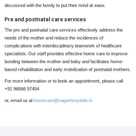
discussed with the family to put their mind at ease.
Pre and postnatal care services
The pre and postnatal care services effectively address the
needs of the mother and reduce the incidences of
complications with interdisciplinary teamwork of healthcare
specialists. Our staff provides effective home care to improve
bonding between the mother and baby and facilitates home-
based rehabilitation and early mobilization of postnatal mothers.
For more information or to book an appointment, please call
+91 96866 97454
or, email us at
homecare@sagarhospitals.in