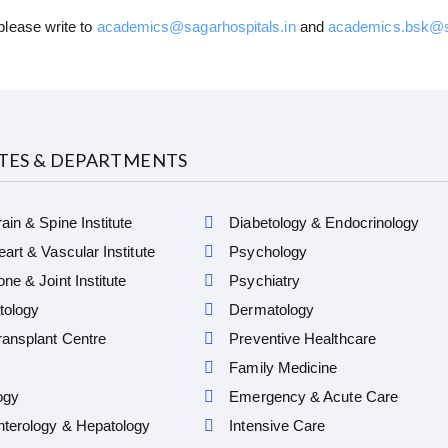
please write to
academics@sagarhospitals.in
and
academics.bsk@sa
UTES & DEPARTMENTS
ain & Spine Institute
Diabetology & Endocrinology
art & Vascular Institute
Psychology
ne & Joint Institute
Psychiatry
ology
Dermatology
ansplant Centre
Preventive Healthcare
Family Medicine
ogy
Emergency & Acute Care
nterology & Hepatology
Intensive Care