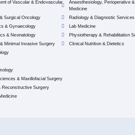
ent of Vascular & Endovascular
Anaesthesiology, Perioperative &
Medicine
& Surgical Oncology
Radiology & Diagnostic Services
ics & Gynaecology
Lab Medicine
ics & Neonatology
Physiotherapy & Rehabilitation S
& Minimal Invasive Surgery
Clinical Nutrition & Dietetics
logy
mology
ciences & Maxillofacial Surgery
& Reconstructive Surgery
 Medicine