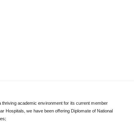
g a thriving academic environment for its current member
ar Hospitals, we have been offering Diplomate of National
es;