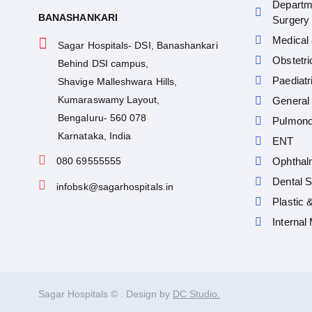
Departm
BANASHANKARI
Surgery
Medical 
Sagar Hospitals- DSI, Banashankari
Obstetr
Behind DSI campus,
Paediatr
Shavige Malleshwara Hills,
Kumaraswamy Layout,
General 
Bengaluru- 560 078
Pulmono
Karnataka, India
ENT
080 69555555
Ophthal
Dental S
infobsk@sagarhospitals.in
Plastic 
Internal
Sagar Hospitals ©
. Design by
DC Studio.