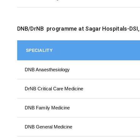
DNB/DrNB programme at Sagar Hospitals-DSI,
SPECIALITY
DNB Anaesthesiology
DrNB Critical Care Medicine
DNB Family Medicine
DNB General Medicine