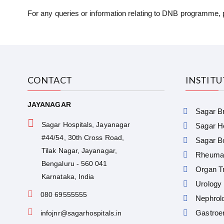
For any queries or information relating to DNB programme, 
CONTACT
INSTIT
JAYANAGAR
Sagar Br
Sagar Hospitals, Jayanagar
Sagar He
#44/54, 30th Cross Road,
Sagar Bo
Tilak Nagar, Jayanagar,
Rheumat
Bengaluru - 560 041
Organ Tr
Karnataka, India
Urology
080 69555555
Nephrol
Gastroe
infojnr@sagarhospitals.in