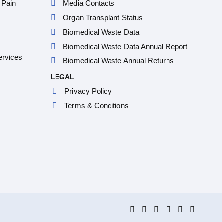
 Pain
Media Contacts
Organ Transplant Status
Biomedical Waste Data
Biomedical Waste Data Annual Report
ervices
Biomedical Waste Annual Returns
LEGAL
Privacy Policy
Terms & Conditions