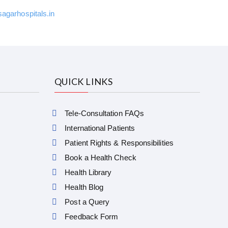
garhospitals.in
QUICK LINKS
Tele-Consultation FAQs
International Patients
Patient Rights & Responsibilities
Book a Health Check
Health Library
Health Blog
Post a Query
Feedback Form