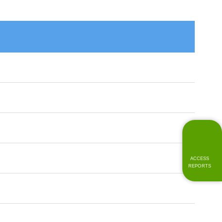
ACCESS
REPORTS