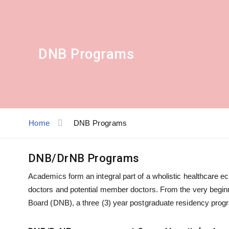
DNB Programs
Home
DNB Programs
DNB/DrNB Programs
Academics form an integral part of a wholistic healthcare ec
doctors and potential member doctors. From the very beginn
Board (DNB), a three (3) year postgraduate residency progra