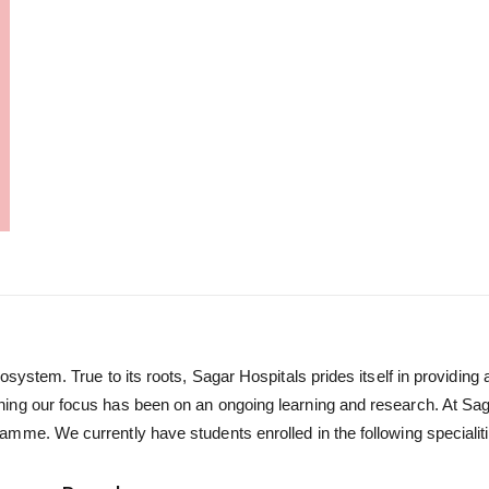
osystem. True to its roots, Sagar Hospitals prides itself in providin
ing our focus has been on an ongoing learning and research. At Sag
mme. We currently have students enrolled in the following specialiti