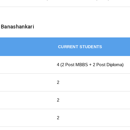
 Banashankari
CURRENT STUDENTS
4 (2 Post MBBS + 2 Post Diploma)
2
2
2