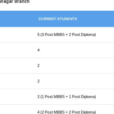
anagar Branch
CURRENT STUDENTS
5 (3 Post MBBS + 2 Post Diploma)
4
2
2
2 (1 Post MBBS + 1 Post Diploma)
4 (2 Post MBBS + 2 Post Diploma)