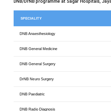
DNB/DrNB programme at Sagar Hospitals, Jay
SPECIALITY
DNB Anaesthesiology
DNB General Medicine
DNB General Surgery
DrNB Neuro Surgery
DNB Paediatric
DNB Radio Diagnosis