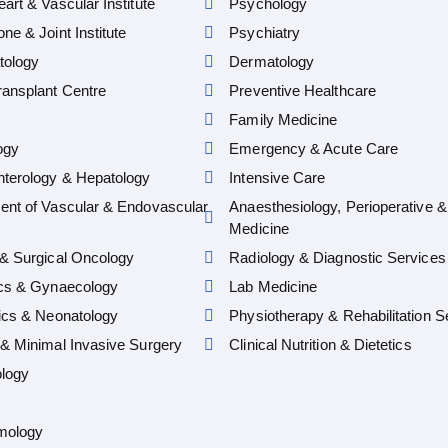
art & Vascular Institute
Psychology
ne & Joint Institute
Psychiatry
ology
Dermatology
ansplant Centre
Preventive Healthcare
Family Medicine
ogy
Emergency & Acute Care
nterology & Hepatology
Intensive Care
ent of Vascular & Endovascular
Anaesthesiology, Perioperative &
Medicine
& Surgical Oncology
Radiology & Diagnostic Services
ics & Gynaecology
Lab Medicine
ics & Neonatology
Physiotherapy & Rehabilitation S
& Minimal Invasive Surgery
Clinical Nutrition & Dietetics
logy
mology