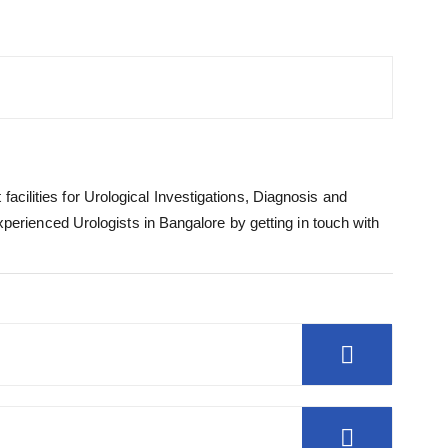
acilities for Urological Investigations, Diagnosis and
rienced Urologists in Bangalore by getting in touch with