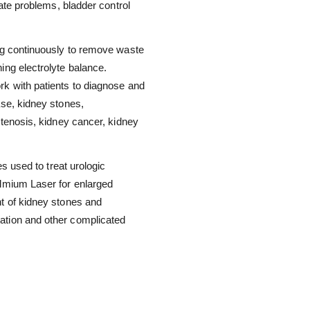
tate problems, bladder control
ing continuously to remove waste
ing electrolyte balance.
rk with patients to diagnose and
ase, kidney stones,
stenosis, kidney cancer, kidney
es used to treat urologic
olmium Laser for enlarged
nt of kidney stones and
ation and other complicated