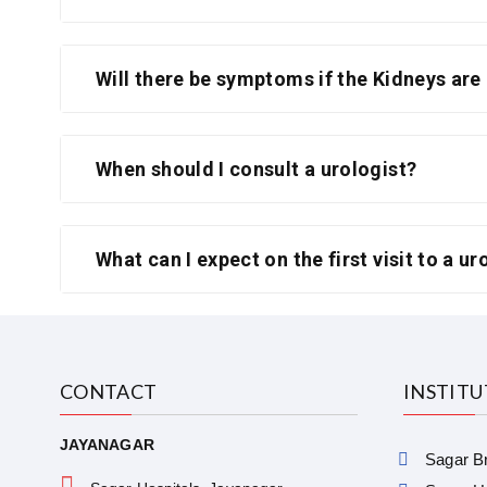
Will there be symptoms if the Kidneys are
When should I consult a urologist?
What can I expect on the first visit to a ur
CONTACT
INSTIT
JAYANAGAR
Sagar Br