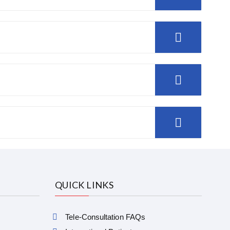
QUICK LINKS
Tele-Consultation FAQs