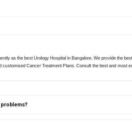
ntly as the best Urology Hospital in Bangalore. We provide the best f
 customised Cancer Treatment Plans. Consult the best and most expe
l problems?