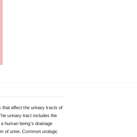
that affect the urinary tracts of
e urinary tract includes the
s a human being’s drainage
orm of urine. Common urologic