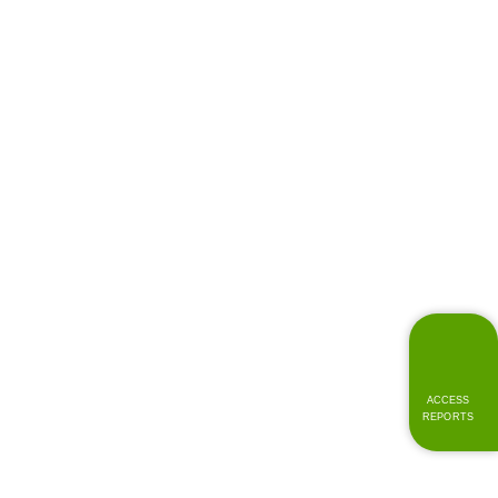
ACCESS
REPORTS