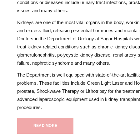
conditions or diseases include urinary tract infections, pros
issues and many others.
Kidneys are one of the most vital organs in the body, work
and excess fluid, releasing essential hormones and maintain
Doctors in the Department of Urology at Sagar Hospitals wo
treat kidney-related conditions such as chronic kidney dise
glomerulonephritis, polycystic kidney disease, renal artery 
failure, nephrotic syndrome and many others.
The Department is well equipped with state-of-the-art faciliti
problems. These facilities include Green Light Laser and H
prostate, Shockwave Therapy or Lithotripsy for the treatme
advanced laparoscopic equipment used in kidney transplant
procedures.
READ MORE