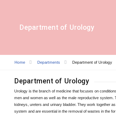
Department of Urology
Home
Departments
Department of Urology
Department of Urology
Urology is the branch of medicine that focuses on conditions 
men and women as well as the male reproductive system. Th
kidneys, ureters and urinary bladder. They work together a
system and are essential in the removal of wastes in the f