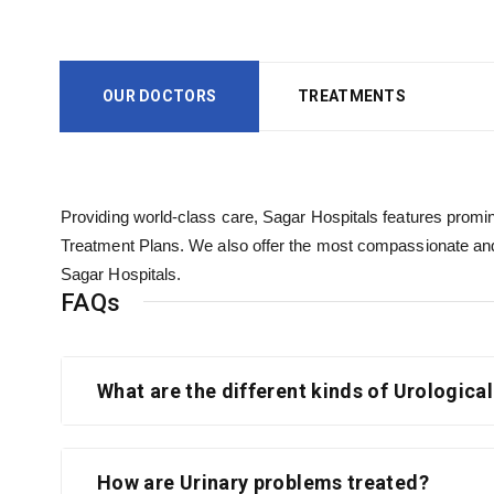
OUR DOCTORS
TREATMENTS
Providing world-class care, Sagar Hospitals features promine
Treatment Plans. We also offer the most compassionate and
Sagar Hospitals.
FAQs
What are the different kinds of Urologica
How are Urinary problems treated?