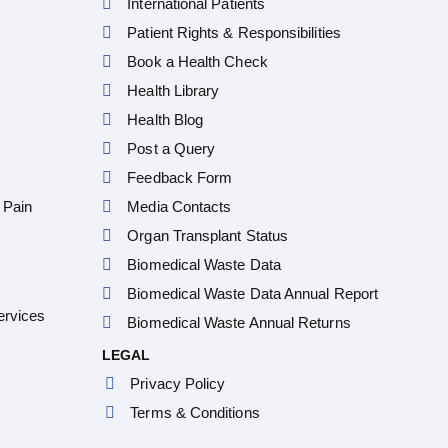
International Patients
Patient Rights & Responsibilities
Book a Health Check
Health Library
Health Blog
Post a Query
Feedback Form
 Pain
Media Contacts
Organ Transplant Status
Biomedical Waste Data
Biomedical Waste Data Annual Report
ervices
Biomedical Waste Annual Returns
LEGAL
Privacy Policy
Terms & Conditions