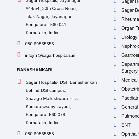
Sagar Hospitals, Jayanagar
Sagar He
#44/54, 30th Cross Road,
Sagar Bo
Tilak Nagar, Jayanagar,
Rheumat
Bengaluru - 560 041
Organ Tr
Karnataka, India
Urology
080 69555555
Nephrol
Gastroe
infojnr@sagarhospitals.in
Departm
BANASHANKARI
Surgery
Medical 
Sagar Hospitals- DSI, Banashankari
Obstetr
Behind DSI campus,
Paediatr
Shavige Malleshwara Hills,
Kumaraswamy Layout,
General 
Bengaluru- 560 078
Pulmono
Karnataka, India
ENT
080 69555555
Ophthal