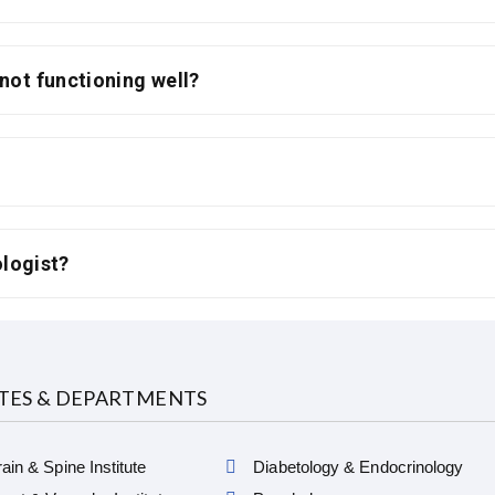
 not functioning well?
ologist?
UTES & DEPARTMENTS
ain & Spine Institute
Diabetology & Endocrinology