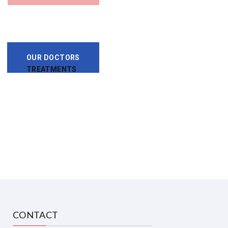
OUR DOCTORS
TREATMENTS
CONTACT