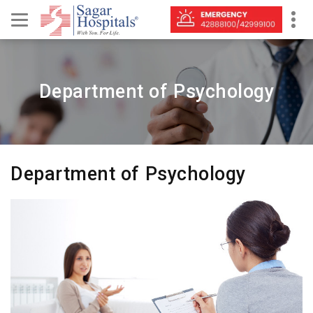
Department of Psychology
Department of Psychology