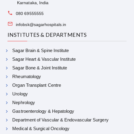
Karnataka, India
080 69555555
infobsk@sagarhospitals.in
INSTITUTES & DEPARTMENTS
Sagar Brain & Spine Institute
Sagar Heart & Vascular Institute
Sagar Bone & Joint Institute
Rheumatology
Organ Transplant Centre
Urology
Nephrology
Gastroenterology & Hepatology
Department of Vascular & Endovascular Surgery
Medical & Surgical Oncology