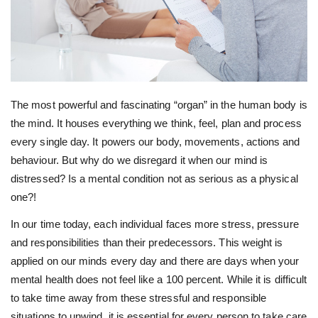
The most powerful and fascinating “organ” in the human body is
the mind. It houses everything we think, feel, plan and process
every single day. It powers our body, movements, actions and
behaviour. But why do we disregard it when our mind is
distressed? Is a mental condition not as serious as a physical
one?!
In our time today, each individual faces more stress, pressure
and responsibilities than their predecessors. This weight is
applied on our minds every day and there are days when your
mental health does not feel like a 100 percent. While it is difficult
to take time away from these stressful and responsible
situations to unwind, it is essential for every person to take care