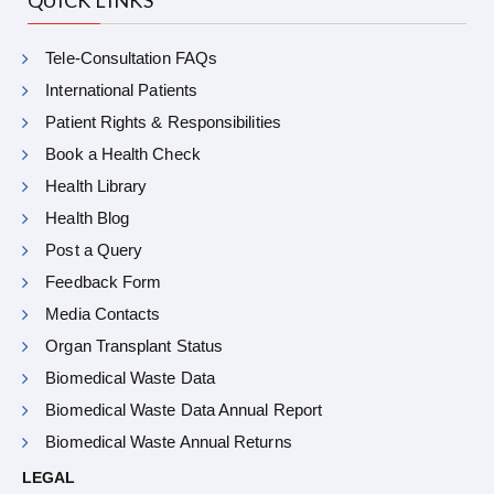
Tele-Consultation FAQs
International Patients
Patient Rights & Responsibilities
Book a Health Check
Health Library
Health Blog
Post a Query
Feedback Form
Media Contacts
Organ Transplant Status
Biomedical Waste Data
Biomedical Waste Data Annual Report
Biomedical Waste Annual Returns
LEGAL