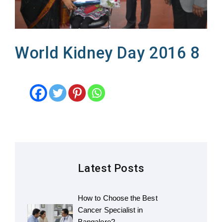
World Kidney Day 2016 8
Latest Posts
How to Choose the Best
Cancer Specialist in
Bangalore?