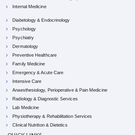
Internal Medicine
Diabetology & Endocrinology
Psychology
Psychiatry
Dermatology
Preventive Healthcare
Family Medicine
Emergency & Acute Care
Intensive Care
Anaesthesiology, Perioperative & Pain Medicine
Radiology & Diagnostic Services
Lab Medicine
Physiotherapy & Rehabilitation Services
Clinical Nutrition & Dietetics
QUICK LINKS