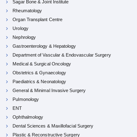
Sagar Bone & Joint Institute
Rheumatology
Organ Transplant Centre
Urology
Nephrology
Gastroenterology & Hepatology
Department of Vascular & Endovascular Surgery
Medical & Surgical Oncology
Obstetrics & Gynaecology
Paediatrics & Neonatology
General & Minimal Invasive Surgery
Pulmonology
ENT
Ophthalmology
Dental Sciences & Maxillofacial Surgery
Plastic & Reconstructive Surgery