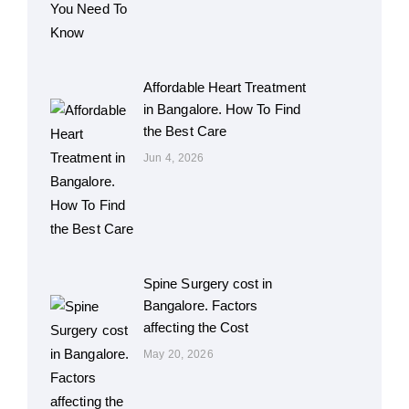
Affordable Heart Treatment
in Bangalore. How To Find
the Best Care
Jun 4, 2026
Spine Surgery cost in
Bangalore. Factors
affecting the Cost
May 20, 2026