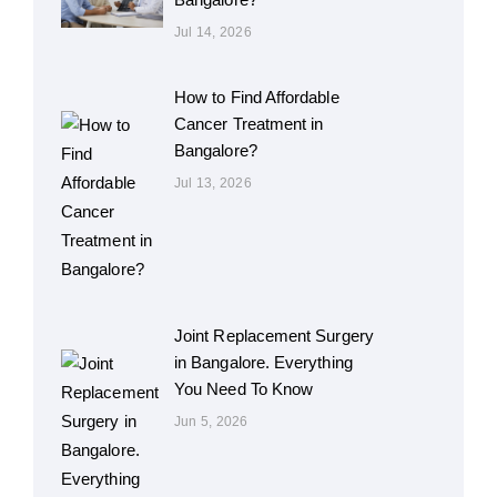
Jul 14, 2026
How to Find Affordable
Cancer Treatment in
Bangalore?
Jul 13, 2026
Joint Replacement Surgery
in Bangalore. Everything
You Need To Know
Jun 5, 2026