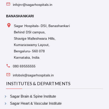
infojnr@sagarhospitals.in
BANASHANKARI
Sagar Hospitals- DSI, Banashankari
Behind DSI campus,
Shavige Malleshwara Hills,
Kumaraswamy Layout,
Bengaluru- 560 078
Karnataka, India
080 69555555
infobsk@sagarhospitals.in
INSTITUTES & DEPARTMENTS
Sagar Brain & Spine Institute
Sagar Heart & Vascular Institute