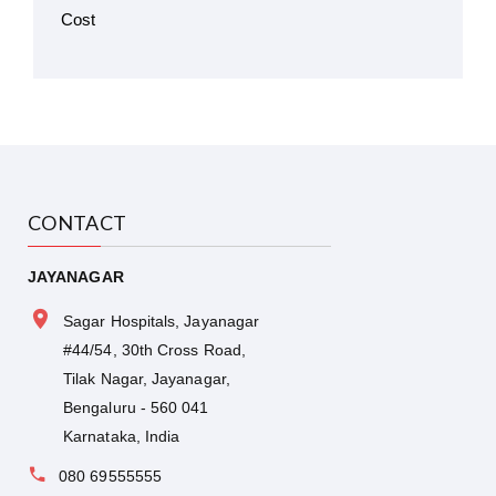
CONTACT
JAYANAGAR
Sagar Hospitals, Jayanagar
#44/54, 30th Cross Road,
Tilak Nagar, Jayanagar,
Bengaluru - 560 041
Karnataka, India
080 69555555