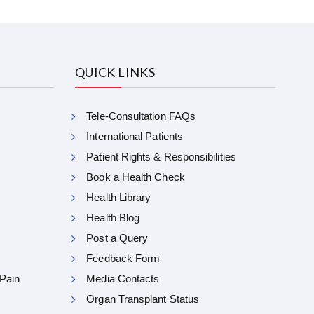
QUICK LINKS
Tele-Consultation FAQs
International Patients
Patient Rights & Responsibilities
Book a Health Check
Health Library
Health Blog
Post a Query
Feedback Form
 Pain
Media Contacts
Organ Transplant Status