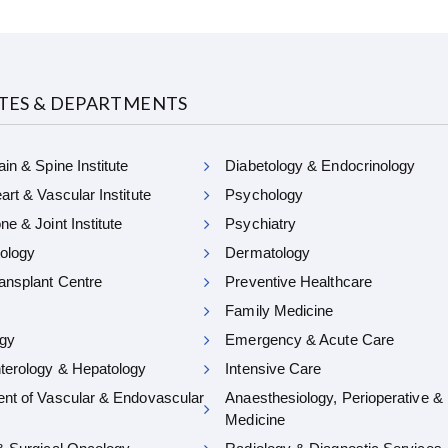
UTES & DEPARTMENTS
in & Spine Institute
Diabetology & Endocrinology
rt & Vascular Institute
Psychology
e & Joint Institute
Psychiatry
ology
Dermatology
ansplant Centre
Preventive Healthcare
Family Medicine
gy
Emergency & Acute Care
terology & Hepatology
Intensive Care
nt of Vascular & Endovascular
Anaesthesiology, Perioperative &
Medicine