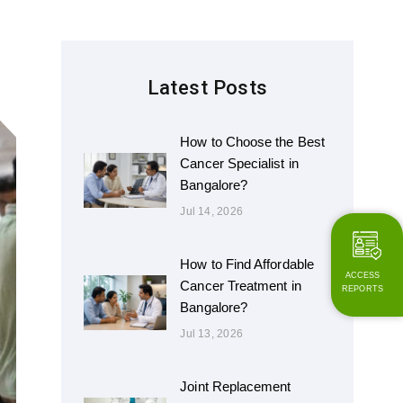
Latest Posts
How to Choose the Best
Cancer Specialist in
Bangalore?
Jul 14, 2026
How to Find Affordable
ACCESS
Cancer Treatment in
REPORTS
Bangalore?
Jul 13, 2026
Joint Replacement