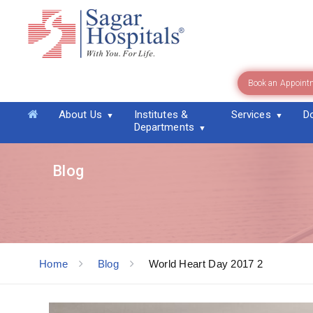
Book an Appoint
About Us
Institutes &
Services
D
Departments
Blog
Home
Blog
World Heart Day 2017 2