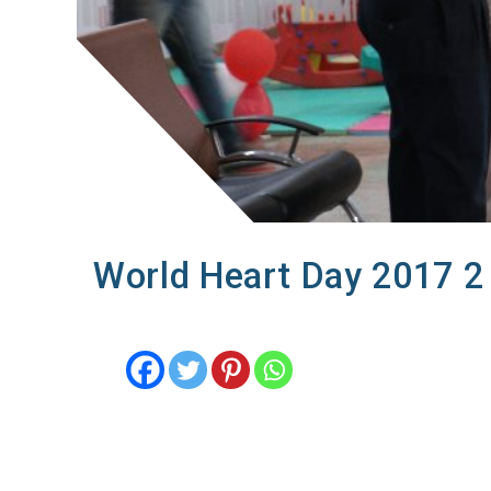
World Heart Day 2017 2