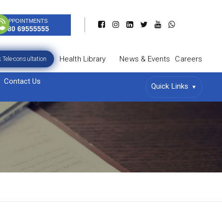
APPOINTMENTS
080 69555555
Health Library
News & Events
Careers
 Tele-consultation
Contact Us
Quick Links