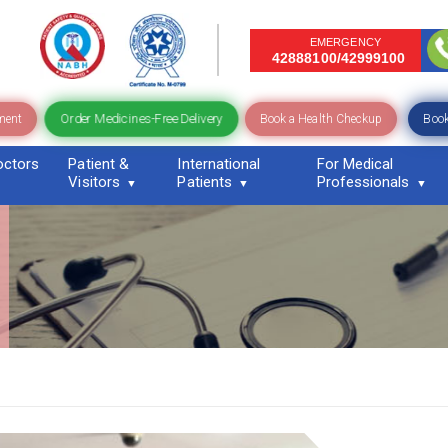
EMERGENCY
42888100/42999100
Order Medicines-Free Delivery
ment
Book a Health Checkup
Book
octors
Patient &
International
For Medical
Visitors
Patients
Professionals