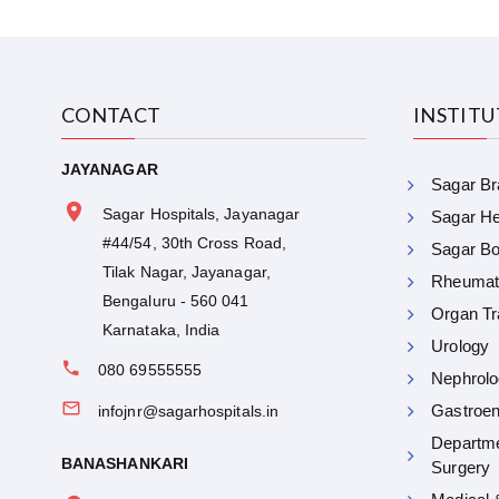
CONTACT
INSTIT
JAYANAGAR
Sagar Bra
Sagar Hospitals, Jayanagar
Sagar Hea
#44/54, 30th Cross Road,
Sagar Bon
Tilak Nagar, Jayanagar,
Rheumat
Bengaluru - 560 041
Organ Tr
Karnataka, India
Urology
080 69555555
Nephrolo
Gastroen
infojnr@sagarhospitals.in
Departme
BANASHANKARI
Surgery