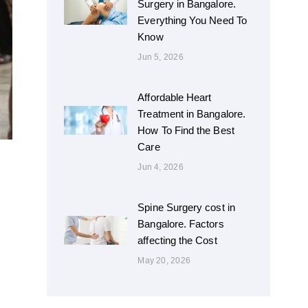
Surgery in Bangalore.
Everything You Need To
Know
Jun 5, 2026
Affordable Heart
Treatment in Bangalore.
How To Find the Best
Care
Jun 4, 2026
Spine Surgery cost in
Bangalore. Factors
affecting the Cost
May 20, 2026