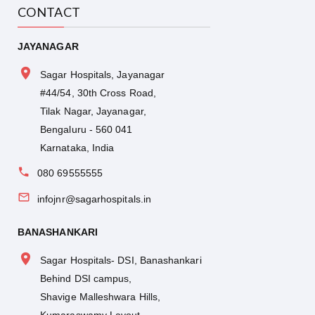
CONTACT
JAYANAGAR
Sagar Hospitals, Jayanagar
#44/54, 30th Cross Road,
Tilak Nagar, Jayanagar,
Bengaluru - 560 041
Karnataka, India
080 69555555
infojnr@sagarhospitals.in
BANASHANKARI
Sagar Hospitals- DSI, Banashankari
Behind DSI campus,
Shavige Malleshwara Hills,
Kumaraswamy Layout,