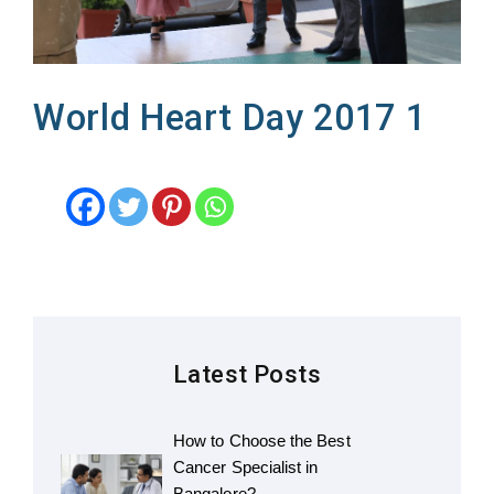
World Heart Day 2017 1
Latest Posts
How to Choose the Best
Cancer Specialist in
Bangalore?