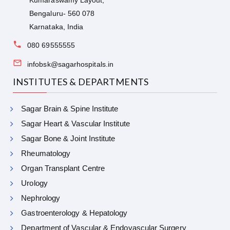
Bengaluru- 560 078
Karnataka, India
080 69555555
infobsk@sagarhospitals.in
INSTITUTES & DEPARTMENTS
Sagar Brain & Spine Institute
Sagar Heart & Vascular Institute
Sagar Bone & Joint Institute
Rheumatology
Organ Transplant Centre
Urology
Nephrology
Gastroenterology & Hepatology
Department of Vascular & Endovascular Surgery