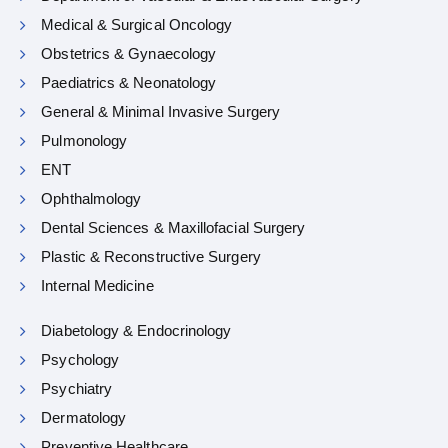
Medical & Surgical Oncology
Obstetrics & Gynaecology
Paediatrics & Neonatology
General & Minimal Invasive Surgery
Pulmonology
ENT
Ophthalmology
Dental Sciences & Maxillofacial Surgery
Plastic & Reconstructive Surgery
Internal Medicine
Diabetology & Endocrinology
Psychology
Psychiatry
Dermatology
Preventive Healthcare