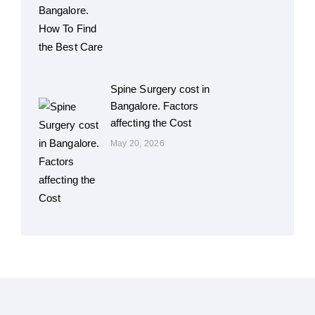
Spine Surgery cost in
Bangalore. Factors
affecting the Cost
May 20, 2026