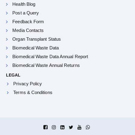
Health Blog
Post a Query
Feedback Form
Media Contacts
Organ Transplant Status
Biomedical Waste Data
Biomedical Waste Data Annual Report
Biomedical Waste Annual Returns
LEGAL
Privacy Policy
Terms & Conditions