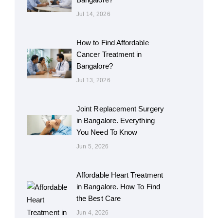
Jul 14, 2026
How to Find Affordable
Cancer Treatment in
Bangalore?
Jul 13, 2026
Joint Replacement Surgery
in Bangalore. Everything
You Need To Know
Jun 5, 2026
Affordable Heart Treatment
in Bangalore. How To Find
the Best Care
Jun 4, 2026