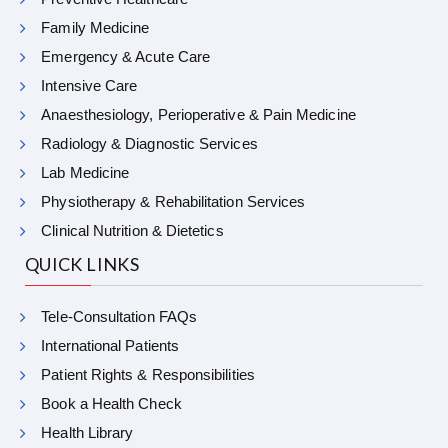
Family Medicine
Emergency & Acute Care
Intensive Care
Anaesthesiology, Perioperative & Pain Medicine
Radiology & Diagnostic Services
Lab Medicine
Physiotherapy & Rehabilitation Services
Clinical Nutrition & Dietetics
QUICK LINKS
Tele-Consultation FAQs
International Patients
Patient Rights & Responsibilities
Book a Health Check
Health Library