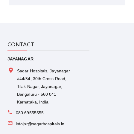
CONTACT
JAYANAGAR
Sagar Hospitals, Jayanagar
#44/54, 30th Cross Road,
Tilak Nagar, Jayanagar,
Bengaluru - 560 041
Karnataka, India
080 69555555
infojnr@sagarhospitals.in