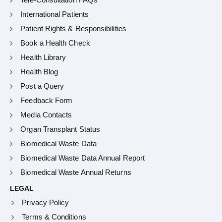
International Patients
Patient Rights & Responsibilities
Book a Health Check
Health Library
Health Blog
Post a Query
Feedback Form
Media Contacts
Organ Transplant Status
Biomedical Waste Data
Biomedical Waste Data Annual Report
Biomedical Waste Annual Returns
LEGAL
Privacy Policy
Terms & Conditions