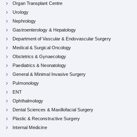
Organ Transplant Centre
Urology
Nephrology
Gastroenterology & Hepatology
Department of Vascular & Endovascular Surgery
Medical & Surgical Oncology
Obstetrics & Gynaecology
Paediatrics & Neonatology
General & Minimal Invasive Surgery
Pulmonology
ENT
Ophthalmology
Dental Sciences & Maxillofacial Surgery
Plastic & Reconstructive Surgery
Internal Medicine