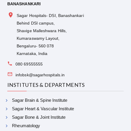
BANASHANKARI
Sagar Hospitals- DSI, Banashankari
Behind DSI campus,
Shavige Malleshwara Hills,
Kumaraswamy Layout,
Bengaluru- 560 078
Karnataka, India
080 69555555
infobsk@sagarhospitals.in
INSTITUTES & DEPARTMENTS
Sagar Brain & Spine Institute
Sagar Heart & Vascular Institute
Sagar Bone & Joint Institute
Rheumatology