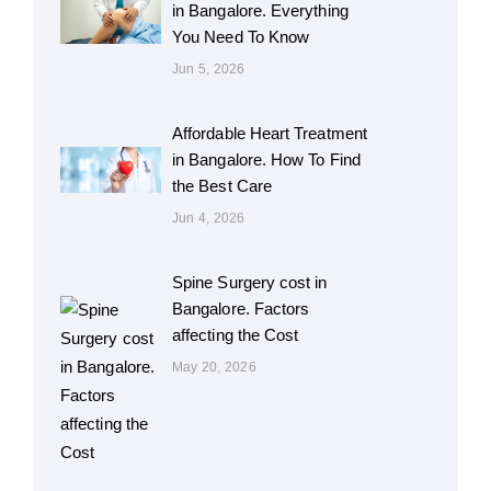
in Bangalore. Everything
You Need To Know
Jun 5, 2026
Affordable Heart Treatment
in Bangalore. How To Find
the Best Care
Jun 4, 2026
Spine Surgery cost in
Bangalore. Factors
affecting the Cost
May 20, 2026