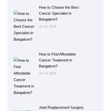
How to Choose the Best
Cancer Specialist in
Bangalore?
Jul 14, 2026
How to Find Affordable
Cancer Treatment in
Bangalore?
Jul 13, 2026
Joint Replacement Surgery