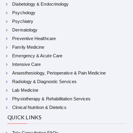
Diabetology & Endocrinology
Psychology
Psychiatry
Dermatology
Preventive Healthcare
Family Medicine
Emergency & Acute Care
Intensive Care
Anaesthesiology, Perioperative & Pain Medicine
Radiology & Diagnostic Services
Lab Medicine
Physiotherapy & Rehabilitation Services
Clinical Nutrition & Dietetics
QUICK LINKS
Tele-Consultation FAQs