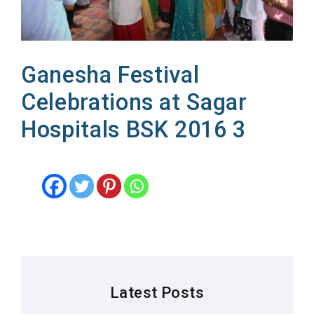
Ganesha Festival
Celebrations at Sagar
Hospitals BSK 2016 3
Latest Posts