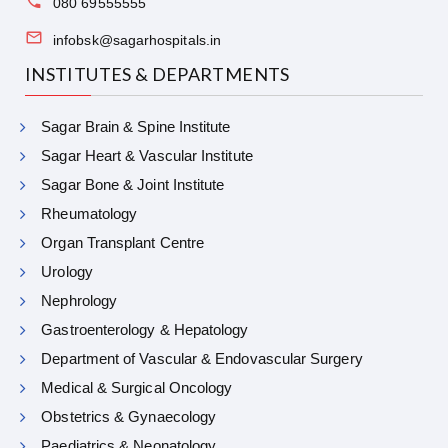
080 69555555
infobsk@sagarhospitals.in
INSTITUTES & DEPARTMENTS
Sagar Brain & Spine Institute
Sagar Heart & Vascular Institute
Sagar Bone & Joint Institute
Rheumatology
Organ Transplant Centre
Urology
Nephrology
Gastroenterology & Hepatology
Department of Vascular & Endovascular Surgery
Medical & Surgical Oncology
Obstetrics & Gynaecology
Paediatrics & Neonatology