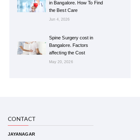
in Bangalore. How To Find
the Best Care
Jun 4, 2026
Spine Surgery cost in
Bangalore. Factors
affecting the Cost
May 20, 2026
CONTACT
JAYANAGAR