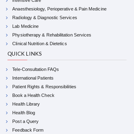
Intensive Care
Anaesthesiology, Perioperative & Pain Medicine
Radiology & Diagnostic Services
Lab Medicine
Physiotherapy & Rehabilitation Services
Clinical Nutrition & Dietetics
QUICK LINKS
Tele-Consultation FAQs
International Patients
Patient Rights & Responsibilities
Book a Health Check
Health Library
Health Blog
Post a Query
Feedback Form