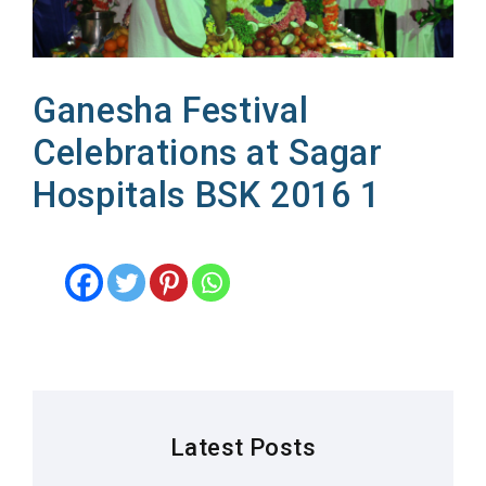
Ganesha Festival
Celebrations at Sagar
Hospitals BSK 2016 1
Latest Posts