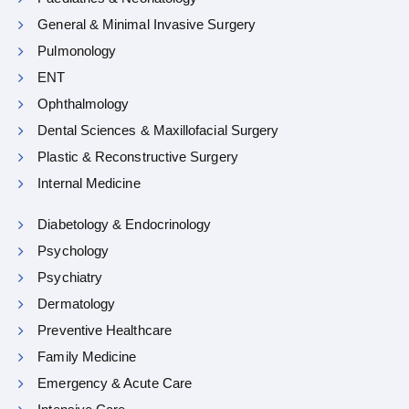
General & Minimal Invasive Surgery
Pulmonology
ENT
Ophthalmology
Dental Sciences & Maxillofacial Surgery
Plastic & Reconstructive Surgery
Internal Medicine
Diabetology & Endocrinology
Psychology
Psychiatry
Dermatology
Preventive Healthcare
Family Medicine
Emergency & Acute Care