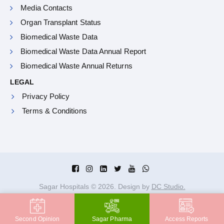
Media Contacts
Organ Transplant Status
Biomedical Waste Data
Biomedical Waste Data Annual Report
Biomedical Waste Annual Returns
LEGAL
Privacy Policy
Terms & Conditions
Sagar Hospitals ©
2026
. Design by
DC Studio.
Second Opinion
Sagar Pharma
Access Reports