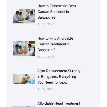
How to Choose the Best
Cancer Specialist in
Bangalore?
Jul 14, 2026
How to Find Affordable
Cancer Treatment in
Bangalore?
Jul 13, 2026
Joint Replacement Surgery
in Bangalore. Everything
You Need To Know
Jun 5, 2026
Affordable Heart Treatment