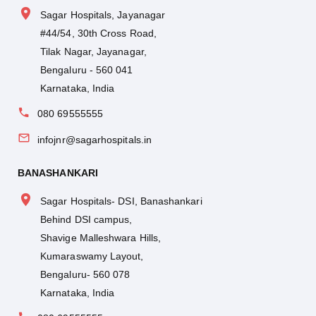
Sagar Hospitals, Jayanagar
#44/54, 30th Cross Road,
Tilak Nagar, Jayanagar,
Bengaluru - 560 041
Karnataka, India
080 69555555
infojnr@sagarhospitals.in
BANASHANKARI
Sagar Hospitals- DSI, Banashankari
Behind DSI campus,
Shavige Malleshwara Hills,
Kumaraswamy Layout,
Bengaluru- 560 078
Karnataka, India