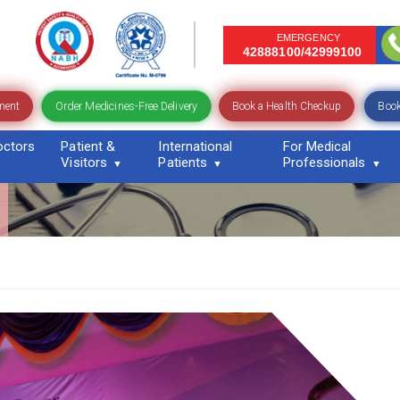
EMERGENCY
42888100/42999100
Order Medicines-Free Delivery
ment
Book a Health Checkup
Book
octors
Patient &
International
For Medical
Visitors
Patients
Professionals