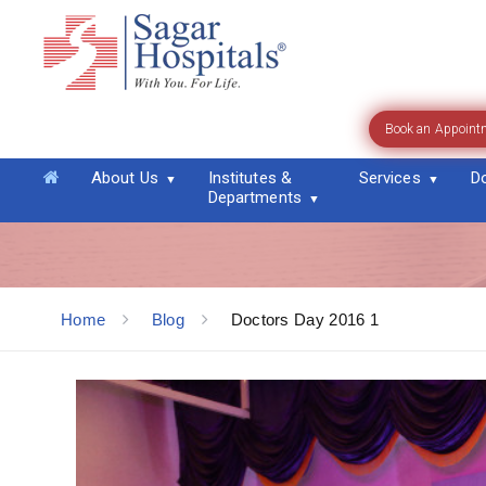
Book an Appoint
Blog
About Us
Institutes &
Services
D
Departments
Home
Blog
Doctors Day 2016 1