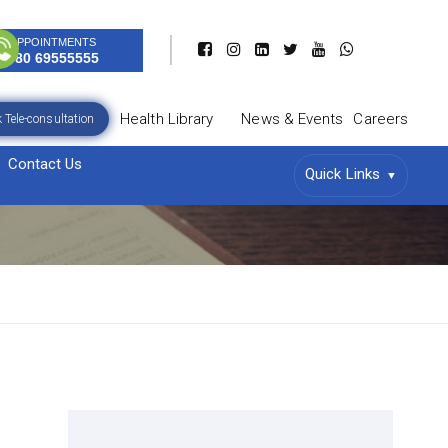
APPOINTMENTS
080 69555555
Health Library
News & Events
Careers
 Tele-consultation
Contact Us
Quick Links