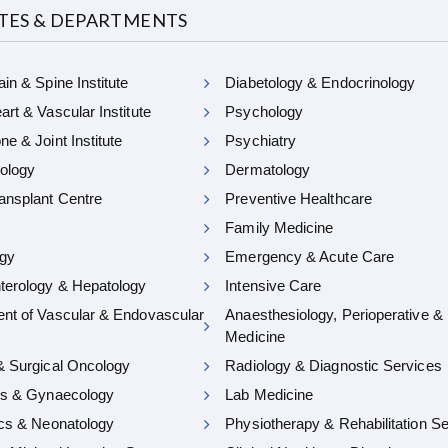
UTES & DEPARTMENTS
in & Spine Institute
Diabetology & Endocrinology
rt & Vascular Institute
Psychology
e & Joint Institute
Psychiatry
ology
Dermatology
ansplant Centre
Preventive Healthcare
Family Medicine
gy
Emergency & Acute Care
terology & Hepatology
Intensive Care
nt of Vascular & Endovascular
Anaesthesiology, Perioperative &
Medicine
& Surgical Oncology
Radiology & Diagnostic Services
cs & Gynaecology
Lab Medicine
ics & Neonatology
Physiotherapy & Rehabilitation S