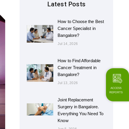
Latest Posts
How to Choose the Best
Cancer Specialist in
Bangalore?
Jul 14, 2026
How to Find Affordable
Cancer Treatment in
Bangalore?
Jul 13, 2026
ACCESS
REPORTS
Joint Replacement
Surgery in Bangalore.
Everything You Need To
Know