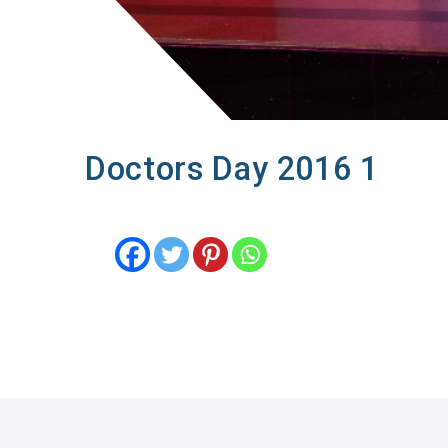
Doctors Day 2016 1