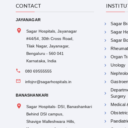
CONTACT
INSTIT
JAYANAGAR
Sagar Bra
Sagar Hospitals, Jayanagar
Sagar Hea
#44/54, 30th Cross Road,
Sagar Bon
Tilak Nagar, Jayanagar,
Rheumat
Bengaluru - 560 041
Organ Tr
Karnataka, India
Urology
080 69555555
Nephrolo
Gastroen
infojnr@sagarhospitals.in
Departme
BANASHANKARI
Surgery
Medical 
Sagar Hospitals- DSI, Banashankari
Obstetri
Behind DSI campus,
Paediatr
Shavige Malleshwara Hills,