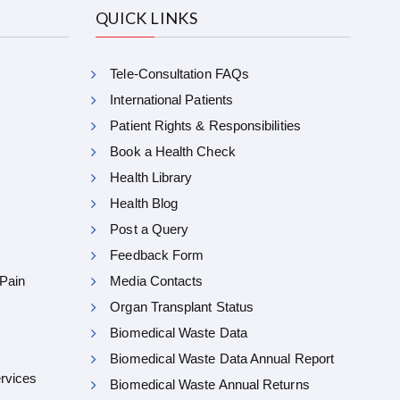
QUICK LINKS
Tele-Consultation FAQs
International Patients
Patient Rights & Responsibilities
Book a Health Check
Health Library
Health Blog
Post a Query
Feedback Form
 Pain
Media Contacts
Organ Transplant Status
Biomedical Waste Data
Biomedical Waste Data Annual Report
ervices
Biomedical Waste Annual Returns