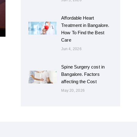
Jun 5, 2026
Affordable Heart
Treatment in Bangalore.
How To Find the Best
Care
Jun 4, 2026
Spine Surgery cost in
Bangalore. Factors
affecting the Cost
May 20, 2026