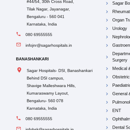
#44/54, 30th Cross Road,
Sagar Bon
Tilak Nagar, Jayanagar,
Rheumat
Bengaluru - 560 041
Organ Tr
Karnataka, India
Urology
080 69555555
Nephrolo
Gastroen
infojnr@sagarhospitals.in
Departme
BANASHANKARI
Surgery
Medical 
Sagar Hospitals- DSI, Banashankari
Obstetri
Behind DSI campus,
Paediatr
Shavige Malleshwara Hills,
Kumaraswamy Layout,
General 
Bengaluru- 560 078
Pulmono
Karnataka, India
ENT
080 69555555
Ophthal
Dental Sc
infobsk@sagarhospitals.in