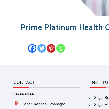
Prime Platinum Health 
CONTACT
INSTIT
JAYANAGAR
Sagar Bra
Sagar Hospitals, Jayanagar
Sagar Hea