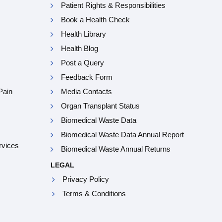
Patient Rights & Responsibilities
Book a Health Check
Health Library
Health Blog
Post a Query
Feedback Form
Pain
Media Contacts
Organ Transplant Status
Biomedical Waste Data
Biomedical Waste Data Annual Report
rvices
Biomedical Waste Annual Returns
LEGAL
Privacy Policy
Terms & Conditions