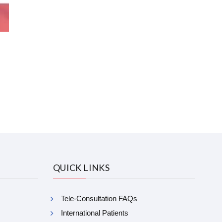
QUICK LINKS
Tele-Consultation FAQs
International Patients