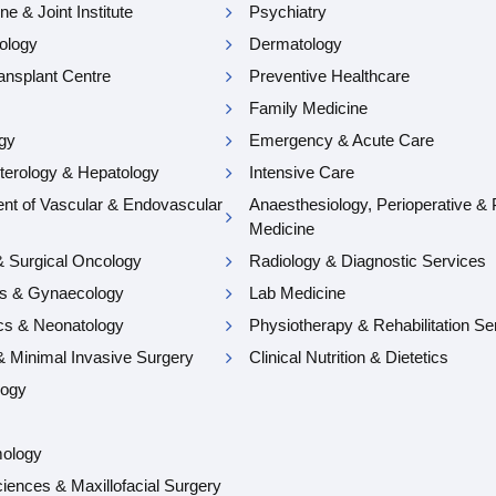
e & Joint Institute
Psychiatry
ology
Dermatology
ansplant Centre
Preventive Healthcare
Family Medicine
gy
Emergency & Acute Care
terology & Hepatology
Intensive Care
nt of Vascular & Endovascular
Anaesthesiology, Perioperative & 
Medicine
& Surgical Oncology
Radiology & Diagnostic Services
cs & Gynaecology
Lab Medicine
ics & Neonatology
Physiotherapy & Rehabilitation Se
& Minimal Invasive Surgery
Clinical Nutrition & Dietetics
logy
mology
iences & Maxillofacial Surgery