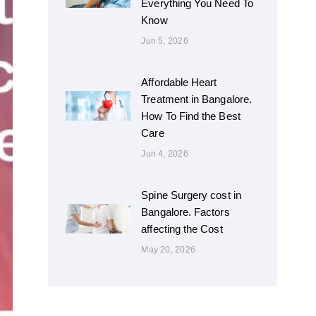
Everything You Need To
Know
Jun 5, 2026
Affordable Heart
Treatment in Bangalore.
How To Find the Best
Care
Jun 4, 2026
Spine Surgery cost in
Bangalore. Factors
affecting the Cost
May 20, 2026