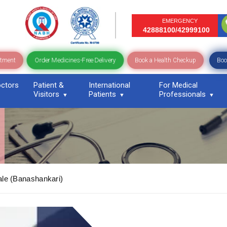
EMERGENCY
42888100/42999100
Order Medicines-Free Delivery
ntment
Book a Health Checkup
Boo
ctors
Patient &
International
For Medical
Visitors
Patients
Professionals
le (Banashankari)