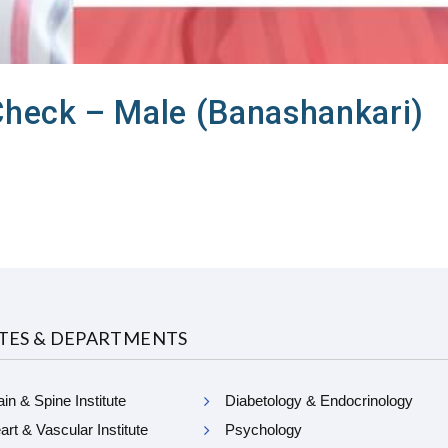
Check – Male (Banashankari)
UTES & DEPARTMENTS
in & Spine Institute
Diabetology & Endocrinology
rt & Vascular Institute
Psychology