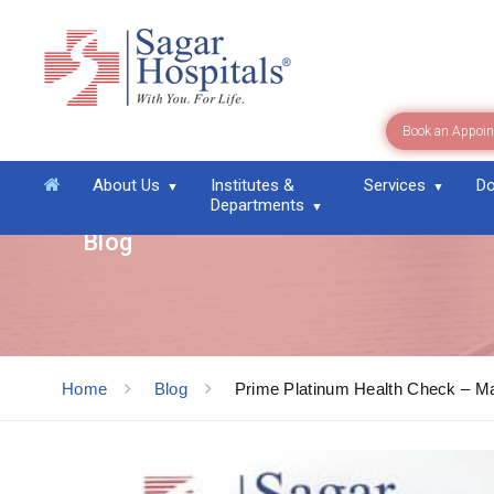
Book an Appoi
About Us
Institutes &
Services
Do
Departments
Blog
Home
Blog
Prime Platinum Health Check – Ma