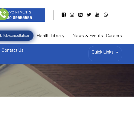
APPOINTMENTS
080 69555555
Health Library
News & Events
Careers
k Tele-consultation
Contact Us
Quick Links