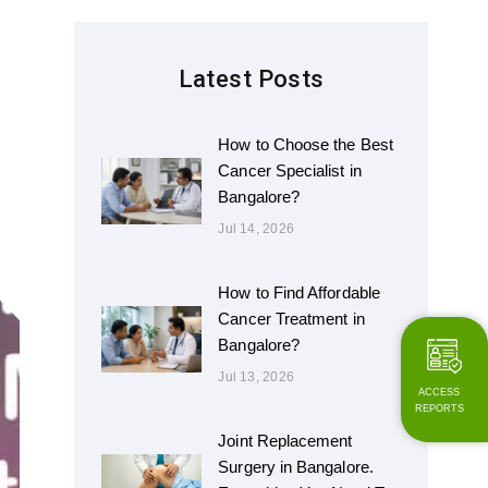
Latest Posts
How to Choose the Best
Cancer Specialist in
Bangalore?
Jul 14, 2026
How to Find Affordable
Cancer Treatment in
Bangalore?
Jul 13, 2026
ACCESS
REPORTS
Joint Replacement
Surgery in Bangalore.