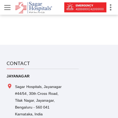
CONTACT
JAYANAGAR
Sagar Hospitals, Jayanagar
#44/54, 30th Cross Road,
Tilak Nagar, Jayanagar,
Bengaluru - 560 041
Karnataka, India