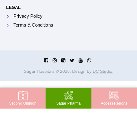
LEGAL
Privacy Policy
Terms & Conditions
Sagar Hospitals ©
2026
. Design by
DC Studio.
Second Opinion
Sagar Pharma
Access Reports