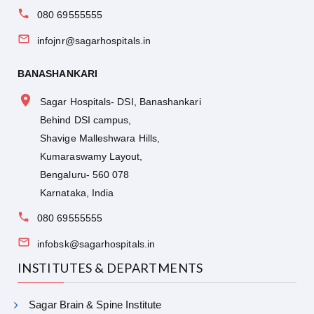
080 69555555
infojnr@sagarhospitals.in
BANASHANKARI
Sagar Hospitals- DSI, Banashankari
Behind DSI campus,
Shavige Malleshwara Hills,
Kumaraswamy Layout,
Bengaluru- 560 078
Karnataka, India
080 69555555
infobsk@sagarhospitals.in
INSTITUTES & DEPARTMENTS
Sagar Brain & Spine Institute