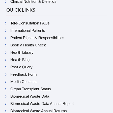
Clinical Nutrition & Dietetics
QUICK LINKS
Tele-Consultation FAQs
International Patients
Patient Rights & Responsibilities
Book a Health Check
Health Library
Health Blog
Post a Query
Feedback Form
Media Contacts
Organ Transplant Status
Biomedical Waste Data
Biomedical Waste Data Annual Report
Biomedical Waste Annual Returns