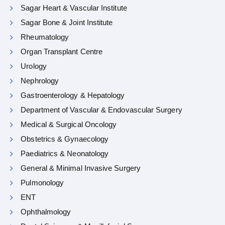
Sagar Heart & Vascular Institute
Sagar Bone & Joint Institute
Rheumatology
Organ Transplant Centre
Urology
Nephrology
Gastroenterology & Hepatology
Department of Vascular & Endovascular Surgery
Medical & Surgical Oncology
Obstetrics & Gynaecology
Paediatrics & Neonatology
General & Minimal Invasive Surgery
Pulmonology
ENT
Ophthalmology