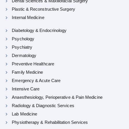
Dental Sciences & Maxillofacial Surgery
Plastic & Reconstructive Surgery
Internal Medicine
Diabetology & Endocrinology
Psychology
Psychiatry
Dermatology
Preventive Healthcare
Family Medicine
Emergency & Acute Care
Intensive Care
Anaesthesiology, Perioperative & Pain Medicine
Radiology & Diagnostic Services
Lab Medicine
Physiotherapy & Rehabilitation Services