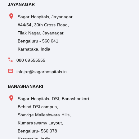
JAYANAGAR
Sagar Hospitals, Jayanagar
#44/54, 30th Cross Road,
Tilak Nagar, Jayanagar,
Bengaluru - 560 041
Karnataka, India
080 69555555
infojnr@sagarhospitals.in
BANASHANKARI
Sagar Hospitals- DSI, Banashankari
Behind DSI campus,
Shavige Malleshwara Hills,
Kumaraswamy Layout,
Bengaluru- 560 078