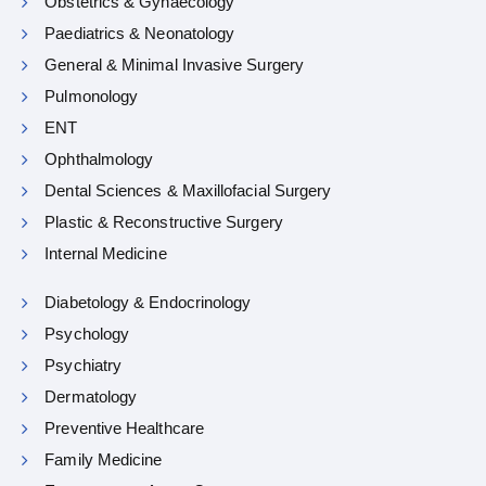
Obstetrics & Gynaecology
Paediatrics & Neonatology
General & Minimal Invasive Surgery
Pulmonology
ENT
Ophthalmology
Dental Sciences & Maxillofacial Surgery
Plastic & Reconstructive Surgery
Internal Medicine
Diabetology & Endocrinology
Psychology
Psychiatry
Dermatology
Preventive Healthcare
Family Medicine