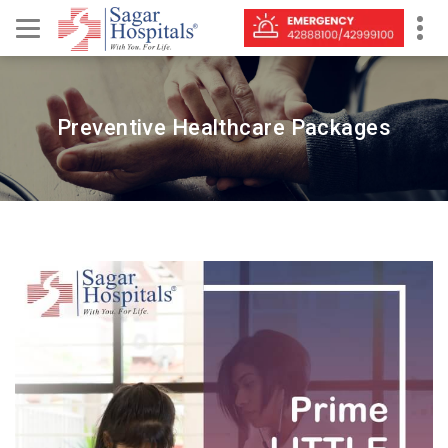
Preventive Healthcare Packages