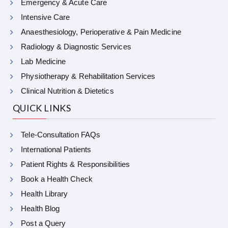
Emergency & Acute Care
Intensive Care
Anaesthesiology, Perioperative & Pain Medicine
Radiology & Diagnostic Services
Lab Medicine
Physiotherapy & Rehabilitation Services
Clinical Nutrition & Dietetics
QUICK LINKS
Tele-Consultation FAQs
International Patients
Patient Rights & Responsibilities
Book a Health Check
Health Library
Health Blog
Post a Query