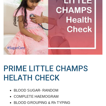
PRIME LITTLE CHAMPS
HELATH CHECK
BLOOD SUGAR- RANDOM
COMPLETE HAEMOGRAM
BLOOD GROUPING & Rh TYPING