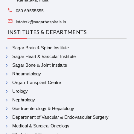
Karnataka, India
080 69555555
infobsk@sagarhospitals.in
INSTITUTES & DEPARTMENTS
Sagar Brain & Spine Institute
Sagar Heart & Vascular Institute
Sagar Bone & Joint Institute
Rheumatology
Organ Transplant Centre
Urology
Nephrology
Gastroenterology & Hepatology
Department of Vascular & Endovascular Surgery
Medical & Surgical Oncology