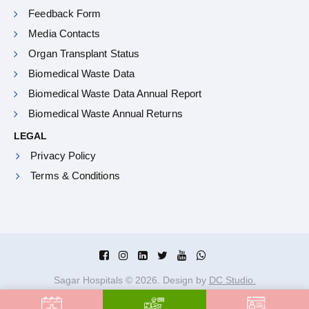
Feedback Form
Media Contacts
Organ Transplant Status
Biomedical Waste Data
Biomedical Waste Data Annual Report
Biomedical Waste Annual Returns
LEGAL
Privacy Policy
Terms & Conditions
Sagar Hospitals ©
2026
. Design by
DC Studio.