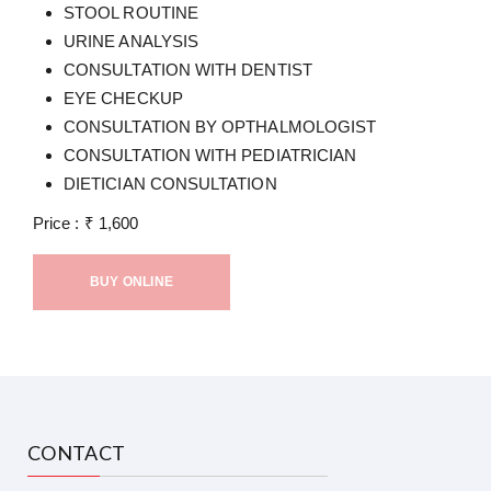
STOOL ROUTINE
URINE ANALYSIS
CONSULTATION WITH DENTIST
EYE CHECKUP
CONSULTATION BY OPTHALMOLOGIST
CONSULTATION WITH PEDIATRICIAN
DIETICIAN CONSULTATION
Price :
₹
1,600
BUY ONLINE
CONTACT