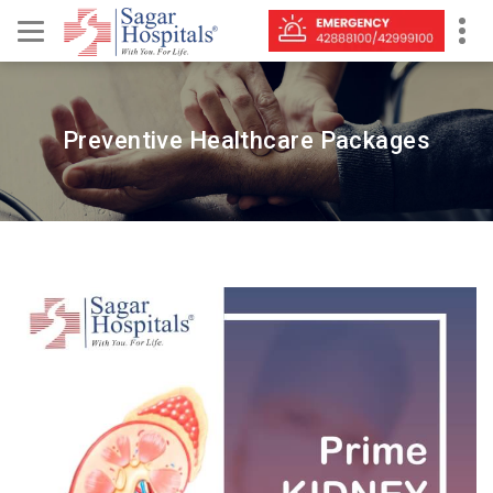
Preventive Healthcare Packages