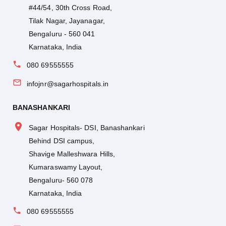
#44/54, 30th Cross Road,
Tilak Nagar, Jayanagar,
Bengaluru - 560 041
Karnataka, India
080 69555555
infojnr@sagarhospitals.in
BANASHANKARI
Sagar Hospitals- DSI, Banashankari
Behind DSI campus,
Shavige Malleshwara Hills,
Kumaraswamy Layout,
Bengaluru- 560 078
Karnataka, India
080 69555555