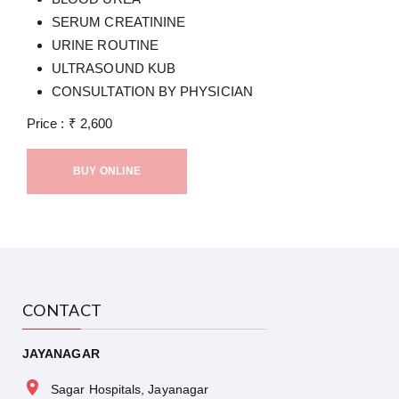
SERUM CREATININE
URINE ROUTINE
ULTRASOUND KUB
CONSULTATION BY PHYSICIAN
Price :
₹
2,600
BUY ONLINE
CONTACT
JAYANAGAR
Sagar Hospitals, Jayanagar