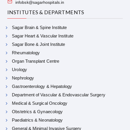
infobsk@sagarhospitals.in
INSTITUTES & DEPARTMENTS
Sagar Brain & Spine Institute
Sagar Heart & Vascular Institute
Sagar Bone & Joint Institute
Rheumatology
Organ Transplant Centre
Urology
Nephrology
Gastroenterology & Hepatology
Department of Vascular & Endovascular Surgery
Medical & Surgical Oncology
Obstetrics & Gynaecology
Paediatrics & Neonatology
General & Minimal Invasive Surgery