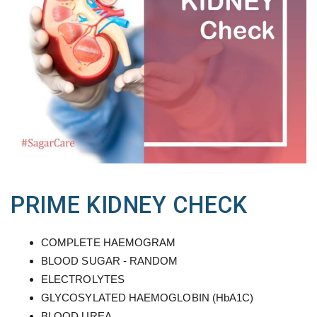
PRIME KIDNEY CHECK
COMPLETE HAEMOGRAM
BLOOD SUGAR - RANDOM
ELECTROLYTES
GLYCOSYLATED HAEMOGLOBIN (HbA1C)
BLOOD UREA