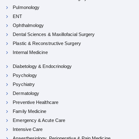
Pulmonology
ENT
Ophthalmology
Dental Sciences & Maxillofacial Surgery
Plastic & Reconstructive Surgery
Internal Medicine
Diabetology & Endocrinology
Psychology
Psychiatry
Dermatology
Preventive Healthcare
Family Medicine
Emergency & Acute Care
Intensive Care
Anaesthesiology, Perioperative & Pain Medicine