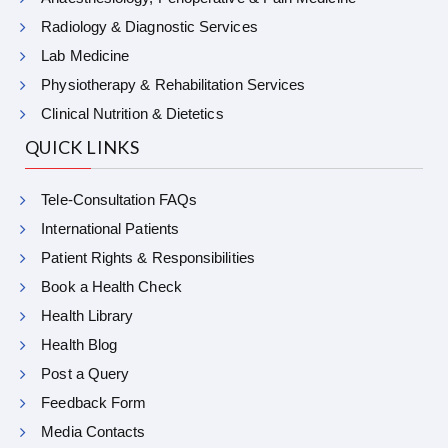
Radiology & Diagnostic Services
Lab Medicine
Physiotherapy & Rehabilitation Services
Clinical Nutrition & Dietetics
QUICK LINKS
Tele-Consultation FAQs
International Patients
Patient Rights & Responsibilities
Book a Health Check
Health Library
Health Blog
Post a Query
Feedback Form
Media Contacts