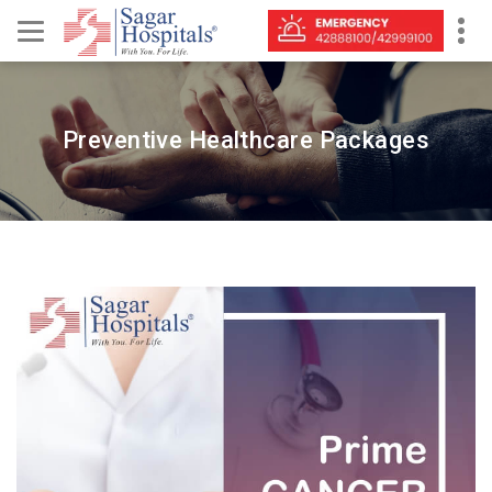
Preventive Healthcare Packages