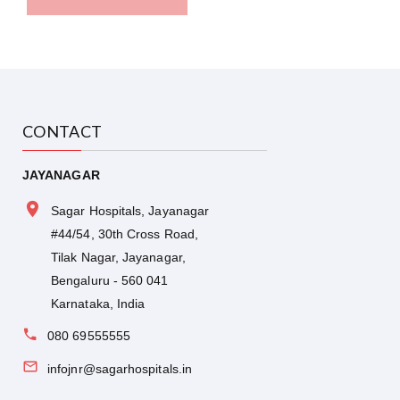
CONTACT
JAYANAGAR
Sagar Hospitals, Jayanagar
#44/54, 30th Cross Road,
Tilak Nagar, Jayanagar,
Bengaluru - 560 041
Karnataka, India
080 69555555
infojnr@sagarhospitals.in