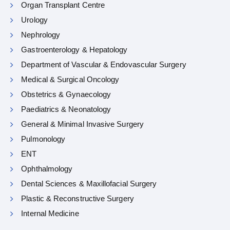
Organ Transplant Centre
Urology
Nephrology
Gastroenterology & Hepatology
Department of Vascular & Endovascular Surgery
Medical & Surgical Oncology
Obstetrics & Gynaecology
Paediatrics & Neonatology
General & Minimal Invasive Surgery
Pulmonology
ENT
Ophthalmology
Dental Sciences & Maxillofacial Surgery
Plastic & Reconstructive Surgery
Internal Medicine