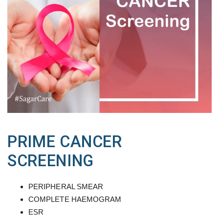
PRIME CANCER
SCREENING
PERIPHERAL SMEAR
COMPLETE HAEMOGRAM
ESR