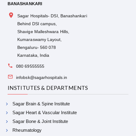
BANASHANKARI
Sagar Hospitals- DSI, Banashankari
Behind DSI campus,
Shavige Malleshwara Hills,
Kumaraswamy Layout,
Bengaluru- 560 078
Karnataka, India
080 69555555
infobsk@sagarhospitals.in
INSTITUTES & DEPARTMENTS
Sagar Brain & Spine Institute
Sagar Heart & Vascular Institute
Sagar Bone & Joint Institute
Rheumatology