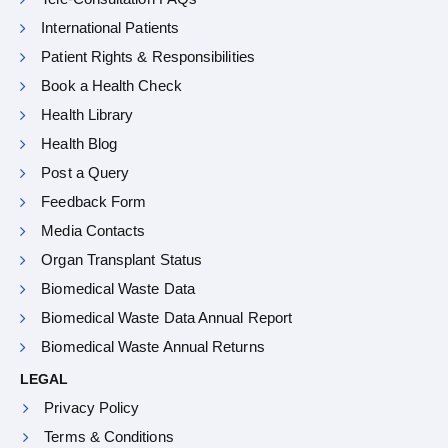
International Patients
Patient Rights & Responsibilities
Book a Health Check
Health Library
Health Blog
Post a Query
Feedback Form
Media Contacts
Organ Transplant Status
Biomedical Waste Data
Biomedical Waste Data Annual Report
Biomedical Waste Annual Returns
LEGAL
Privacy Policy
Terms & Conditions