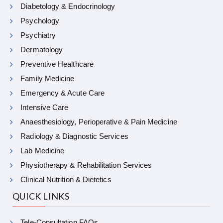
Diabetology & Endocrinology
Psychology
Psychiatry
Dermatology
Preventive Healthcare
Family Medicine
Emergency & Acute Care
Intensive Care
Anaesthesiology, Perioperative & Pain Medicine
Radiology & Diagnostic Services
Lab Medicine
Physiotherapy & Rehabilitation Services
Clinical Nutrition & Dietetics
QUICK LINKS
Tele-Consultation FAQs