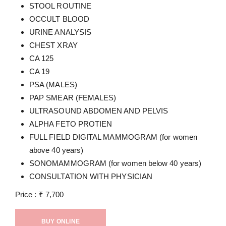
STOOL ROUTINE
OCCULT BLOOD
URINE ANALYSIS
CHEST XRAY
CA 125
CA 19
PSA (MALES)
PAP SMEAR (FEMALES)
ULTRASOUND ABDOMEN AND PELVIS
ALPHA FETO PROTIEN
FULL FIELD DIGITAL MAMMOGRAM (for women
above 40 years)
SONOMAMMOGRAM (for women below 40 years)
CONSULTATION WITH PHYSICIAN
Price :
₹
7,700
BUY ONLINE