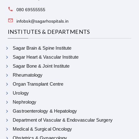
080 69555555
infobsk@sagarhospitals.in
INSTITUTES & DEPARTMENTS
Sagar Brain & Spine Institute
Sagar Heart & Vascular Institute
Sagar Bone & Joint Institute
Rheumatology
Organ Transplant Centre
Urology
Nephrology
Gastroenterology & Hepatology
Department of Vascular & Endovascular Surgery
Medical & Surgical Oncology
Obstetrics & Gynaecology