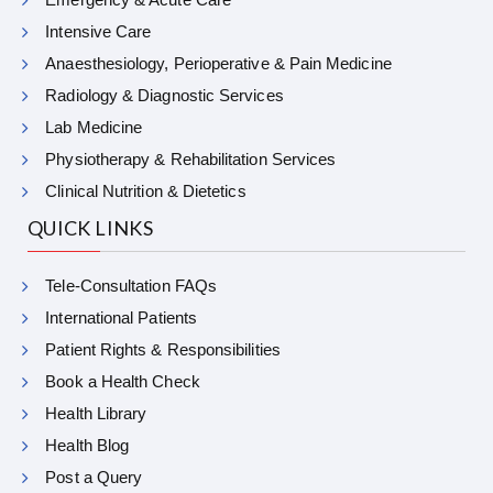
Intensive Care
Anaesthesiology, Perioperative & Pain Medicine
Radiology & Diagnostic Services
Lab Medicine
Physiotherapy & Rehabilitation Services
Clinical Nutrition & Dietetics
QUICK LINKS
Tele-Consultation FAQs
International Patients
Patient Rights & Responsibilities
Book a Health Check
Health Library
Health Blog
Post a Query