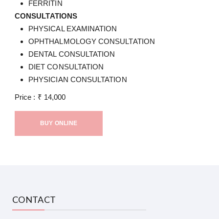
FERRITIN
CONSULTATIONS
PHYSICAL EXAMINATION
OPHTHALMOLOGY CONSULTATION
DENTAL CONSULTATION
DIET CONSULTATION
PHYSICIAN CONSULTATION
Price :
₹
14,000
BUY ONLINE
CONTACT