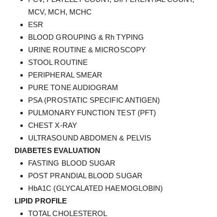
MCV, MCH, MCHC
ESR
BLOOD GROUPING & Rh TYPING
URINE ROUTINE & MICROSCOPY
STOOL ROUTINE
PERIPHERAL SMEAR
PURE TONE AUDIOGRAM
PSA (PROSTATIC SPECIFIC ANTIGEN)
PULMONARY FUNCTION TEST (PFT)
CHEST X-RAY
ULTRASOUND ABDOMEN & PELVIS
DIABETES EVALUATION
FASTING BLOOD SUGAR
POST PRANDIAL BLOOD SUGAR
HbA1C (GLYCALATED HAEMOGLOBIN)
LIPID PROFILE
TOTAL CHOLESTEROL