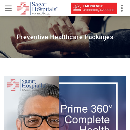
Preventive Healthcare Packages