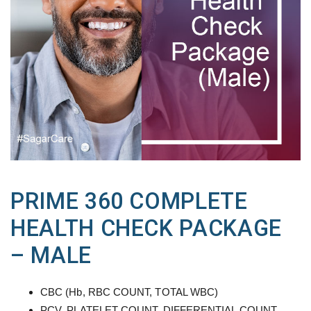
PRIME 360 COMPLETE
HEALTH CHECK PACKAGE
– MALE
CBC (Hb, RBC COUNT, TOTAL WBC)
PCV, PLATELET COUNT, DIFFERENTIAL COUNT,