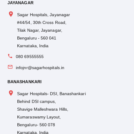
JAYANAGAR
Sagar Hospitals, Jayanagar
#44/54, 30th Cross Road,
Tilak Nagar, Jayanagar,
Bengaluru - 560 041
Karnataka, India
080 69555555
infojnr@sagarhospitals.in
BANASHANKARI
Sagar Hospitals- DSI, Banashankari
Behind DSI campus,
Shavige Malleshwara Hills,
Kumaraswamy Layout,
Bengaluru- 560 078
Karnataka, India