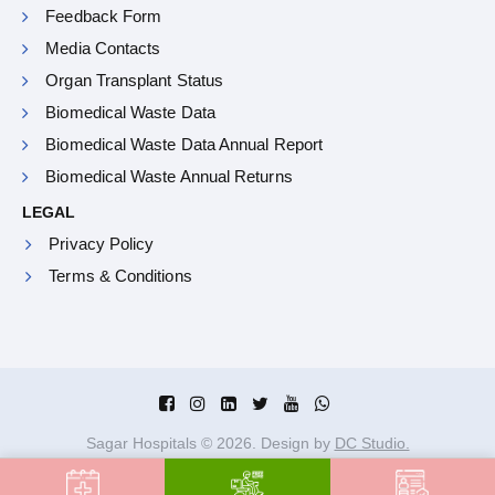
Feedback Form
Media Contacts
Organ Transplant Status
Biomedical Waste Data
Biomedical Waste Data Annual Report
Biomedical Waste Annual Returns
LEGAL
Privacy Policy
Terms & Conditions
Sagar Hospitals ©
2026
. Design by
DC Studio.