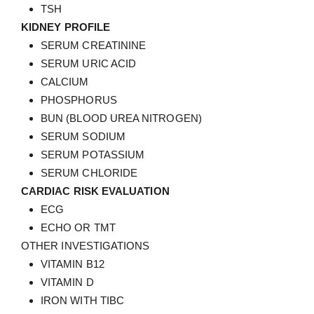
TSH
KIDNEY PROFILE
SERUM CREATININE
SERUM URIC ACID
CALCIUM
PHOSPHORUS
BUN (BLOOD UREA NITROGEN)
SERUM SODIUM
SERUM POTASSIUM
SERUM CHLORIDE
CARDIAC RISK EVALUATION
ECG
ECHO OR TMT
OTHER INVESTIGATIONS
VITAMIN B12
VITAMIN D
IRON WITH TIBC