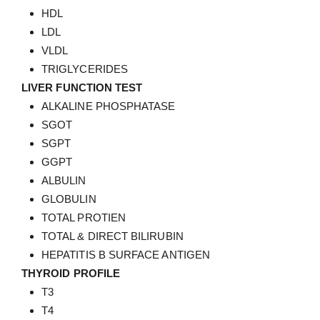
HDL
LDL
VLDL
TRIGLYCERIDES
LIVER FUNCTION TEST
ALKALINE PHOSPHATASE
SGOT
SGPT
GGPT
ALBULIN
GLOBULIN
TOTAL PROTIEN
TOTAL & DIRECT BILIRUBIN
HEPATITIS B SURFACE ANTIGEN
THYROID PROFILE
T3
T4