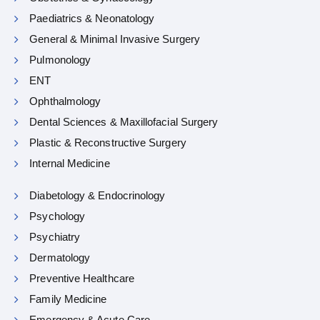
Paediatrics & Neonatology
General & Minimal Invasive Surgery
Pulmonology
ENT
Ophthalmology
Dental Sciences & Maxillofacial Surgery
Plastic & Reconstructive Surgery
Internal Medicine
Diabetology & Endocrinology
Psychology
Psychiatry
Dermatology
Preventive Healthcare
Family Medicine
Emergency & Acute Care