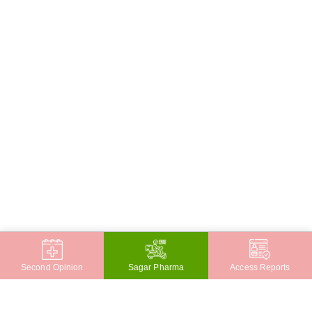
Second Opinion
Sagar Pharma
Access Reports