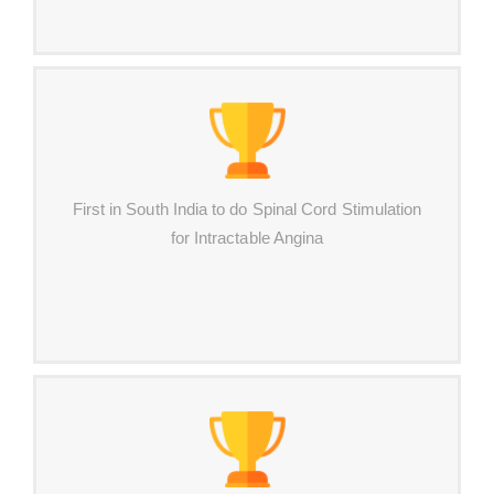
First in South India to do Spinal Cord Stimulation
for Intractable Angina