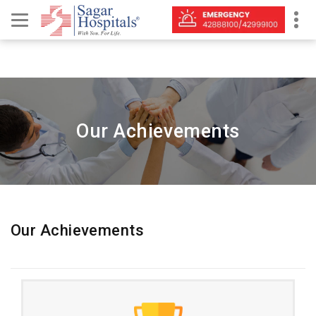
Our Achievements
Our Achievements