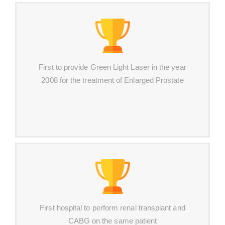
First to provide Green Light Laser in the year
2008 for the treatment of Enlarged Prostate
First hospital to perform renal transplant and
CABG on the same patient