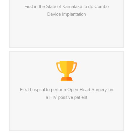
First in the State of Karnataka to do Combo
Device Implantation
First hospital to perform Open Heart Surgery on
a HIV positive patient