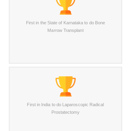
First in the State of Karnataka to do Bone
Marrow Transplant
First in India to do Laparoscopic Radical
Prostatectomy