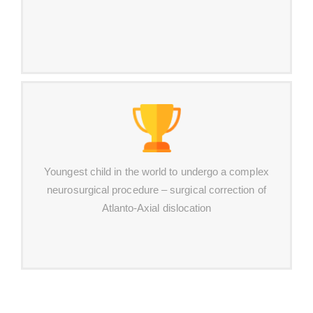
Youngest child in the world to undergo a complex
neurosurgical procedure – surgical correction of
Atlanto-Axial dislocation