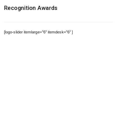
Recognition Awards
[logo-slider itemlarge=”6″ itemdesk=”6″ ]