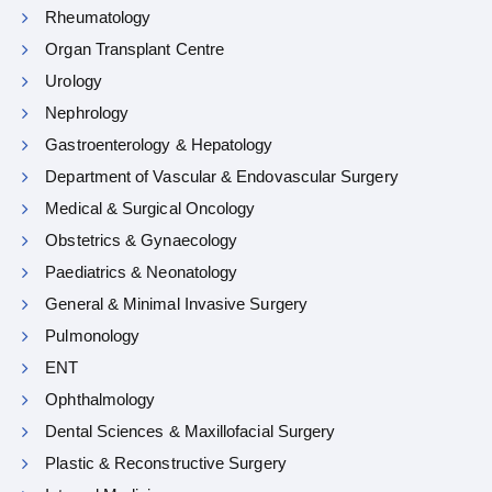
Rheumatology
Organ Transplant Centre
Urology
Nephrology
Gastroenterology & Hepatology
Department of Vascular & Endovascular Surgery
Medical & Surgical Oncology
Obstetrics & Gynaecology
Paediatrics & Neonatology
General & Minimal Invasive Surgery
Pulmonology
ENT
Ophthalmology
Dental Sciences & Maxillofacial Surgery
Plastic & Reconstructive Surgery