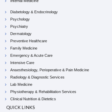
Internal Medicine
Diabetology & Endocrinology
Psychology
Psychiatry
Dermatology
Preventive Healthcare
Family Medicine
Emergency & Acute Care
Intensive Care
Anaesthesiology, Perioperative & Pain Medicine
Radiology & Diagnostic Services
Lab Medicine
Physiotherapy & Rehabilitation Services
Clinical Nutrition & Dietetics
QUICK LINKS