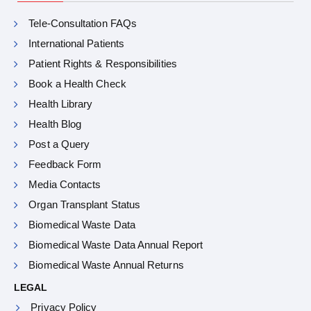
Tele-Consultation FAQs
International Patients
Patient Rights & Responsibilities
Book a Health Check
Health Library
Health Blog
Post a Query
Feedback Form
Media Contacts
Organ Transplant Status
Biomedical Waste Data
Biomedical Waste Data Annual Report
Biomedical Waste Annual Returns
LEGAL
Privacy Policy