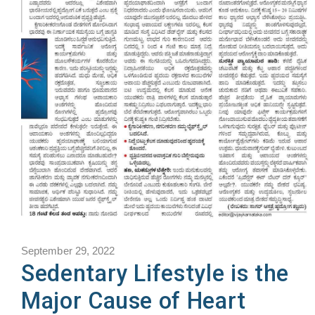
September 29, 2022
Sedentary Lifestyle is the
Major Cause of Heart