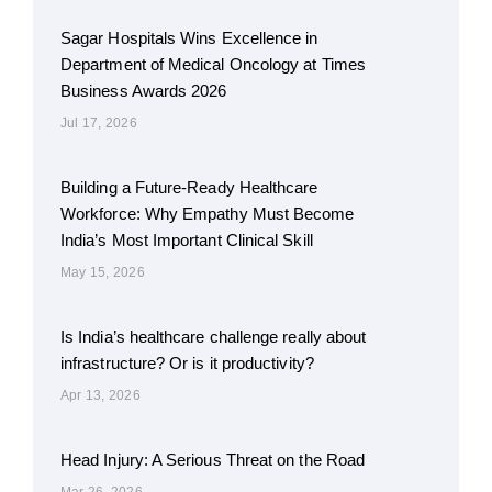
Sagar Hospitals Wins Excellence in
Department of Medical Oncology at Times
Business Awards 2026
Jul 17, 2026
Building a Future-Ready Healthcare
Workforce: Why Empathy Must Become
India’s Most Important Clinical Skill
May 15, 2026
Is India’s healthcare challenge really about
infrastructure? Or is it productivity?
Apr 13, 2026
Head Injury: A Serious Threat on the Road
Mar 26, 2026