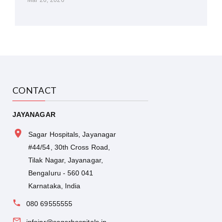
CONTACT
JAYANAGAR
Sagar Hospitals, Jayanagar
#44/54, 30th Cross Road,
Tilak Nagar, Jayanagar,
Bengaluru - 560 041
Karnataka, India
080 69555555
infojnr@sagarhospitals.in