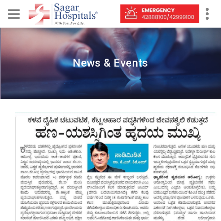
News & Events