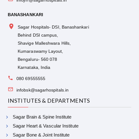
BANASHANKARI
Sagar Hospitals- DSI, Banashankari
Behind DSI campus,
Shavige Malleshwara Hills,
Kumaraswamy Layout,
Bengaluru- 560 078
Karnataka, India
080 69555555
infobsk@sagarhospitals.in
INSTITUTES & DEPARTMENTS
Sagar Brain & Spine Institute
Sagar Heart & Vascular Institute
Sagar Bone & Joint Institute