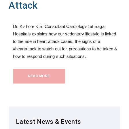
Attack
Dr. Kishore K S, Consultant Cardiologist at Sagar
Hospitals explains how our sedentary lifestyle is linked
to the rise in heart attack cases, the signs of a
#heartattack to watch out for, precautions to be taken &
how to respond during such situations.
READ MORE
Latest News & Events