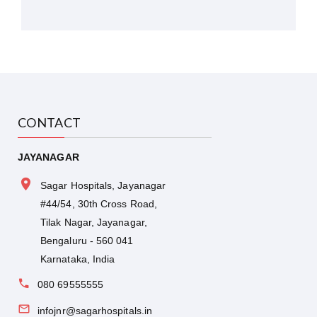
CONTACT
JAYANAGAR
Sagar Hospitals, Jayanagar
#44/54, 30th Cross Road,
Tilak Nagar, Jayanagar,
Bengaluru - 560 041
Karnataka, India
080 69555555
infojnr@sagarhospitals.in