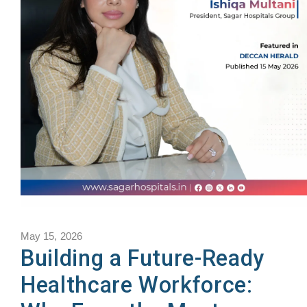
May 15, 2026
Building a Future-Ready
Healthcare Workforce: