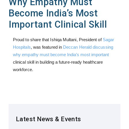
Why Empathy Must
Become India’s Most
Important Clinical Skill
Proud to share that Ishiqa Multani, President of
Sagar
Hospitals
, was featured in
Deccan Herald discussing
why empathy must become India’s most important
clinical skill in building a future-ready healthcare
workforce.
Latest News & Events