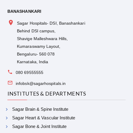
BANASHANKARI
Sagar Hospitals- DSI, Banashankari
Behind DSI campus,
Shavige Malleshwara Hills,
Kumaraswamy Layout,
Bengaluru- 560 078
Karnataka, India
080 69555555
infobsk@sagarhospitals.in
INSTITUTES & DEPARTMENTS
Sagar Brain & Spine Institute
Sagar Heart & Vascular Institute
Sagar Bone & Joint Institute