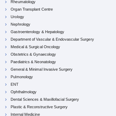
Rheumatology
Organ Transplant Centre
Urology
Nephrology
Gastroenterology & Hepatology
Department of Vascular & Endovascular Surgery
Medical & Surgical Oncology
Obstetrics & Gynaecology
Paediatrics & Neonatology
General & Minimal Invasive Surgery
Pulmonology
ENT
Ophthalmology
Dental Sciences & Maxillofacial Surgery
Plastic & Reconstructive Surgery
Internal Medicine