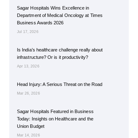
Sagar Hospitals Wins Excellence in
Department of Medical Oncology at Times
Business Awards 2026
Jul 17, 2026
Is India’s healthcare challenge really about
infrastructure? Or is it productivity?
Apr 13, 2026
Head Injury: A Serious Threat on the Road
Mar 26, 2026
Sagar Hospitals Featured in Business
Today: Insights on Healthcare and the
Union Budget
Mar 14, 2026