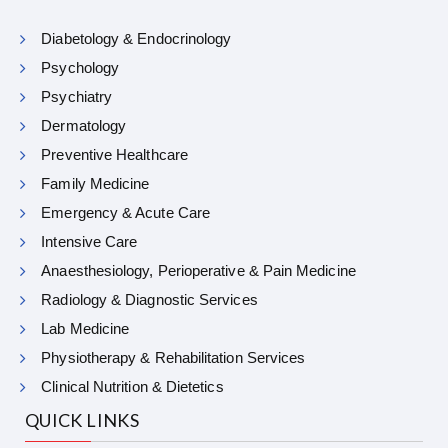
Diabetology & Endocrinology
Psychology
Psychiatry
Dermatology
Preventive Healthcare
Family Medicine
Emergency & Acute Care
Intensive Care
Anaesthesiology, Perioperative & Pain Medicine
Radiology & Diagnostic Services
Lab Medicine
Physiotherapy & Rehabilitation Services
Clinical Nutrition & Dietetics
QUICK LINKS