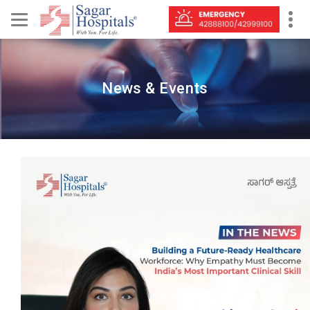
News & Events