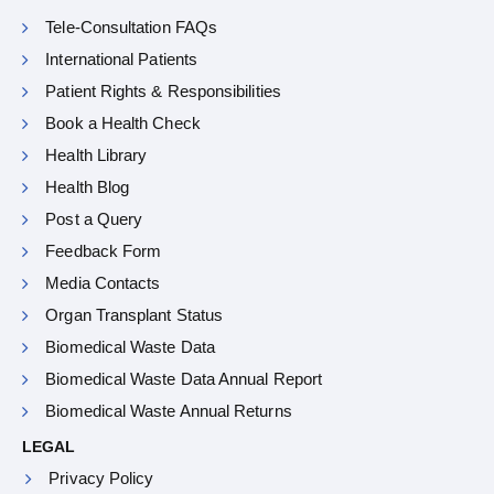
Tele-Consultation FAQs
International Patients
Patient Rights & Responsibilities
Book a Health Check
Health Library
Health Blog
Post a Query
Feedback Form
Media Contacts
Organ Transplant Status
Biomedical Waste Data
Biomedical Waste Data Annual Report
Biomedical Waste Annual Returns
LEGAL
Privacy Policy