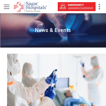
News & Events