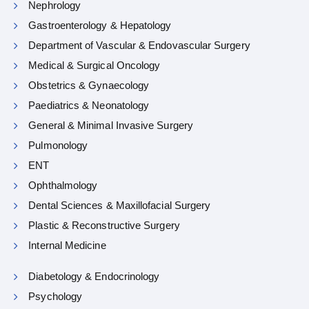
Nephrology
Gastroenterology & Hepatology
Department of Vascular & Endovascular Surgery
Medical & Surgical Oncology
Obstetrics & Gynaecology
Paediatrics & Neonatology
General & Minimal Invasive Surgery
Pulmonology
ENT
Ophthalmology
Dental Sciences & Maxillofacial Surgery
Plastic & Reconstructive Surgery
Internal Medicine
Diabetology & Endocrinology
Psychology