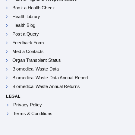
Book a Health Check
Health Library
Health Blog
Post a Query
Feedback Form
Media Contacts
Organ Transplant Status
Biomedical Waste Data
Biomedical Waste Data Annual Report
Biomedical Waste Annual Returns
LEGAL
Privacy Policy
Terms & Conditions