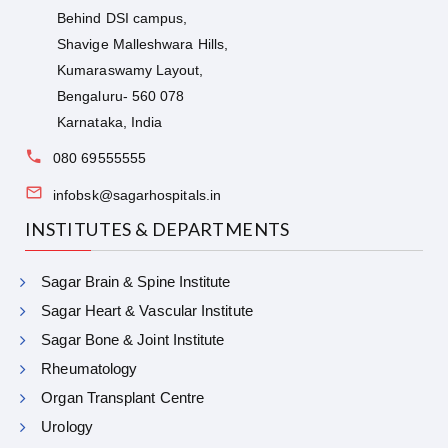
Behind DSI campus,
Shavige Malleshwara Hills,
Kumaraswamy Layout,
Bengaluru- 560 078
Karnataka, India
080 69555555
infobsk@sagarhospitals.in
INSTITUTES & DEPARTMENTS
Sagar Brain & Spine Institute
Sagar Heart & Vascular Institute
Sagar Bone & Joint Institute
Rheumatology
Organ Transplant Centre
Urology