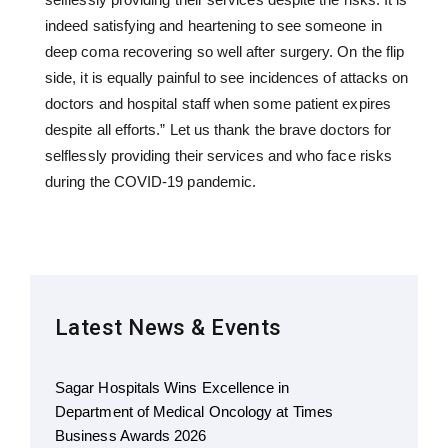
indeed satisfying and heartening to see someone in
deep coma recovering so well after surgery. On the flip
side, it is equally painful to see incidences of attacks on
doctors and hospital staff when some patient expires
despite all efforts.” Let us thank the brave doctors for
selflessly providing their services and who face risks
during the COVID-19 pandemic.
Latest News & Events
Sagar Hospitals Wins Excellence in
Department of Medical Oncology at Times
Business Awards 2026