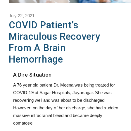
July 22, 2021
COVID Patient’s
Miraculous Recovery
From A Brain
Hemorrhage
A Dire Situation
A 76 year old patient Dr. Meena was being treated for
COVID-19 at Sagar Hospitals, Jayanagar. She was
recovering well and was about to be discharged.
However, on the day of her discharge, she had sudden
massive intracranial bleed and became deeply
comatose.