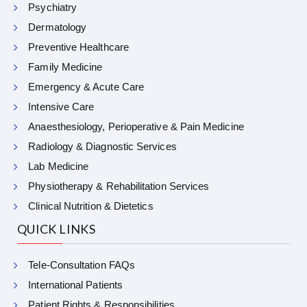
Psychiatry
Dermatology
Preventive Healthcare
Family Medicine
Emergency & Acute Care
Intensive Care
Anaesthesiology, Perioperative & Pain Medicine
Radiology & Diagnostic Services
Lab Medicine
Physiotherapy & Rehabilitation Services
Clinical Nutrition & Dietetics
QUICK LINKS
Tele-Consultation FAQs
International Patients
Patient Rights & Responsibilities