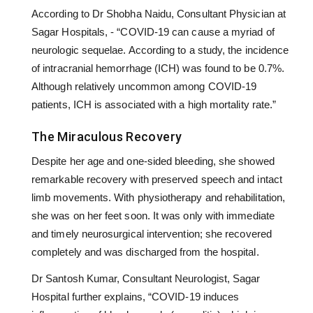
According to Dr Shobha Naidu, Consultant Physician at
Sagar Hospitals, - “COVID-19 can cause a myriad of
neurologic sequelae. According to a study, the incidence
of intracranial hemorrhage (ICH) was found to be 0.7%.
Although relatively uncommon among COVID-19
patients, ICH is associated with a high mortality rate.”
The Miraculous Recovery
Despite her age and one-sided bleeding, she showed
remarkable recovery with preserved speech and intact
limb movements. With physiotherapy and rehabilitation,
she was on her feet soon. It was only with immediate
and timely neurosurgical intervention; she recovered
completely and was discharged from the hospital.
Dr Santosh Kumar, Consultant Neurologist, Sagar
Hospital further explains, “COVID-19 induces