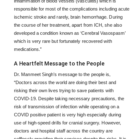
inflammation of blood vessels (vasculitis) which is
responsible for most of the complications including acute
ischemic stroke and rarely, brain hemorrhage. During
the course of her treatment, apart from ICH, she also
developed a condition known as ‘Cerebral Vasospasm’
which is very rare but fortunately recovered with
medications.”
A Heartfelt Message to the People
Dr. Manmeet Singh’s message to the people is,
“Doctors across the world are doing their best and
risking their own lives trying to save patients with
COVID-19. Despite taking necessary precautions, the
risk of transmission of infection while operating on a
COVID positive patient is very high especially during
use of high-speed drills for cranial surgery. However,
doctors and hospital staff across the country are
selflessly providing their services despite the risks. It is