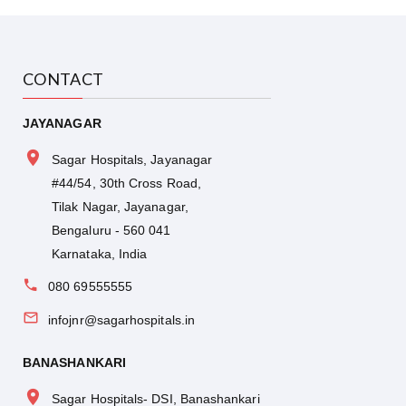
CONTACT
JAYANAGAR
Sagar Hospitals, Jayanagar
#44/54, 30th Cross Road,
Tilak Nagar, Jayanagar,
Bengaluru - 560 041
Karnataka, India
080 69555555
infojnr@sagarhospitals.in
BANASHANKARI
Sagar Hospitals- DSI, Banashankari