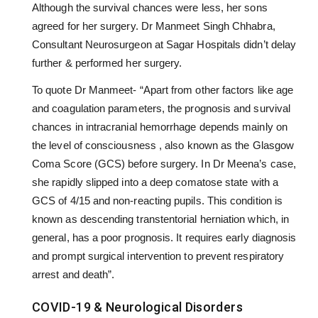
Although the survival chances were less, her sons
agreed for her surgery. Dr Manmeet Singh Chhabra,
Consultant Neurosurgeon at Sagar Hospitals didn’t delay
further & performed her surgery.
To quote Dr Manmeet- “Apart from other factors like age
and coagulation parameters, the prognosis and survival
chances in intracranial hemorrhage depends mainly on
the level of consciousness , also known as the Glasgow
Coma Score (GCS) before surgery. In Dr Meena’s case,
she rapidly slipped into a deep comatose state with a
GCS of 4/15 and non-reacting pupils. This condition is
known as descending transtentorial herniation which, in
general, has a poor prognosis. It requires early diagnosis
and prompt surgical intervention to prevent respiratory
arrest and death”.
COVID-19 & Neurological Disorders