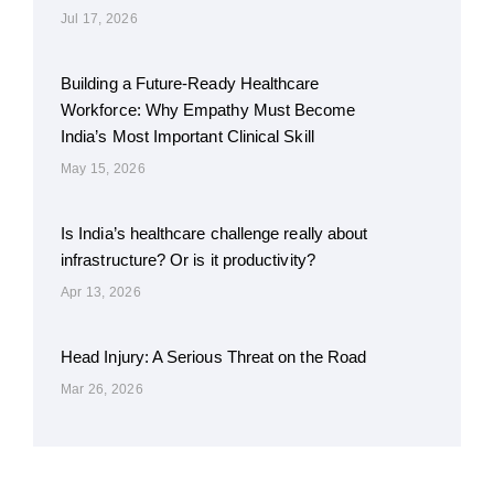
Jul 17, 2026
Building a Future-Ready Healthcare
Workforce: Why Empathy Must Become
India’s Most Important Clinical Skill
May 15, 2026
Is India’s healthcare challenge really about
infrastructure? Or is it productivity?
Apr 13, 2026
Head Injury: A Serious Threat on the Road
Mar 26, 2026