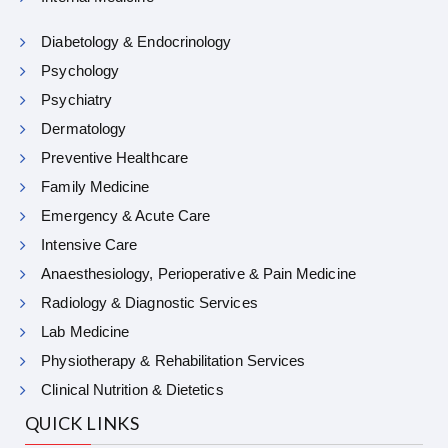
Diabetology & Endocrinology
Psychology
Psychiatry
Dermatology
Preventive Healthcare
Family Medicine
Emergency & Acute Care
Intensive Care
Anaesthesiology, Perioperative & Pain Medicine
Radiology & Diagnostic Services
Lab Medicine
Physiotherapy & Rehabilitation Services
Clinical Nutrition & Dietetics
QUICK LINKS