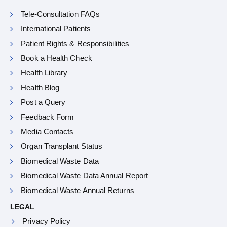
Tele-Consultation FAQs
International Patients
Patient Rights & Responsibilities
Book a Health Check
Health Library
Health Blog
Post a Query
Feedback Form
Media Contacts
Organ Transplant Status
Biomedical Waste Data
Biomedical Waste Data Annual Report
Biomedical Waste Annual Returns
LEGAL
Privacy Policy