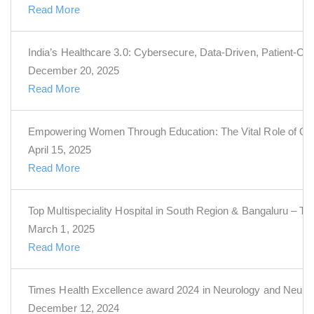
Read More
India’s Healthcare 3.0: Cybersecure, Data-Driven, Patient-Cen
December 20, 2025
Read More
Empowering Women Through Education: The Vital Role of Obs
April 15, 2025
Read More
Top Multispeciality Hospital in South Region & Bangaluru – T
March 1, 2025
Read More
Times Health Excellence award 2024 in Neurology and Neuro
December 12, 2024