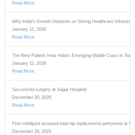
Read More
Why India’s Growth Depends on Strong Healthcare Infrastruct
January 11, 2026
Read More
The New Patient: How India’s Emerging Middle Class Is Trans
January 11, 2026
Read More
Successful surgery at Sagar Hospital
December 20, 2025
Read More
First Intellijoint-assisted total hip replacement performed at S
December 20, 2025