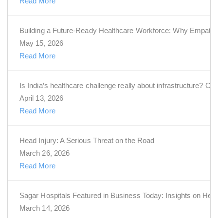
Read More
Building a Future-Ready Healthcare Workforce: Why Empathy 
May 15, 2026
Read More
Is India’s healthcare challenge really about infrastructure? Or i
April 13, 2026
Read More
Head Injury: A Serious Threat on the Road
March 26, 2026
Read More
Sagar Hospitals Featured in Business Today: Insights on Hea
March 14, 2026