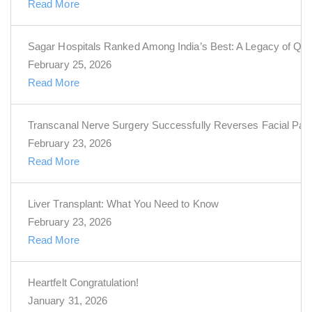
Read More
Sagar Hospitals Ranked Among India’s Best: A Legacy of Qua
February 25, 2026
Read More
Transcanal Nerve Surgery Successfully Reverses Facial Pal
February 23, 2026
Read More
Liver Transplant: What You Need to Know
February 23, 2026
Read More
Heartfelt Congratulation!
January 31, 2026