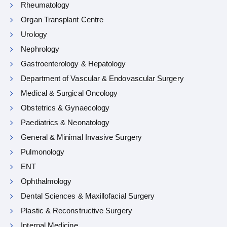
Rheumatology
Organ Transplant Centre
Urology
Nephrology
Gastroenterology & Hepatology
Department of Vascular & Endovascular Surgery
Medical & Surgical Oncology
Obstetrics & Gynaecology
Paediatrics & Neonatology
General & Minimal Invasive Surgery
Pulmonology
ENT
Ophthalmology
Dental Sciences & Maxillofacial Surgery
Plastic & Reconstructive Surgery
Internal Medicine