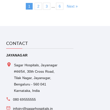
1
2
3
…
6
Next »
CONTACT
JAYANAGAR
Sagar Hospitals, Jayanagar
#44/54, 30th Cross Road,
Tilak Nagar, Jayanagar,
Bengaluru - 560 041
Karnataka, India
080 69555555
infojnr@sagarhospitals.in