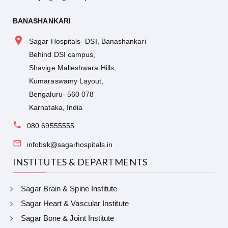
BANASHANKARI
Sagar Hospitals- DSI, Banashankari
Behind DSI campus,
Shavige Malleshwara Hills,
Kumaraswamy Layout,
Bengaluru- 560 078
Karnataka, India
080 69555555
infobsk@sagarhospitals.in
INSTITUTES & DEPARTMENTS
Sagar Brain & Spine Institute
Sagar Heart & Vascular Institute
Sagar Bone & Joint Institute