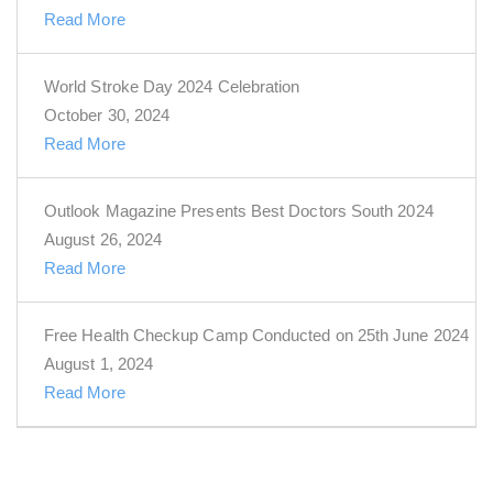
Read More
World Stroke Day 2024 Celebration
October 30, 2024
Read More
Outlook Magazine Presents Best Doctors South 2024
August 26, 2024
Read More
Free Health Checkup Camp Conducted on 25th June 2024
August 1, 2024
Read More