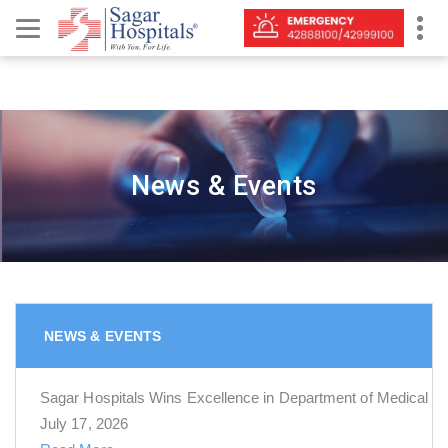
News & Events
NEWS & EVENTS
Sagar Hospitals Wins Excellence in Department of Medical 
July 17, 2026