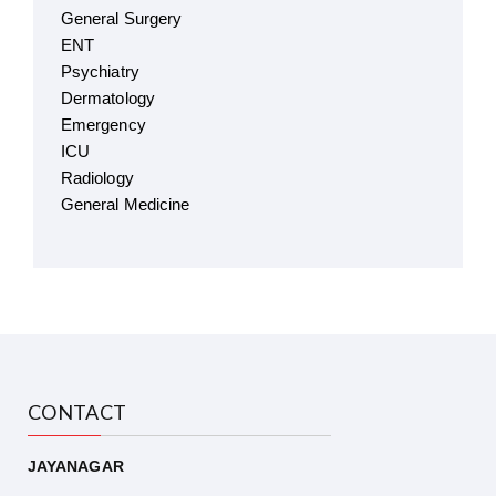
General Surgery
ENT
Psychiatry
Dermatology
Emergency
ICU
Radiology
General Medicine
CONTACT
JAYANAGAR