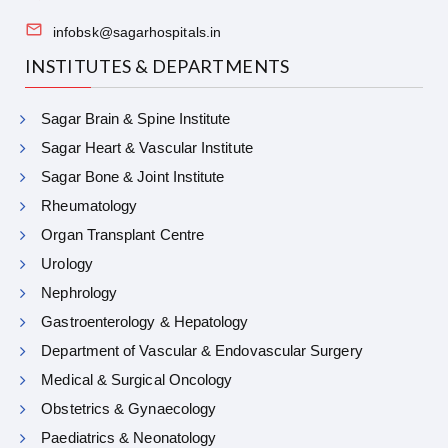
infobsk@sagarhospitals.in
INSTITUTES & DEPARTMENTS
Sagar Brain & Spine Institute
Sagar Heart & Vascular Institute
Sagar Bone & Joint Institute
Rheumatology
Organ Transplant Centre
Urology
Nephrology
Gastroenterology & Hepatology
Department of Vascular & Endovascular Surgery
Medical & Surgical Oncology
Obstetrics & Gynaecology
Paediatrics & Neonatology