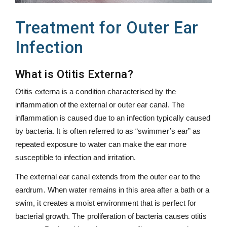
Treatment for Outer Ear
Infection
What is Otitis Externa?
Otitis externa is a condition characterised by the
inflammation of the external or outer ear canal. The
inflammation is caused due to an infection typically caused
by bacteria. It is often referred to as “swimmer’s ear” as
repeated exposure to water can make the ear more
susceptible to infection and irritation.
The external ear canal extends from the outer ear to the
eardrum. When water remains in this area after a bath or a
swim, it creates a moist environment that is perfect for
bacterial growth. The proliferation of bacteria causes otitis