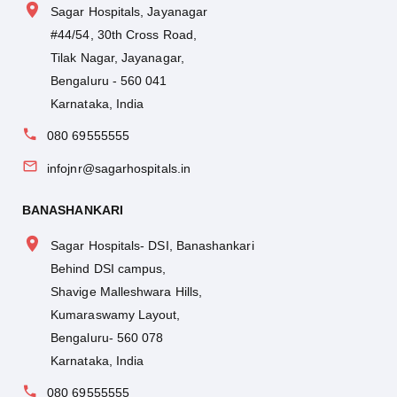
Sagar Hospitals, Jayanagar
#44/54, 30th Cross Road,
Tilak Nagar, Jayanagar,
Bengaluru - 560 041
Karnataka, India
080 69555555
infojnr@sagarhospitals.in
BANASHANKARI
Sagar Hospitals- DSI, Banashankari
Behind DSI campus,
Shavige Malleshwara Hills,
Kumaraswamy Layout,
Bengaluru- 560 078
Karnataka, India
080 69555555