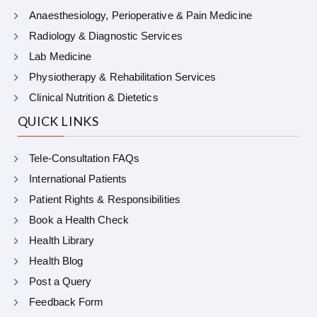
Anaesthesiology, Perioperative & Pain Medicine
Radiology & Diagnostic Services
Lab Medicine
Physiotherapy & Rehabilitation Services
Clinical Nutrition & Dietetics
QUICK LINKS
Tele-Consultation FAQs
International Patients
Patient Rights & Responsibilities
Book a Health Check
Health Library
Health Blog
Post a Query
Feedback Form