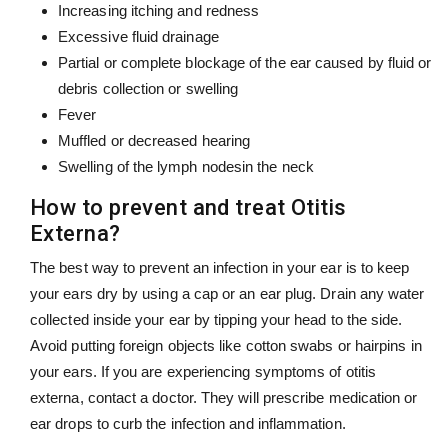
Increasing itching and redness
Excessive fluid drainage
Partial or complete blockage of the ear caused by fluid or
debris collection or swelling
Fever
Muffled or decreased hearing
Swelling of the lymph nodesin the neck
How to prevent and treat Otitis
Externa?
The best way to prevent an infection in your ear is to keep
your ears dry by using a cap or an ear plug. Drain any water
collected inside your ear by tipping your head to the side.
Avoid putting foreign objects like cotton swabs or hairpins in
your ears. If you are experiencing symptoms of otitis
externa, contact a doctor. They will prescribe medication or
ear drops to curb the infection and inflammation.