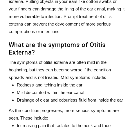
externa. Putting objects in your ears like cotton swabs or
your fingers can damage the lining of the ear canal, making it
more vulnerable to infection. Prompt treatment of otitis
externa can prevent the development of more serious
complications or infections.
What are the symptoms of Otitis
Externa?
The symptoms of otitis externa are often mild in the
beginning, but they can become worse if the condition
spreads and is not treated. Mild symptoms include:
Redness and itching inside the ear
Mild discomfort within the ear canal
Drainage of clear and odourless fluid from inside the ear
As the condition progresses, more serious symptoms are
seen. These include:
Increasing pain that radiates to the neck and face