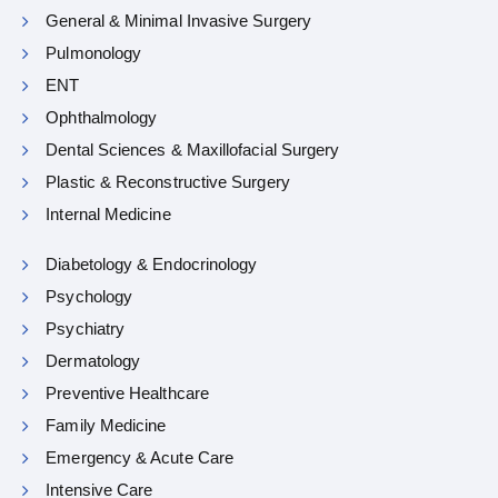
General & Minimal Invasive Surgery
Pulmonology
ENT
Ophthalmology
Dental Sciences & Maxillofacial Surgery
Plastic & Reconstructive Surgery
Internal Medicine
Diabetology & Endocrinology
Psychology
Psychiatry
Dermatology
Preventive Healthcare
Family Medicine
Emergency & Acute Care
Intensive Care