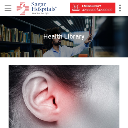
Health Library