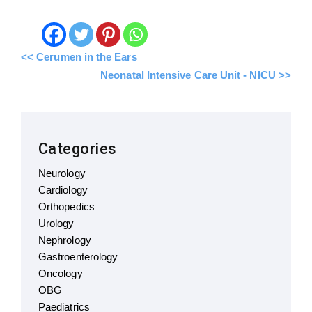
<< Cerumen in the Ears
Neonatal Intensive Care Unit - NICU >>
Categories
Neurology
Cardiology
Orthopedics
Urology
Nephrology
Gastroenterology
Oncology
OBG
Paediatrics