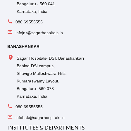
Bengaluru - 560 041
Karnataka, India
080 69555555
infojnr@sagarhospitals.in
BANASHANKARI
Sagar Hospitals- DSI, Banashankari
Behind DSI campus,
Shavige Malleshwara Hills,
Kumaraswamy Layout,
Bengaluru- 560 078
Karnataka, India
080 69555555
infobsk@sagarhospitals.in
INSTITUTES & DEPARTMENTS