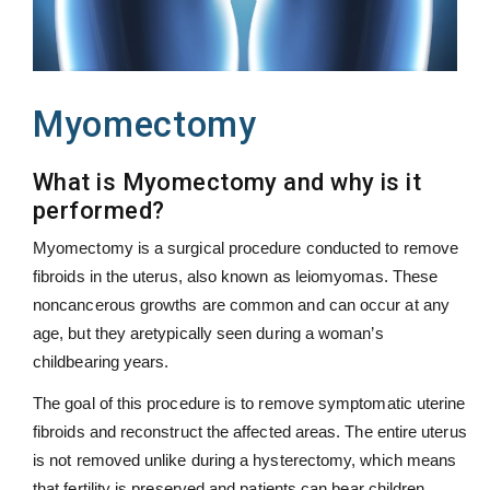
Myomectomy
What is Myomectomy and why is it
performed?
Myomectomy is a surgical procedure conducted to remove
fibroids in the uterus, also known as leiomyomas. These
noncancerous growths are common and can occur at any
age, but they aretypically seen during a woman’s
childbearing years.
The goal of this procedure is to remove symptomatic uterine
fibroids and reconstruct the affected areas. The entire uterus
is not removed unlike during a hysterectomy, which means
that fertility is preserved and patients can bear children.