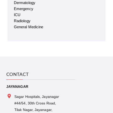
Dermatology
Emergency
ICU
Radiology
General Medicine
CONTACT
JAYANAGAR
Sagar Hospitals, Jayanagar
#44/54, 30th Cross Road,
Tilak Nagar, Jayanagar,