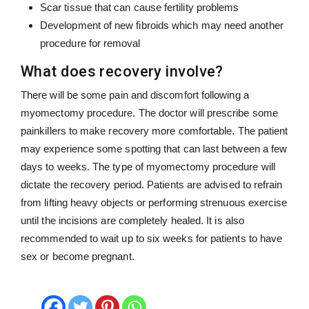
Scar tissue that can cause fertility problems
Development of new fibroids which may need another
procedure for removal
What does recovery involve?
There will be some pain and discomfort following a
myomectomy procedure. The doctor will prescribe some
painkillers to make recovery more comfortable. The patient
may experience some spotting that can last between a few
days to weeks. The type of myomectomy procedure will
dictate the recovery period. Patients are advised to refrain
from lifting heavy objects or performing strenuous exercise
until the incisions are completely healed. It is also
recommended to wait up to six weeks for patients to have
sex or become pregnant.