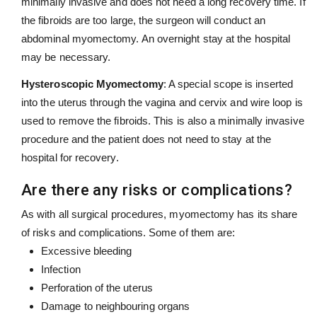
minimally invasive and does not need a long recovery time. If
the fibroids are too large, the surgeon will conduct an
abdominal myomectomy. An overnight stay at the hospital
may be necessary.
Hysteroscopic Myomectomy
: A special scope is inserted
into the uterus through the vagina and cervix and wire loop is
used to remove the fibroids. This is also a minimally invasive
procedure and the patient does not need to stay at the
hospital for recovery.
Are there any risks or complications?
As with all surgical procedures, myomectomy has its share
of risks and complications. Some of them are:
Excessive bleeding
Infection
Perforation of the uterus
Damage to neighbouring organs