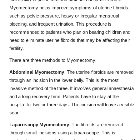
Myomectomy helps improve symptoms of uterine fibroids,
such as pelvic pressure, heavy or irregular menstrual
bleeding, and frequent urination. This procedure is
recommended to patients who plan on bearing children and
need to eliminate uterine fibroids that may be affecting their
fertility.
There are three methods to Myomectomy:
Abdominal Myomectomy
: The uterine fibroids are removed
through an incision in the lower belly. This is the most
invasive method of the three. It involves general anaesthesia
and a long recovery time. Patients have to stay at the
hospital for two or three days. The incision will leave a visible
scar.
Laparoscopy Myomectomy
: The fibroids are removed
through small incisions using a laparoscope. This is