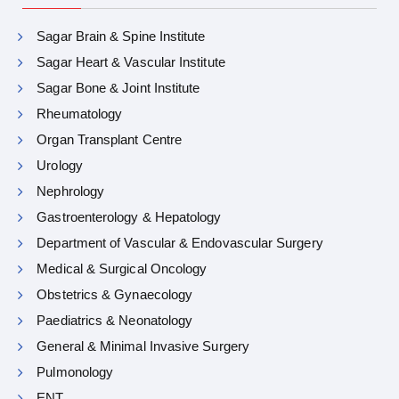
Sagar Brain & Spine Institute
Sagar Heart & Vascular Institute
Sagar Bone & Joint Institute
Rheumatology
Organ Transplant Centre
Urology
Nephrology
Gastroenterology & Hepatology
Department of Vascular & Endovascular Surgery
Medical & Surgical Oncology
Obstetrics & Gynaecology
Paediatrics & Neonatology
General & Minimal Invasive Surgery
Pulmonology
ENT