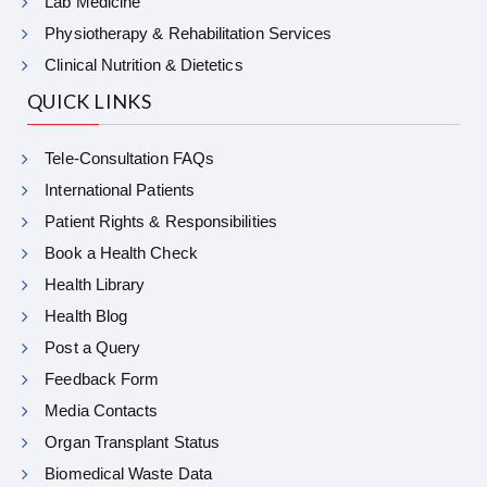
Lab Medicine
Physiotherapy & Rehabilitation Services
Clinical Nutrition & Dietetics
QUICK LINKS
Tele-Consultation FAQs
International Patients
Patient Rights & Responsibilities
Book a Health Check
Health Library
Health Blog
Post a Query
Feedback Form
Media Contacts
Organ Transplant Status
Biomedical Waste Data