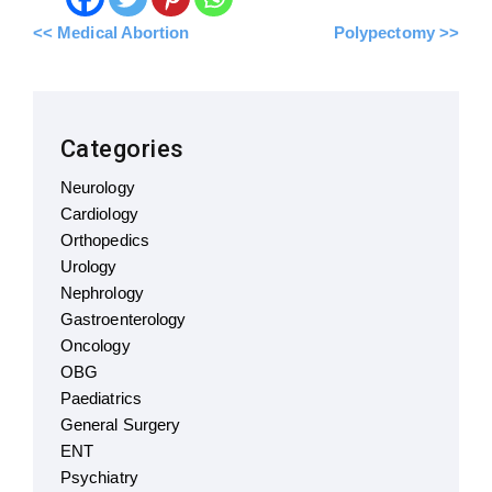
<< Medical Abortion
Polypectomy >>
Categories
Neurology
Cardiology
Orthopedics
Urology
Nephrology
Gastroenterology
Oncology
OBG
Paediatrics
General Surgery
ENT
Psychiatry