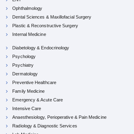
Ophthalmology
Dental Sciences & Maxillofacial Surgery
Plastic & Reconstructive Surgery
Internal Medicine
Diabetology & Endocrinology
Psychology
Psychiatry
Dermatology
Preventive Healthcare
Family Medicine
Emergency & Acute Care
Intensive Care
Anaesthesiology, Perioperative & Pain Medicine
Radiology & Diagnostic Services