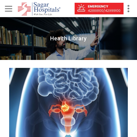
Health Library