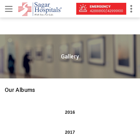
Gallery
Our Albums
2016
2017