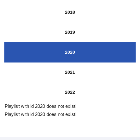
2018
2019
2020
2021
2022
Playlist with id 2020 does not exist!
Playlist with id 2020 does not exist!