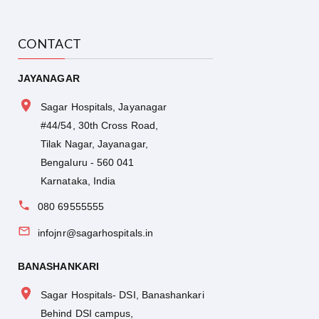
CONTACT
JAYANAGAR
Sagar Hospitals, Jayanagar
#44/54, 30th Cross Road,
Tilak Nagar, Jayanagar,
Bengaluru - 560 041
Karnataka, India
080 69555555
infojnr@sagarhospitals.in
BANASHANKARI
Sagar Hospitals- DSI, Banashankari
Behind DSI campus,