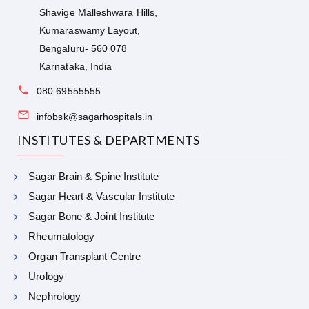
Shavige Malleshwara Hills,
Kumaraswamy Layout,
Bengaluru- 560 078
Karnataka, India
080 69555555
infobsk@sagarhospitals.in
INSTITUTES & DEPARTMENTS
Sagar Brain & Spine Institute
Sagar Heart & Vascular Institute
Sagar Bone & Joint Institute
Rheumatology
Organ Transplant Centre
Urology
Nephrology