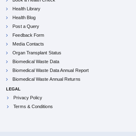
Health Library
Health Blog
Post a Query
Feedback Form
Media Contacts
Organ Transplant Status
Biomedical Waste Data
Biomedical Waste Data Annual Report
Biomedical Waste Annual Returns
LEGAL
Privacy Policy
Terms & Conditions