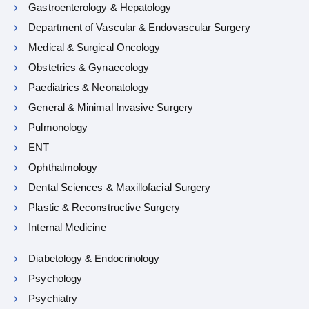
Gastroenterology & Hepatology
Department of Vascular & Endovascular Surgery
Medical & Surgical Oncology
Obstetrics & Gynaecology
Paediatrics & Neonatology
General & Minimal Invasive Surgery
Pulmonology
ENT
Ophthalmology
Dental Sciences & Maxillofacial Surgery
Plastic & Reconstructive Surgery
Internal Medicine
Diabetology & Endocrinology
Psychology
Psychiatry