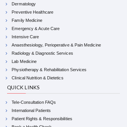
Dermatology
Preventive Healthcare
Family Medicine
Emergency & Acute Care
Intensive Care
Anaesthesiology, Perioperative & Pain Medicine
Radiology & Diagnostic Services
Lab Medicine
Physiotherapy & Rehabilitation Services
Clinical Nutrition & Dietetics
QUICK LINKS
Tele-Consultation FAQs
International Patients
Patient Rights & Responsibilities
Book a Health Check