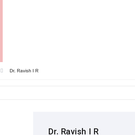
Dr. Ravish I R
Dr. Ravish I R