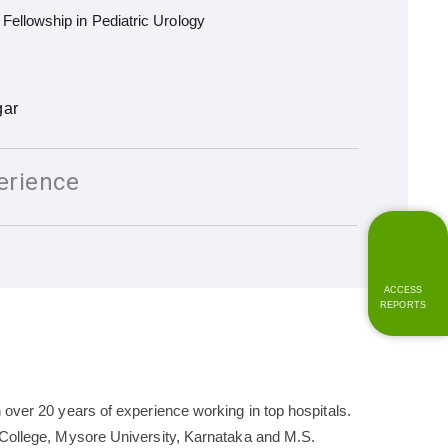
ellowship in Pediatric Urology
gar
erience
ACCESS
REPORTS
 over 20 years of experience working in top hospitals.
l College, Mysore University, Karnataka and M.S.