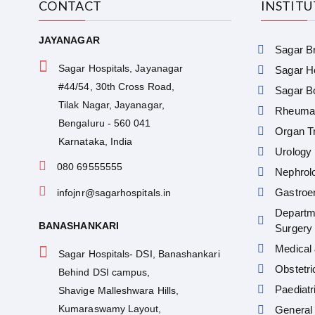
CONTACT
INSTIT
JAYANAGAR
Sagar Br
Sagar Hospitals, Jayanagar
Sagar He
#44/54, 30th Cross Road,
Sagar Bo
Tilak Nagar, Jayanagar,
Rheumat
Bengaluru - 560 041
Organ Tr
Karnataka, India
Urology
080 69555555
Nephrol
Gastroe
infojnr@sagarhospitals.in
Departm
BANASHANKARI
Surgery
Medical 
Sagar Hospitals- DSI, Banashankari
Obstetr
Behind DSI campus,
Paediatr
Shavige Malleshwara Hills,
Kumaraswamy Layout,
General 