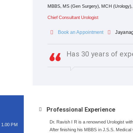
MBBS, MS (Gen Surgery), MCH (Urology), F
Chief Consultant Urologist
Book an Appointment
Jayana
Has 30 years of exp
Professional Experience
Dr. Ravish I R is a renowned Urologist with
o 1.00 PM
After finishing his MBBS in J.S.S. Medica