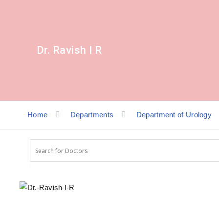
Dr. Ravish I R
Home
Departments
Department of Urology