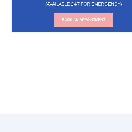
(AVAILABLE 24/7 FOR EMERGENCY)
BOOK AN APPOINTMENT