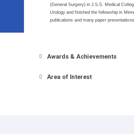
(General Surgery) in J.S.S. Medical Colleg
Urology and finished the fellowship in Min
publications and many paper presentations
Awards & Achievements
Area of Interest