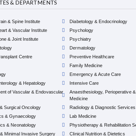
UTES & DEPARTMENTS
ain & Spine Institute
Diabetology & Endocrinology
art & Vascular Institute
Psychology
ne & Joint Institute
Psychiatry
ology
Dermatology
ansplant Centre
Preventive Healthcare
Family Medicine
ogy
Emergency & Acute Care
nterology & Hepatology
Intensive Care
ent of Vascular & Endovascular
Anaesthesiology, Perioperative &
Medicine
& Surgical Oncology
Radiology & Diagnostic Services
ics & Gynaecology
Lab Medicine
ics & Neonatology
Physiotherapy & Rehabilitation S
& Minimal Invasive Surgery
Clinical Nutrition & Dietetics