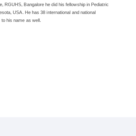
e, RGUHS, Bangalore he did his fellowship in Pediatric
nesota, USA. He has 38 international and national
 to his name as well.