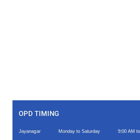
OPD TIMING
Jayanagar
Monday to Saturday
9:00 AM t