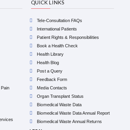
QUICK LINKS
Tele-Consultation FAQs
International Patients
Patient Rights & Responsibilities
Book a Health Check
Health Library
Health Blog
Post a Query
Feedback Form
 Pain
Media Contacts
Organ Transplant Status
Biomedical Waste Data
Biomedical Waste Data Annual Report
ervices
Biomedical Waste Annual Returns