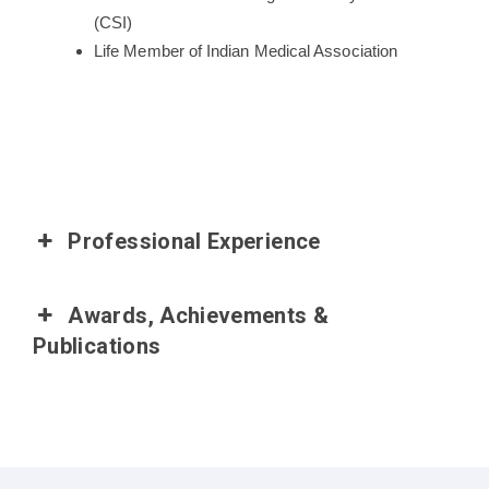
(CSI)
Life Member of Indian Medical Association
Professional Experience
Awards, Achievements &
Publications