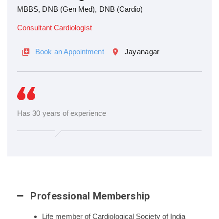
MBBS, DNB (Gen Med), DNB (Cardio)
Consultant Cardiologist
Book an Appointment
Jayanagar
Has 30 years of experience
Professional Membership
Life member of Cardiological Society of India