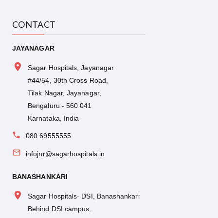
CONTACT
JAYANAGAR
Sagar Hospitals, Jayanagar
#44/54, 30th Cross Road,
Tilak Nagar, Jayanagar,
Bengaluru - 560 041
Karnataka, India
080 69555555
infojnr@sagarhospitals.in
BANASHANKARI
Sagar Hospitals- DSI, Banashankari
Behind DSI campus,