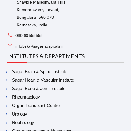
Shavige Malleshwara Hills,
Kumaraswamy Layout,
Bengaluru- 560 078
Karnataka, India
080 69555555
infobsk@sagarhospitals.in
INSTITUTES & DEPARTMENTS
Sagar Brain & Spine Institute
Sagar Heart & Vascular Institute
Sagar Bone & Joint Institute
Rheumatology
Organ Transplant Centre
Urology
Nephrology
Gastroenterology & Hepatology