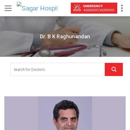
Dr. B K Raghunandan