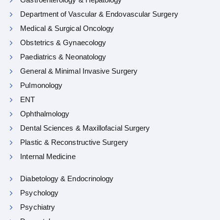
Department of Vascular & Endovascular Surgery
Medical & Surgical Oncology
Obstetrics & Gynaecology
Paediatrics & Neonatology
General & Minimal Invasive Surgery
Pulmonology
ENT
Ophthalmology
Dental Sciences & Maxillofacial Surgery
Plastic & Reconstructive Surgery
Internal Medicine
Diabetology & Endocrinology
Psychology
Psychiatry