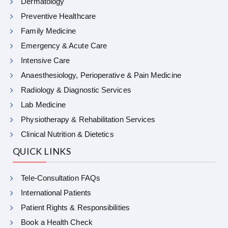
Dermatology
Preventive Healthcare
Family Medicine
Emergency & Acute Care
Intensive Care
Anaesthesiology, Perioperative & Pain Medicine
Radiology & Diagnostic Services
Lab Medicine
Physiotherapy & Rehabilitation Services
Clinical Nutrition & Dietetics
QUICK LINKS
Tele-Consultation FAQs
International Patients
Patient Rights & Responsibilities
Book a Health Check