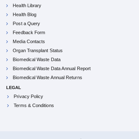
Health Library
Health Blog
Post a Query
Feedback Form
Media Contacts
Organ Transplant Status
Biomedical Waste Data
Biomedical Waste Data Annual Report
Biomedical Waste Annual Returns
LEGAL
Privacy Policy
Terms & Conditions