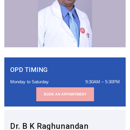
OPD TIMING
Monday to Saturday
9:30AM – 5:30PM
BOOK AN APPOINTMENT
Dr. B K Raghunandan