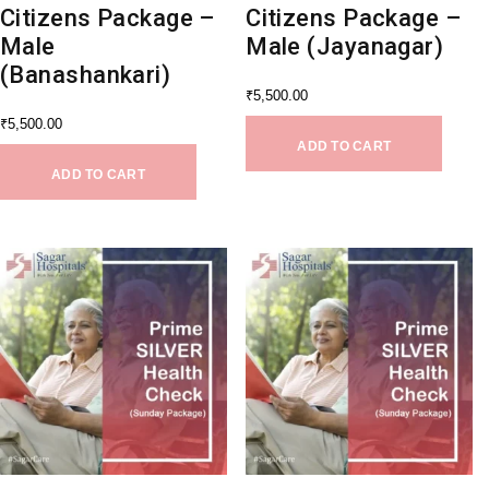
Citizens Package –
Citizens Package –
Male
Male (Jayanagar)
(Banashankari)
₹
5,500.00
₹
5,500.00
ADD TO CART
ADD TO CART