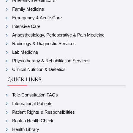
Preventive Healthcare
Family Medicine
Emergency & Acute Care
Intensive Care
Anaesthesiology, Perioperative & Pain Medicine
Radiology & Diagnostic Services
Lab Medicine
Physiotherapy & Rehabilitation Services
Clinical Nutrition & Dietetics
QUICK LINKS
Tele-Consultation FAQs
International Patients
Patient Rights & Responsibilities
Book a Health Check
Health Library