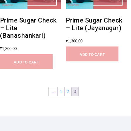
Prime Sugar Check
Prime Sugar Check
– Lite
– Lite (Jayanagar)
(Banashankari)
₹
1,300.00
₹
1,300.00
ADD TO CART
ADD TO CART
←
1
2
3