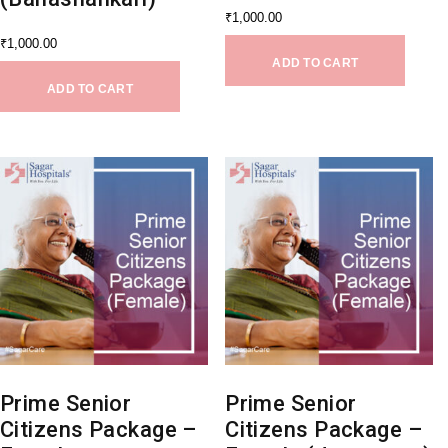
₹
1,000.00
₹
1,000.00
ADD TO CART
ADD TO CART
Prime Senior
Prime Senior
Citizens Package –
Citizens Package –