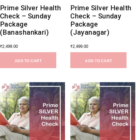
Prime Silver Health
Prime Silver Health
Check – Sunday
Check – Sunday
Package
Package
(Banashankari)
(Jayanagar)
₹
2,499.00
₹
2,499.00
ADD TO CART
ADD TO CART