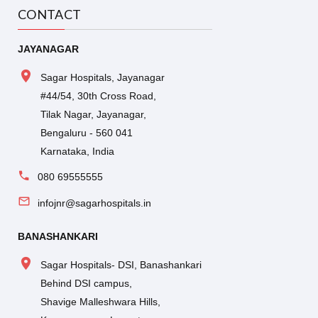
CONTACT
JAYANAGAR
Sagar Hospitals, Jayanagar
#44/54, 30th Cross Road,
Tilak Nagar, Jayanagar,
Bengaluru - 560 041
Karnataka, India
080 69555555
infojnr@sagarhospitals.in
BANASHANKARI
Sagar Hospitals- DSI, Banashankari
Behind DSI campus,
Shavige Malleshwara Hills,