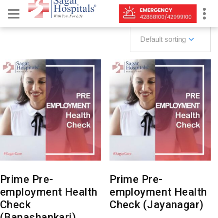
Default sorting
Prime Pre-
Prime Pre-
employment Health
employment Health
Check
Check (Jayanagar)
(Banashankari)