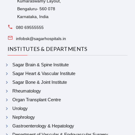
Kumaraswamy Layout,
Bengaluru- 560 078
Karnataka, India
080 69555555
infobsk@sagarhospitals.in
INSTITUTES & DEPARTMENTS
Sagar Brain & Spine Institute
Sagar Heart & Vascular Institute
Sagar Bone & Joint Institute
Rheumatology
Organ Transplant Centre
Urology
Nephrology
Gastroenterology & Hepatology
Department of Vascular & Endovascular Surgery