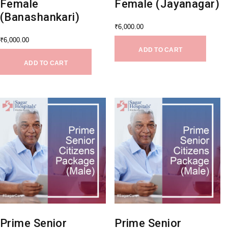
Female
Female (Jayanagar)
(Banashankari)
₹
6,000.00
₹
6,000.00
ADD TO CART
ADD TO CART
Prime Senior
Prime Senior