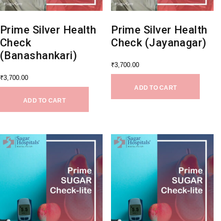
Prime Silver Health
Prime Silver Health
Check
Check (Jayanagar)
(Banashankari)
₹
3,700.00
₹
3,700.00
ADD TO CART
ADD TO CART