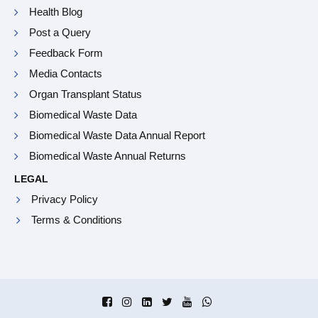
Health Blog
Post a Query
Feedback Form
Media Contacts
Organ Transplant Status
Biomedical Waste Data
Biomedical Waste Data Annual Report
Biomedical Waste Annual Returns
LEGAL
Privacy Policy
Terms & Conditions