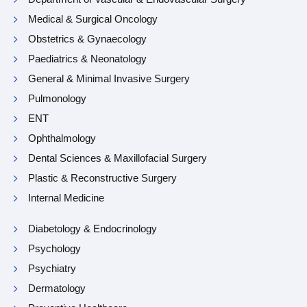
Medical & Surgical Oncology
Obstetrics & Gynaecology
Paediatrics & Neonatology
General & Minimal Invasive Surgery
Pulmonology
ENT
Ophthalmology
Dental Sciences & Maxillofacial Surgery
Plastic & Reconstructive Surgery
Internal Medicine
Diabetology & Endocrinology
Psychology
Psychiatry
Dermatology