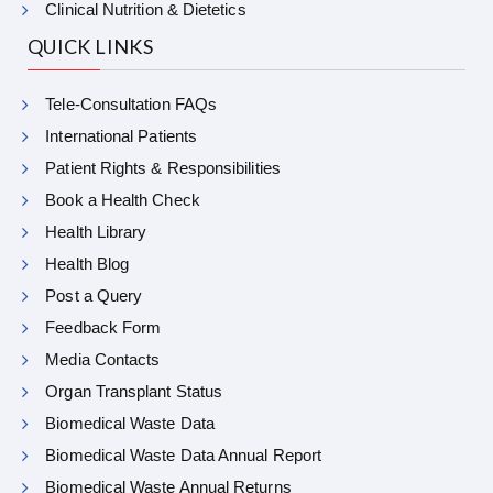
Clinical Nutrition & Dietetics
QUICK LINKS
Tele-Consultation FAQs
International Patients
Patient Rights & Responsibilities
Book a Health Check
Health Library
Health Blog
Post a Query
Feedback Form
Media Contacts
Organ Transplant Status
Biomedical Waste Data
Biomedical Waste Data Annual Report
Biomedical Waste Annual Returns