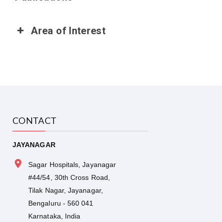
Area of Interest
CONTACT
JAYANAGAR
Sagar Hospitals, Jayanagar
#44/54, 30th Cross Road,
Tilak Nagar, Jayanagar,
Bengaluru - 560 041
Karnataka, India