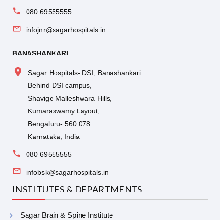
080 69555555
infojnr@sagarhospitals.in
BANASHANKARI
Sagar Hospitals- DSI, Banashankari
Behind DSI campus,
Shavige Malleshwara Hills,
Kumaraswamy Layout,
Bengaluru- 560 078
Karnataka, India
080 69555555
infobsk@sagarhospitals.in
INSTITUTES & DEPARTMENTS
Sagar Brain & Spine Institute