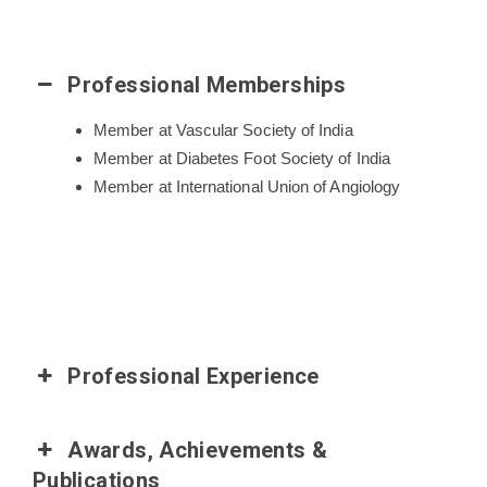
Professional Memberships
Member at Vascular Society of India
Member at Diabetes Foot Society of India
Member at International Union of Angiology
Professional Experience
Awards, Achievements &
Publications