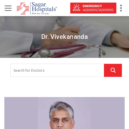
Dr. Vivekananda