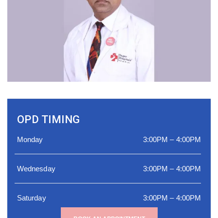
OPD TIMING
Monday
3:00PM – 4:00PM
Wednesday
3:00PM – 4:00PM
Saturday
3:00PM – 4:00PM