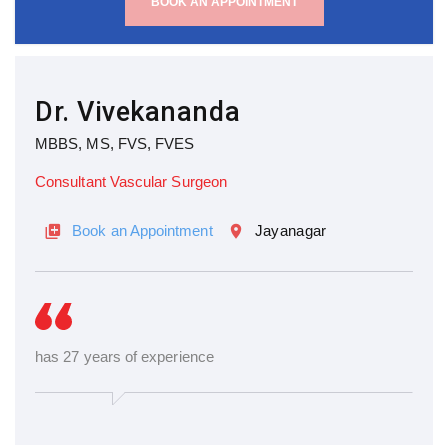
BOOK AN APPOINTMENT
Dr. Vivekananda
MBBS, MS, FVS, FVES
Consultant Vascular Surgeon
Book an Appointment
Jayanagar
has 27 years of experience