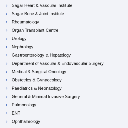
Sagar Heart & Vascular Institute
Sagar Bone & Joint Institute
Rheumatology
Organ Transplant Centre
Urology
Nephrology
Gastroenterology & Hepatology
Department of Vascular & Endovascular Surgery
Medical & Surgical Oncology
Obstetrics & Gynaecology
Paediatrics & Neonatology
General & Minimal Invasive Surgery
Pulmonology
ENT
Ophthalmology