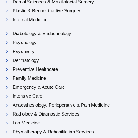
Dental Sciences & Maxillofacial Surgery
Plastic & Reconstructive Surgery
Internal Medicine
Diabetology & Endocrinology
Psychology
Psychiatry
Dermatology
Preventive Healthcare
Family Medicine
Emergency & Acute Care
Intensive Care
Anaesthesiology, Perioperative & Pain Medicine
Radiology & Diagnostic Services
Lab Medicine
Physiotherapy & Rehabilitation Services