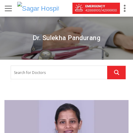
Dr. Sulekha Pandurang