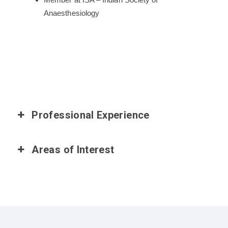
Anaesthesiology
Professional Experience
Areas of Interest