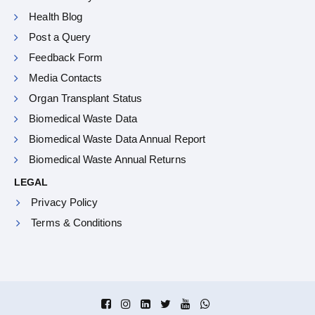
Health Blog
Post a Query
Feedback Form
Media Contacts
Organ Transplant Status
Biomedical Waste Data
Biomedical Waste Data Annual Report
Biomedical Waste Annual Returns
LEGAL
Privacy Policy
Terms & Conditions