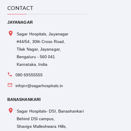
CONTACT
JAYANAGAR
Sagar Hospitals, Jayanagar
#44/54, 30th Cross Road,
Tilak Nagar, Jayanagar,
Bengaluru - 560 041
Karnataka, India
080 69555555
infojnr@sagarhospitals.in
BANASHANKARI
Sagar Hospitals- DSI, Banashankari
Behind DSI campus,
Shavige Malleshwara Hills,