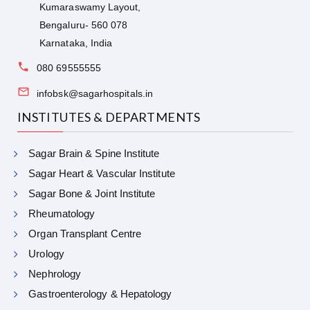
Kumaraswamy Layout,
Bengaluru- 560 078
Karnataka, India
080 69555555
infobsk@sagarhospitals.in
INSTITUTES & DEPARTMENTS
Sagar Brain & Spine Institute
Sagar Heart & Vascular Institute
Sagar Bone & Joint Institute
Rheumatology
Organ Transplant Centre
Urology
Nephrology
Gastroenterology & Hepatology