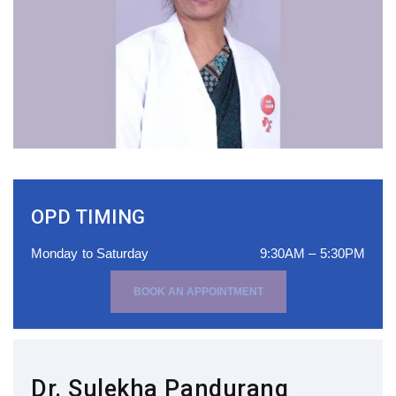
OPD TIMING
Monday to Saturday
9:30AM – 5:30PM
BOOK AN APPOINTMENT
Dr. Sulekha Pandurang