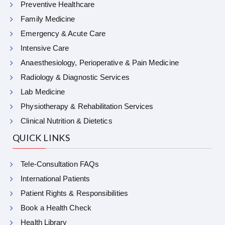
Preventive Healthcare
Family Medicine
Emergency & Acute Care
Intensive Care
Anaesthesiology, Perioperative & Pain Medicine
Radiology & Diagnostic Services
Lab Medicine
Physiotherapy & Rehabilitation Services
Clinical Nutrition & Dietetics
QUICK LINKS
Tele-Consultation FAQs
International Patients
Patient Rights & Responsibilities
Book a Health Check
Health Library