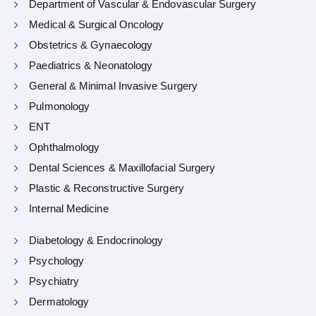
Department of Vascular & Endovascular Surgery
Medical & Surgical Oncology
Obstetrics & Gynaecology
Paediatrics & Neonatology
General & Minimal Invasive Surgery
Pulmonology
ENT
Ophthalmology
Dental Sciences & Maxillofacial Surgery
Plastic & Reconstructive Surgery
Internal Medicine
Diabetology & Endocrinology
Psychology
Psychiatry
Dermatology