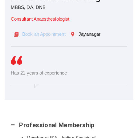
MBBS, DA, DNB
Consultant Anaesthesiologist
Book an Appointment
Jayanagar
Has 21 years of experience
Professional Membership
Member at ISA – Indian Society of