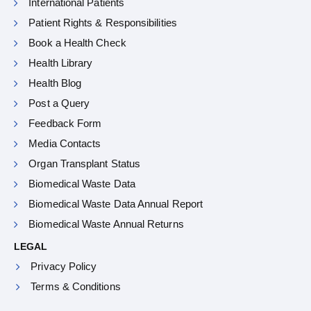
International Patients
Patient Rights & Responsibilities
Book a Health Check
Health Library
Health Blog
Post a Query
Feedback Form
Media Contacts
Organ Transplant Status
Biomedical Waste Data
Biomedical Waste Data Annual Report
Biomedical Waste Annual Returns
LEGAL
Privacy Policy
Terms & Conditions