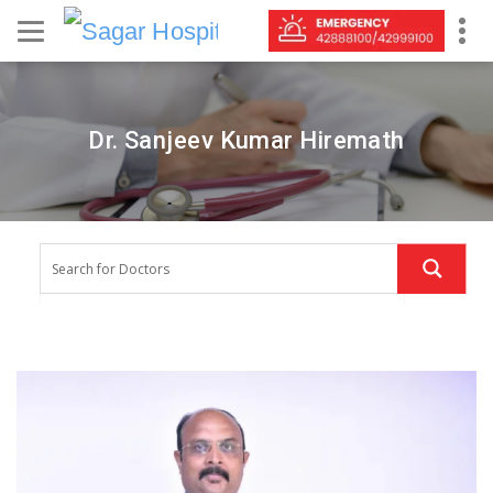
Dr. Sanjeev Kumar Hiremath