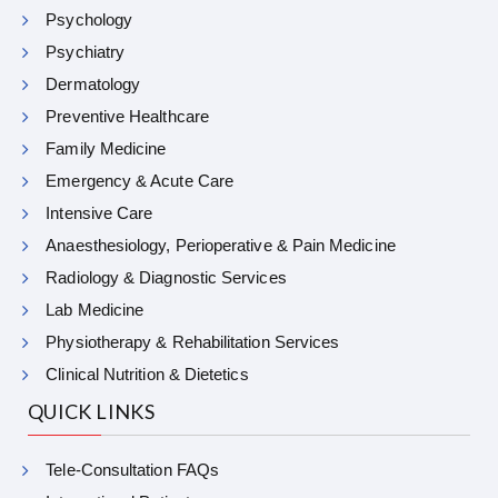
Psychology
Psychiatry
Dermatology
Preventive Healthcare
Family Medicine
Emergency & Acute Care
Intensive Care
Anaesthesiology, Perioperative & Pain Medicine
Radiology & Diagnostic Services
Lab Medicine
Physiotherapy & Rehabilitation Services
Clinical Nutrition & Dietetics
QUICK LINKS
Tele-Consultation FAQs