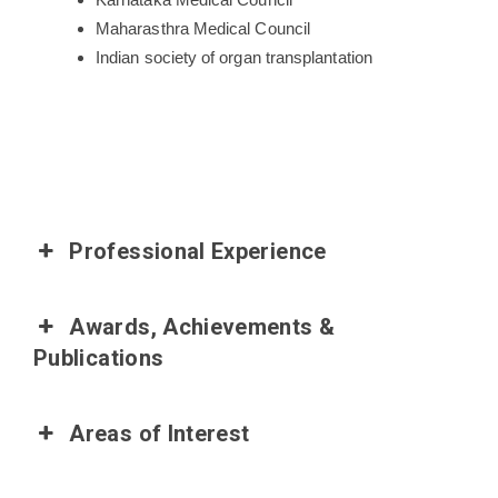
Maharasthra Medical Council
Indian society of organ transplantation
Professional Experience
Awards, Achievements &
Publications
Areas of Interest