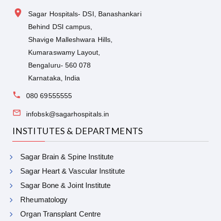
Sagar Hospitals- DSI, Banashankari
Behind DSI campus,
Shavige Malleshwara Hills,
Kumaraswamy Layout,
Bengaluru- 560 078
Karnataka, India
080 69555555
infobsk@sagarhospitals.in
INSTITUTES & DEPARTMENTS
Sagar Brain & Spine Institute
Sagar Heart & Vascular Institute
Sagar Bone & Joint Institute
Rheumatology
Organ Transplant Centre