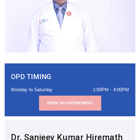
OPD TIMING
Monday to Saturday
1:00PM - 4:00PM
BOOK AN APPOINTMENT
Dr. Sanjeev Kumar Hiremath