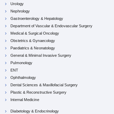
Urology
Nephrology
Gastroenterology & Hepatology
Department of Vascular & Endovascular Surgery
Medical & Surgical Oncology
Obstetrics & Gynaecology
Paediatrics & Neonatology
General & Minimal Invasive Surgery
Pulmonology
ENT
Ophthalmology
Dental Sciences & Maxillofacial Surgery
Plastic & Reconstructive Surgery
Internal Medicine
Diabetology & Endocrinology