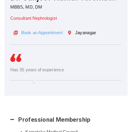
MBBS, MD, DM
Consultant Nephrologist
Book an Appointment
Jayanagar
Has 35 years of experience
Professional Membership
Karnataka Medical Council