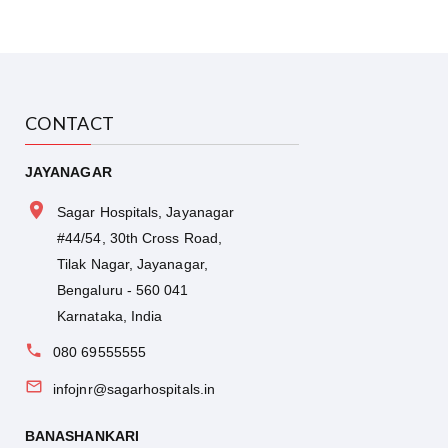
CONTACT
JAYANAGAR
Sagar Hospitals, Jayanagar
#44/54, 30th Cross Road,
Tilak Nagar, Jayanagar,
Bengaluru - 560 041
Karnataka, India
080 69555555
infojnr@sagarhospitals.in
BANASHANKARI