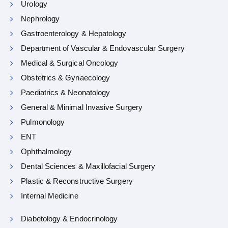
Urology
Nephrology
Gastroenterology & Hepatology
Department of Vascular & Endovascular Surgery
Medical & Surgical Oncology
Obstetrics & Gynaecology
Paediatrics & Neonatology
General & Minimal Invasive Surgery
Pulmonology
ENT
Ophthalmology
Dental Sciences & Maxillofacial Surgery
Plastic & Reconstructive Surgery
Internal Medicine
Diabetology & Endocrinology