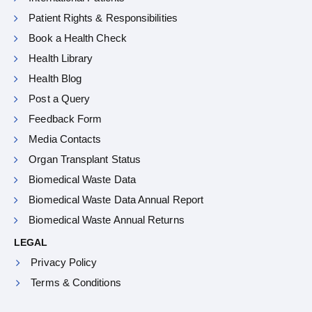
Patient Rights & Responsibilities
Book a Health Check
Health Library
Health Blog
Post a Query
Feedback Form
Media Contacts
Organ Transplant Status
Biomedical Waste Data
Biomedical Waste Data Annual Report
Biomedical Waste Annual Returns
LEGAL
Privacy Policy
Terms & Conditions