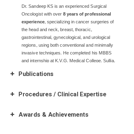
Dr. Sandeep KS is an experienced Surgical
Oncologist with over
8 years of professional
experience
, specializing in cancer surgeries of
the head and neck, breast, thoracic,
gastrointestinal, gynecological, and urological
regions, using both conventional and minimally
invasive techniques. He completed his MBBS
and internship at K.V.G. Medical College, Sullia,
followed by a postgraduate degree in General
Publications
Surgery from Karnataka Institute of Medical
Sciences, Hubli.
Procedures / Clinical Expertise
After his Senior Residency at B.G.S. GIMS, he
served as Assistant Professor in Surgical
Oncology at Gujarat Cancer and Research
Awards & Achievements
Institute, Ahmedabad, and Saurashtra Cancer
Center, Rajkot. He then joined St. John’s Medical