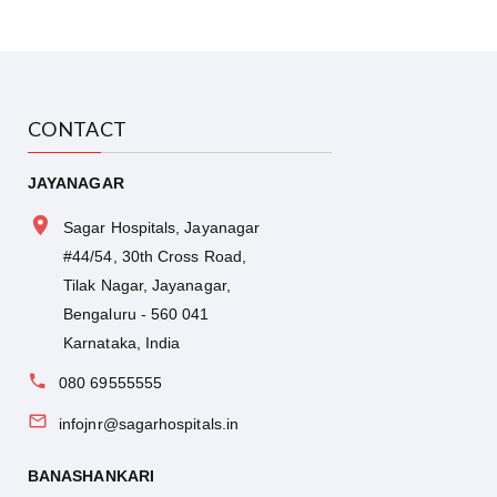
College and Research Institute and is currently a
Visiting Consultant at The Oxford Medical
College and Research Institute.
Consult Dr. Sandeep KS, a leading Surgical
CONTACT
Oncologist at Sagar Hospitals, Bangalore, for
expert cancer care and advanced surgical
JAYANAGAR
oncology treatment. Book your appointment
today
Sagar Hospitals, Jayanagar
#44/54, 30th Cross Road,
Tilak Nagar, Jayanagar,
Bengaluru - 560 041
Karnataka, India
080 69555555
infojnr@sagarhospitals.in
BANASHANKARI