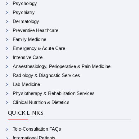
Psychology
Psychiatry
Dermatology
Preventive Healthcare
Family Medicine
Emergency & Acute Care
Intensive Care
Anaesthesiology, Perioperative & Pain Medicine
Radiology & Diagnostic Services
Lab Medicine
Physiotherapy & Rehabilitation Services
Clinical Nutrition & Dietetics
QUICK LINKS
Tele-Consultation FAQs
International Patients