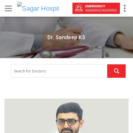
Dr. Sandeep KS