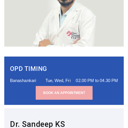
OPD TIMING
Banashankari
Tue, Wed, Fri
02.00 PM to 04.30 PM
BOOK AN APPOINTMENT
Dr. Sandeep KS