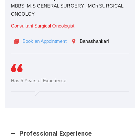
MBBS, M.S GENERAL SURGERY , MCh SURGICAL
ONCOLGY
Consultant Surgical Oncologist
Book an Appointment
Banashankari
Has 5 Years of Experience
Professional Experience