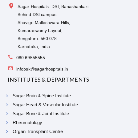
Sagar Hospitals- DSI, Banashankari
Behind DSI campus,
Shavige Malleshwara Hills,
Kumaraswamy Layout,
Bengaluru- 560 078
Karnataka, India
080 69555555
infobsk@sagarhospitals.in
INSTITUTES & DEPARTMENTS
Sagar Brain & Spine Institute
Sagar Heart & Vascular Institute
Sagar Bone & Joint Institute
Rheumatology
Organ Transplant Centre