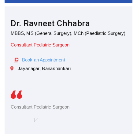
Dr. Ravneet Chhabra
MBBS, MS (General Surgery), MCh (Paediatric Surgery)
Consultant Pediatric Surgeon
Book an Appointment
Jayanagar, Banashankari
Consultant Pediatric Surgeon