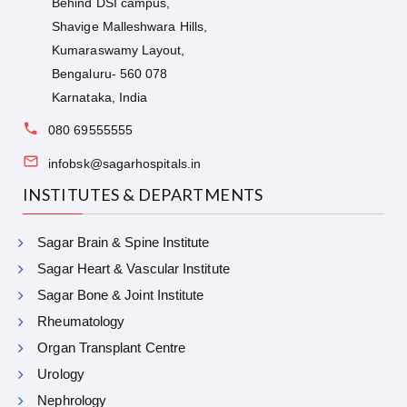
Behind DSI campus,
Shavige Malleshwara Hills,
Kumaraswamy Layout,
Bengaluru- 560 078
Karnataka, India
080 69555555
infobsk@sagarhospitals.in
INSTITUTES & DEPARTMENTS
Sagar Brain & Spine Institute
Sagar Heart & Vascular Institute
Sagar Bone & Joint Institute
Rheumatology
Organ Transplant Centre
Urology
Nephrology