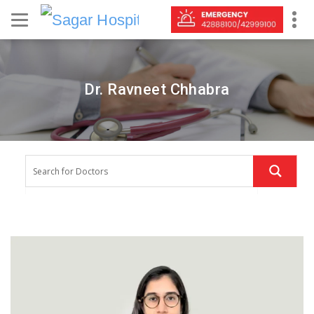
Dr. Ravneet Chhabra