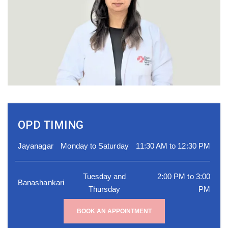
OPD TIMING
Jayanagar
Monday to Saturday
11:30 AM to 12:30 PM
Tuesday and
2:00 PM to 3:00
Banashankari
Thursday
PM
BOOK AN APPOINTMENT