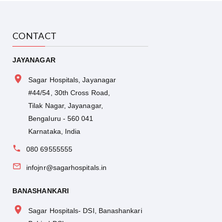
Professor, Pediatric surgery at Indira Gandhi
Institute of Child Health, Bangalore.
CONTACT
JAYANAGAR
Sagar Hospitals, Jayanagar
#44/54, 30th Cross Road,
Tilak Nagar, Jayanagar,
Bengaluru - 560 041
Karnataka, India
080 69555555
infojnr@sagarhospitals.in
BANASHANKARI
Sagar Hospitals- DSI, Banashankari