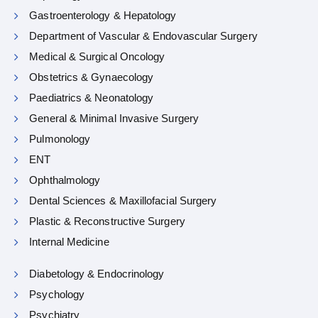
Gastroenterology & Hepatology
Department of Vascular & Endovascular Surgery
Medical & Surgical Oncology
Obstetrics & Gynaecology
Paediatrics & Neonatology
General & Minimal Invasive Surgery
Pulmonology
ENT
Ophthalmology
Dental Sciences & Maxillofacial Surgery
Plastic & Reconstructive Surgery
Internal Medicine
Diabetology & Endocrinology
Psychology
Psychiatry