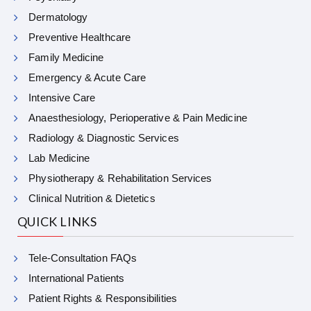
Dermatology
Preventive Healthcare
Family Medicine
Emergency & Acute Care
Intensive Care
Anaesthesiology, Perioperative & Pain Medicine
Radiology & Diagnostic Services
Lab Medicine
Physiotherapy & Rehabilitation Services
Clinical Nutrition & Dietetics
QUICK LINKS
Tele-Consultation FAQs
International Patients
Patient Rights & Responsibilities