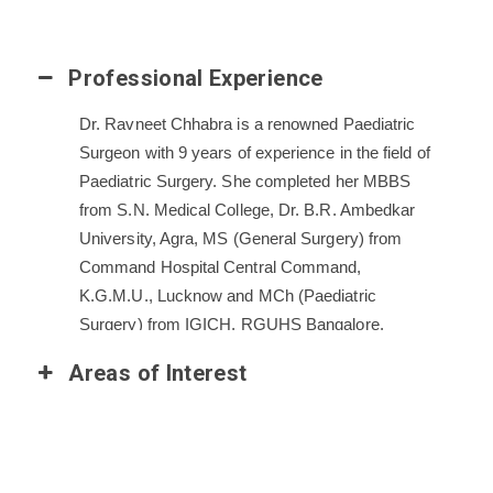
Professional Experience
Dr. Ravneet Chhabra is a renowned Paediatric
Surgeon with 9 years of experience in the field of
Paediatric Surgery. She completed her MBBS
from S.N. Medical College, Dr. B.R. Ambedkar
University, Agra, MS (General Surgery) from
Command Hospital Central Command,
K.G.M.U., Lucknow and MCh (Paediatric
Surgery) from IGICH, RGUHS Bangalore.
She has worked as a senior resident in the
Areas of Interest
department of Head and Neck Oncology at Rajiv
Gandhi Cancer Institute and Research Centre,
New Delhi, Surgery Registrar in Cytecare
Cancer Hospital, Bangalore and Assistant