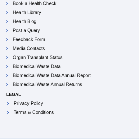
Book a Health Check
Health Library
Health Blog
Post a Query
Feedback Form
Media Contacts
Organ Transplant Status
Biomedical Waste Data
Biomedical Waste Data Annual Report
Biomedical Waste Annual Returns
LEGAL
Privacy Policy
Terms & Conditions