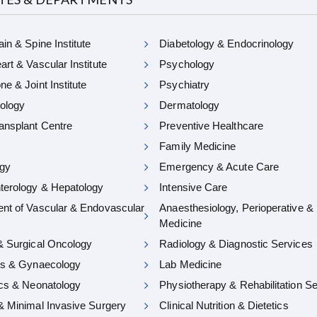
in & Spine Institute
Diabetology & Endocrinology
rt & Vascular Institute
Psychology
e & Joint Institute
Psychiatry
ology
Dermatology
ansplant Centre
Preventive Healthcare
Family Medicine
gy
Emergency & Acute Care
terology & Hepatology
Intensive Care
nt of Vascular & Endovascular
Anaesthesiology, Perioperative &
Medicine
& Surgical Oncology
Radiology & Diagnostic Services
cs & Gynaecology
Lab Medicine
ics & Neonatology
Physiotherapy & Rehabilitation S
& Minimal Invasive Surgery
Clinical Nutrition & Dietetics