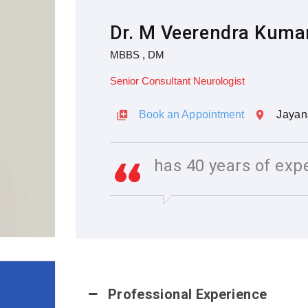
Dr. M Veerendra Kuma
MBBS , DM
Senior Consultant Neurologist
Book an Appointment
Jayan
has 40 years of exp
Professional Experience