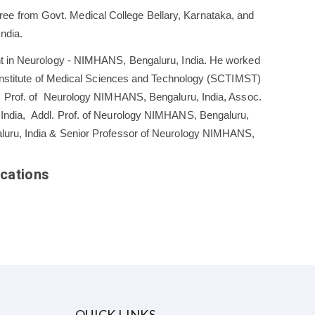
 from Govt. Medical College Bellary, Karnataka, and
ndia.
nt in Neurology - NIMHANS, Bengaluru, India. He worked
a Institute of Medical Sciences and Technology (SCTIMST)
, Prof. of Neurology NIMHANS, Bengaluru, India, Assoc.
India, Addl. Prof. of Neurology NIMHANS, Bengaluru,
luru, India & Senior Professor of Neurology NIMHANS,
cations
QUICK LINKS