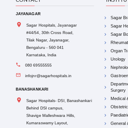
JAYANAGAR
Sagar Bra
Sagar Hospitals, Jayanagar
Sagar Hea
#44/54, 30th Cross Road,
Sagar Bon
Tilak Nagar, Jayanagar,
Rheumat
Bengaluru - 560 041
Organ Tr
Karnataka, India
Urology
080 69555555
Nephrolo
Gastroen
infojnr@sagarhospitals.in
Departme
BANASHANKARI
Surgery
Medical 
Sagar Hospitals- DSI, Banashankari
Obstetri
Behind DSI campus,
Paediatr
Shavige Malleshwara Hills,
Kumaraswamy Layout,
General 