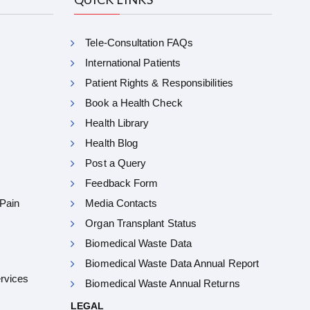
Tele-Consultation FAQs
International Patients
Patient Rights & Responsibilities
Book a Health Check
Health Library
Health Blog
Post a Query
Feedback Form
 Pain
Media Contacts
Organ Transplant Status
Biomedical Waste Data
Biomedical Waste Data Annual Report
ervices
Biomedical Waste Annual Returns
LEGAL