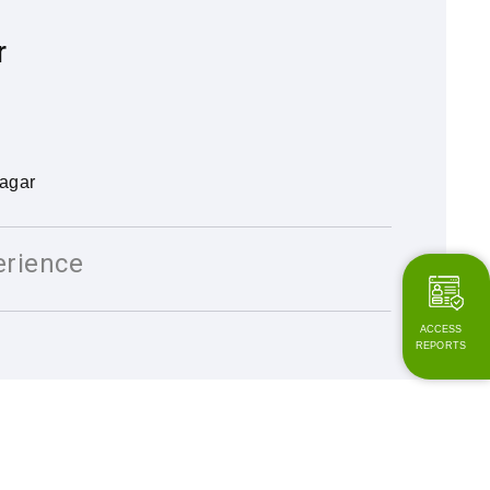
r
agar
erience
ACCESS
REPORTS