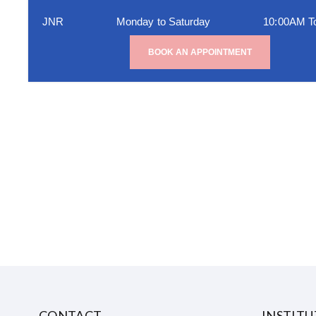
JNR
Monday to Saturday
10:00AM T
BOOK AN APPOINTMENT
CONTACT
INSTIT