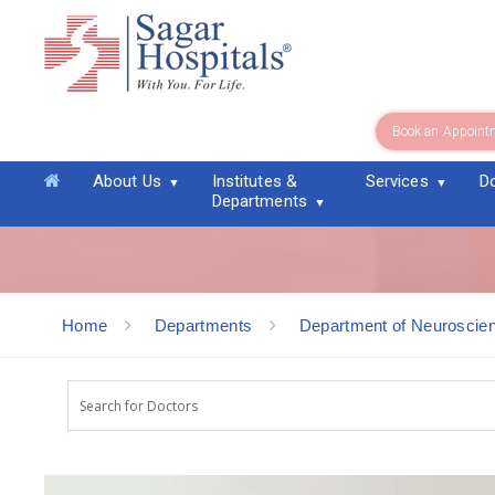
Book an Appoint
Dr. M Veerendra Kumar
About Us
Institutes &
Services
D
Departments
Home
Departments
Department of Neuroscie