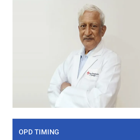
OPD TIMING