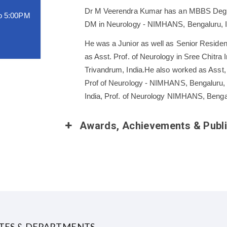
Dr M Veerendra Kumar has an MBBS Degree
o 5:00PM
DM in Neurology - NIMHANS, Bengaluru, I
He was a Junior as well as Senior Reside
as Asst. Prof. of Neurology in Sree Chitr
Trivandrum, India.He also worked as Asst
Prof of Neurology - NIMHANS, Bengaluru, 
India, Prof. of Neurology NIMHANS, Benga
Bangaluru, india
Awards, Achievements & Publi
UTES & DEPARTMENTS