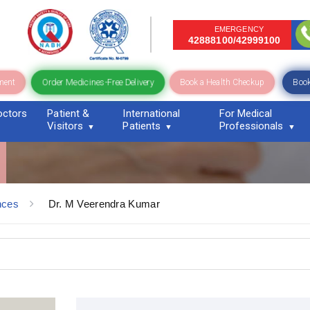
EMERGENCY
42888100/42999100
Order Medicines-Free Delivery
ment
Book a Health Checkup
Book
octors
Patient &
International
For Medical
Visitors
Patients
Professionals
nces
Dr. M Veerendra Kumar