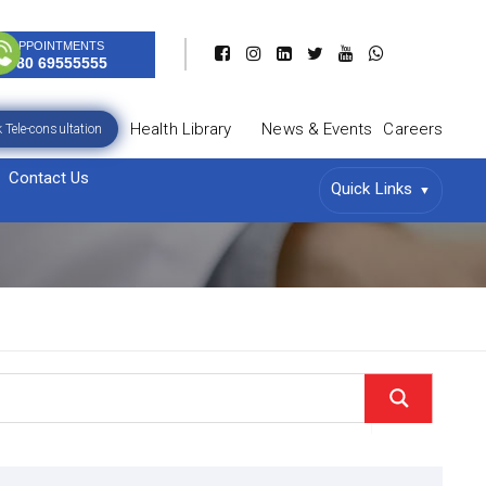
APPOINTMENTS
080 69555555
Health Library
News & Events
Careers
 Tele-consultation
Contact Us
Quick Links