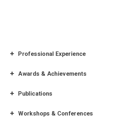
Professional Experience
Awards & Achievements
Publications
Workshops & Conferences