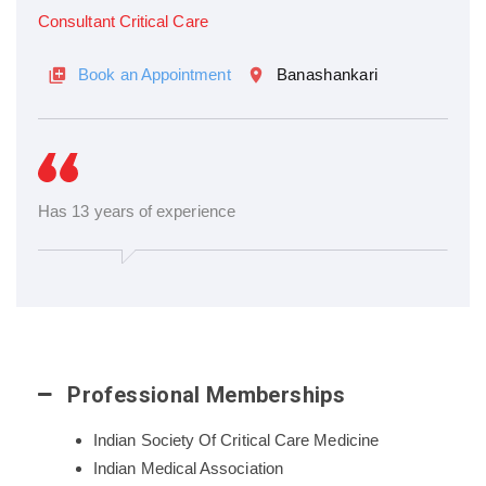
Consultant Critical Care
Book an Appointment
Banashankari
Has 13 years of experience
Professional Memberships
Indian Society Of Critical Care Medicine
Indian Medical Association