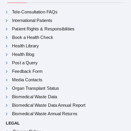
Tele-Consultation FAQs
International Patients
Patient Rights & Responsibilities
Book a Health Check
Health Library
Health Blog
Post a Query
Feedback Form
Media Contacts
Organ Transplant Status
Biomedical Waste Data
Biomedical Waste Data Annual Report
Biomedical Waste Annual Returns
LEGAL