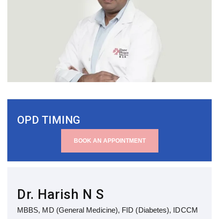
OPD TIMING
BOOK AN APPOINTMENT
Dr. Harish N S
MBBS, MD (General Medicine), FID (Diabetes), IDCCM