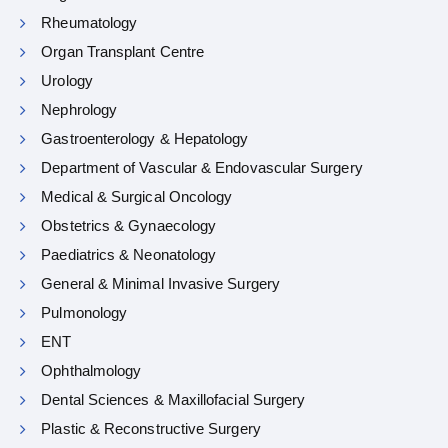
Rheumatology
Organ Transplant Centre
Urology
Nephrology
Gastroenterology & Hepatology
Department of Vascular & Endovascular Surgery
Medical & Surgical Oncology
Obstetrics & Gynaecology
Paediatrics & Neonatology
General & Minimal Invasive Surgery
Pulmonology
ENT
Ophthalmology
Dental Sciences & Maxillofacial Surgery
Plastic & Reconstructive Surgery