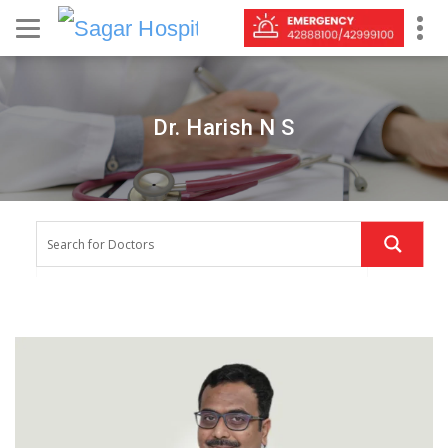
Dr. Harish N S