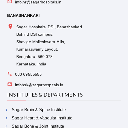
infojnr@sagarhospitals.in
BANASHANKARI
Sagar Hospitals- DSI, Banashankari
Behind DSI campus,
Shavige Malleshwara Hills,
Kumaraswamy Layout,
Bengaluru- 560 078
Karnataka, India
080 69555555
infobsk@sagarhospitals.in
INSTITUTES & DEPARTMENTS
Sagar Brain & Spine Institute
Sagar Heart & Vascular Institute
Sagar Bone & Joint Institute