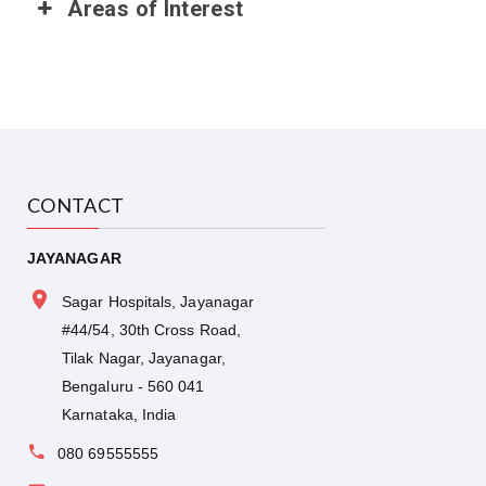
Areas of Interest
CONTACT
JAYANAGAR
Sagar Hospitals, Jayanagar
#44/54, 30th Cross Road,
Tilak Nagar, Jayanagar,
Bengaluru - 560 041
Karnataka, India
080 69555555