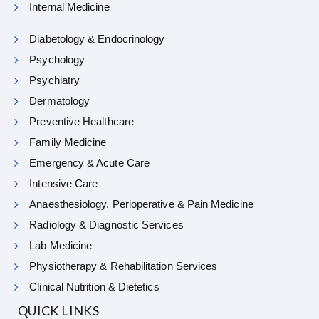
Internal Medicine
Diabetology & Endocrinology
Psychology
Psychiatry
Dermatology
Preventive Healthcare
Family Medicine
Emergency & Acute Care
Intensive Care
Anaesthesiology, Perioperative & Pain Medicine
Radiology & Diagnostic Services
Lab Medicine
Physiotherapy & Rehabilitation Services
Clinical Nutrition & Dietetics
QUICK LINKS