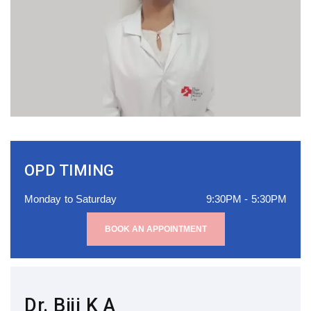
OPD TIMING
Monday to Saturday
9:30PM - 5:30PM
BOOK AN APPOINTMENT
Dr. Biji K A