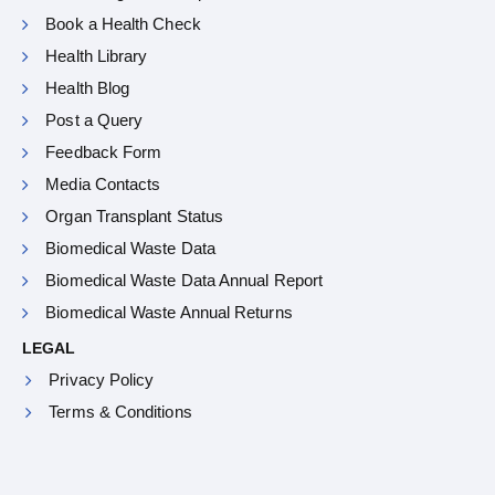
Book a Health Check
Health Library
Health Blog
Post a Query
Feedback Form
Media Contacts
Organ Transplant Status
Biomedical Waste Data
Biomedical Waste Data Annual Report
Biomedical Waste Annual Returns
LEGAL
Privacy Policy
Terms & Conditions