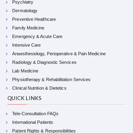
Psychiatry
Dermatology
Preventive Healthcare
Family Medicine
Emergency & Acute Care
Intensive Care
Anaesthesiology, Perioperative & Pain Medicine
Radiology & Diagnostic Services
Lab Medicine
Physiotherapy & Rehabilitation Services
Clinical Nutrition & Dietetics
QUICK LINKS
Tele-Consultation FAQs
International Patients
Patient Rights & Responsibilities