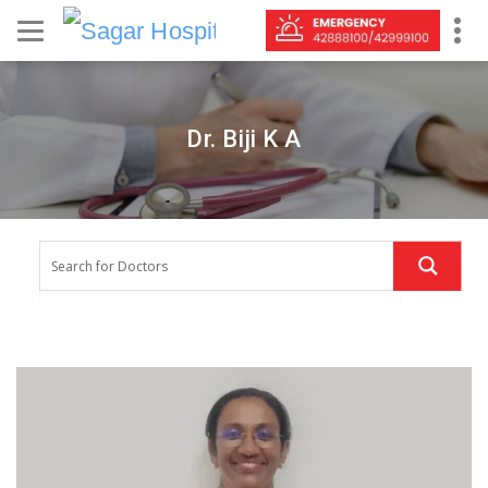
Dr. Biji K A