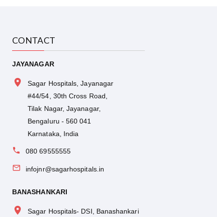
CONTACT
JAYANAGAR
Sagar Hospitals, Jayanagar
#44/54, 30th Cross Road,
Tilak Nagar, Jayanagar,
Bengaluru - 560 041
Karnataka, India
080 69555555
infojnr@sagarhospitals.in
BANASHANKARI
Sagar Hospitals- DSI, Banashankari