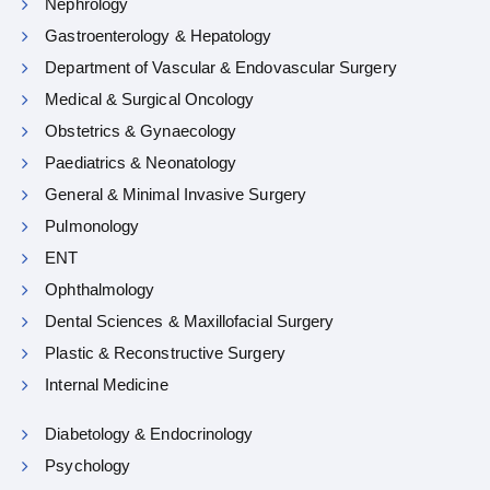
Nephrology
Gastroenterology & Hepatology
Department of Vascular & Endovascular Surgery
Medical & Surgical Oncology
Obstetrics & Gynaecology
Paediatrics & Neonatology
General & Minimal Invasive Surgery
Pulmonology
ENT
Ophthalmology
Dental Sciences & Maxillofacial Surgery
Plastic & Reconstructive Surgery
Internal Medicine
Diabetology & Endocrinology
Psychology