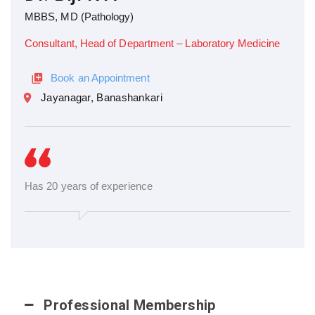
MBBS, MD (Pathology)
Consultant, Head of Department – Laboratory Medicine
Book an Appointment
Jayanagar, Banashankari
Has 20 years of experience
Professional Membership