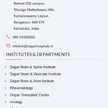
Behind DSI campus,
Shavige Malleshwara Hills,
Kumaraswamy Layout,
Bengaluru- 560 078
Karnataka, India
080 69555555
infobsk@sagarhospitals.in
INSTITUTES & DEPARTMENTS
Sagar Brain & Spine Institute
Sagar Heart & Vascular Institute
Sagar Bone & Joint Institute
Rheumatology
Organ Transplant Centre
Urology