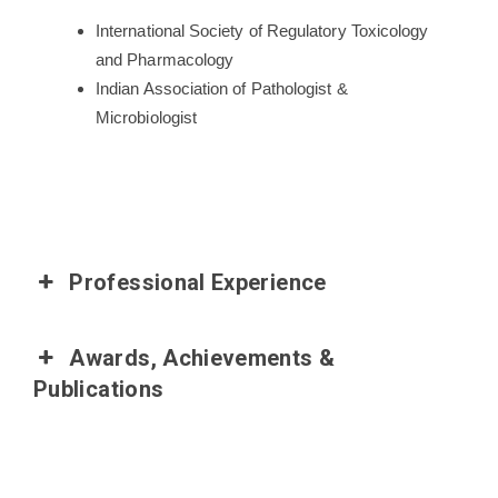
International Society of Regulatory Toxicology
and Pharmacology
Indian Association of Pathologist &
Microbiologist
Professional Experience
Awards, Achievements &
Publications