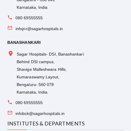
Karnataka, India
080 69555555
infojnr@sagarhospitals.in
BANASHANKARI
Sagar Hospitals- DSI, Banashankari
Behind DSI campus,
Shavige Malleshwara Hills,
Kumaraswamy Layout,
Bengaluru- 560 078
Karnataka, India
080 69555555
infobsk@sagarhospitals.in
INSTITUTES & DEPARTMENTS