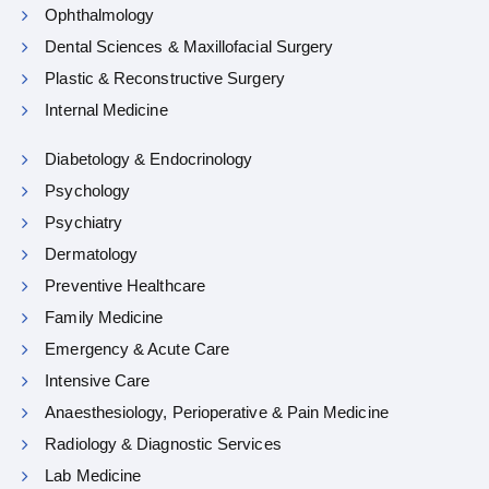
Ophthalmology
Dental Sciences & Maxillofacial Surgery
Plastic & Reconstructive Surgery
Internal Medicine
Diabetology & Endocrinology
Psychology
Psychiatry
Dermatology
Preventive Healthcare
Family Medicine
Emergency & Acute Care
Intensive Care
Anaesthesiology, Perioperative & Pain Medicine
Radiology & Diagnostic Services
Lab Medicine