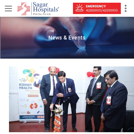
News & Events