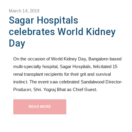
March 14, 2019
Sagar Hospitals
celebrates World Kidney
Day
On the occasion of World Kidney Day, Bangalore-based
multi-specialty hospital, Sagar Hospitals, felicitated 15
renal transplant recipients for their grit and survival
instinct. The event saw celebrated Sandalwood Director-
Producer, Shri. Yograj Bhat as Chief Guest.
READ MORE