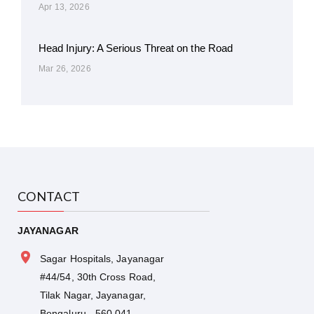
Apr 13, 2026
Head Injury: A Serious Threat on the Road
Mar 26, 2026
CONTACT
JAYANAGAR
Sagar Hospitals, Jayanagar
#44/54, 30th Cross Road,
Tilak Nagar, Jayanagar,
Bengaluru - 560 041