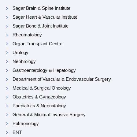
Sagar Brain & Spine Institute
Sagar Heart & Vascular Institute
Sagar Bone & Joint Institute
Rheumatology
Organ Transplant Centre
Urology
Nephrology
Gastroenterology & Hepatology
Department of Vascular & Endovascular Surgery
Medical & Surgical Oncology
Obstetrics & Gynaecology
Paediatrics & Neonatology
General & Minimal Invasive Surgery
Pulmonology
ENT