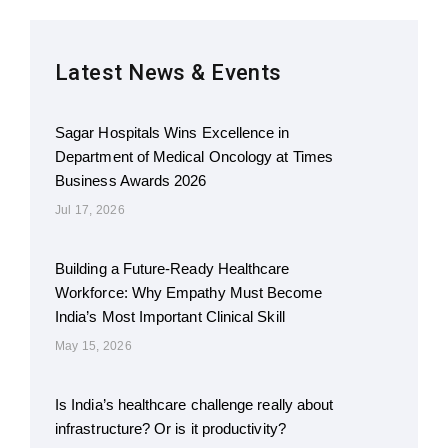
Latest News & Events
Sagar Hospitals Wins Excellence in
Department of Medical Oncology at Times
Business Awards 2026
Jul 17, 2026
Building a Future-Ready Healthcare
Workforce: Why Empathy Must Become
India’s Most Important Clinical Skill
May 15, 2026
Is India’s healthcare challenge really about
infrastructure? Or is it productivity?