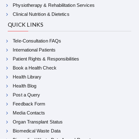
Physiotherapy & Rehabilitation Services
Clinical Nutrition & Dietetics
QUICK LINKS
Tele-Consultation FAQs
International Patients
Patient Rights & Responsibilities
Book a Health Check
Health Library
Health Blog
Post a Query
Feedback Form
Media Contacts
Organ Transplant Status
Biomedical Waste Data