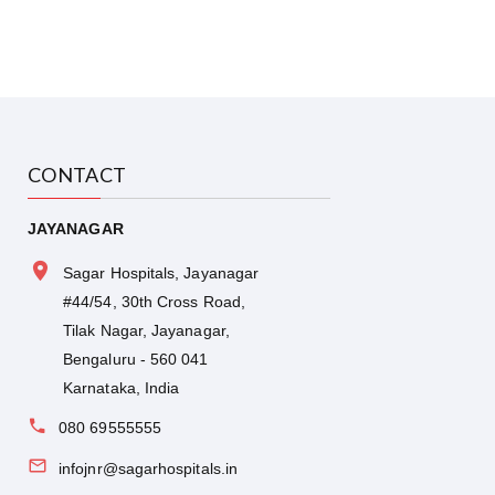
CONTACT
JAYANAGAR
Sagar Hospitals, Jayanagar
#44/54, 30th Cross Road,
Tilak Nagar, Jayanagar,
Bengaluru - 560 041
Karnataka, India
080 69555555
infojnr@sagarhospitals.in