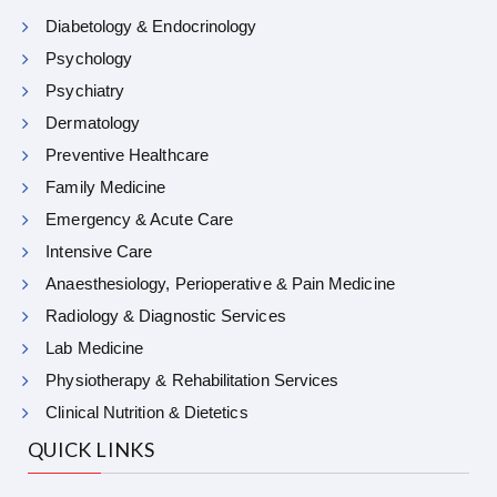
Diabetology & Endocrinology
Psychology
Psychiatry
Dermatology
Preventive Healthcare
Family Medicine
Emergency & Acute Care
Intensive Care
Anaesthesiology, Perioperative & Pain Medicine
Radiology & Diagnostic Services
Lab Medicine
Physiotherapy & Rehabilitation Services
Clinical Nutrition & Dietetics
QUICK LINKS