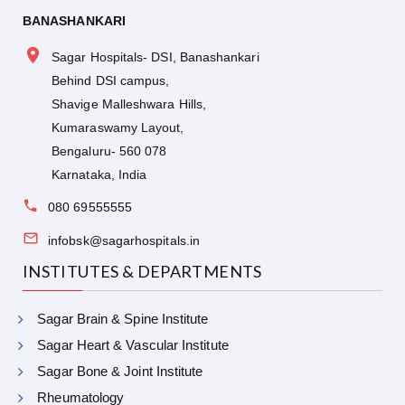
BANASHANKARI
Sagar Hospitals- DSI, Banashankari
Behind DSI campus,
Shavige Malleshwara Hills,
Kumaraswamy Layout,
Bengaluru- 560 078
Karnataka, India
080 69555555
infobsk@sagarhospitals.in
INSTITUTES & DEPARTMENTS
Sagar Brain & Spine Institute
Sagar Heart & Vascular Institute
Sagar Bone & Joint Institute
Rheumatology