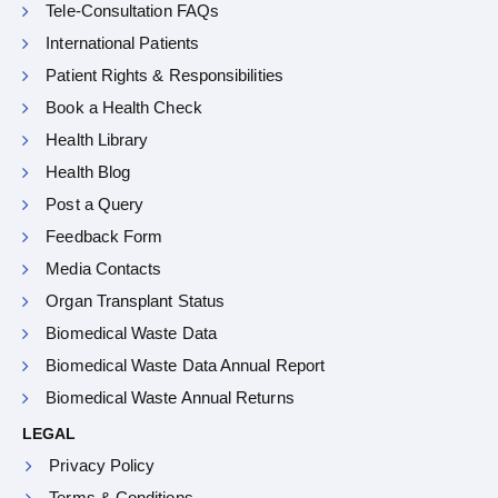
Tele-Consultation FAQs
International Patients
Patient Rights & Responsibilities
Book a Health Check
Health Library
Health Blog
Post a Query
Feedback Form
Media Contacts
Organ Transplant Status
Biomedical Waste Data
Biomedical Waste Data Annual Report
Biomedical Waste Annual Returns
LEGAL
Privacy Policy
Terms & Conditions