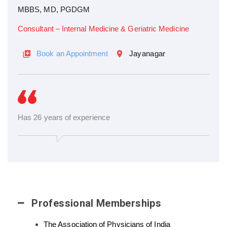
MBBS, MD, PGDGM
Consultant – Internal Medicine & Geriatric Medicine
Book an Appointment
Jayanagar
Has 26 years of experience
Professional Memberships
The Association of Physicians of India