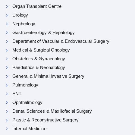
Organ Transplant Centre
Urology
Nephrology
Gastroenterology & Hepatology
Department of Vascular & Endovascular Surgery
Medical & Surgical Oncology
Obstetrics & Gynaecology
Paediatrics & Neonatology
General & Minimal Invasive Surgery
Pulmonology
ENT
Ophthalmology
Dental Sciences & Maxillofacial Surgery
Plastic & Reconstructive Surgery
Internal Medicine