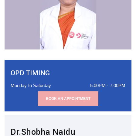
OPD TIMING
Monday to Saturday
5:00PM - 7:00PM
BOOK AN APPOINTMENT
Dr.Shobha Naidu