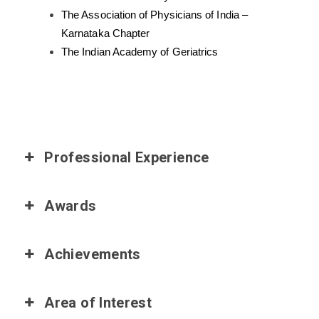
The Association of Physicians of India –
Karnataka Chapter
The Indian Academy of Geriatrics
Professional Experience
Awards
Achievements
Area of Interest