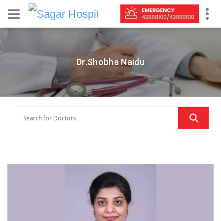
Dr.Shobha Naidu